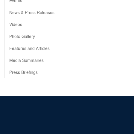
Events
News & Press Releases
Videos
Photo Gallery
Features and Articles
Media Summaries
Press Briefings