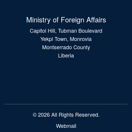
Ministry of Foreign Affairs
Capitol Hill, Tubman Boulevard
Yekpi Town, Monrovia
Montserrado County
Liberia
Main
navigation
© 2026 All Rights Reserved.
Webmail