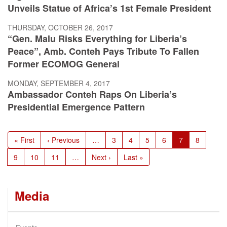
Unveils Statue of Africa’s 1st Female President
THURSDAY, OCTOBER 26, 2017
“Gen. Malu Risks Everything for Liberia’s
Peace”, Amb. Conteh Pays Tribute To Fallen
Former ECOMOG General
MONDAY, SEPTEMBER 4, 2017
Ambassador Conteh Raps On Liberia’s
Presidential Emergence Pattern
Pagination
First
« First
Previous
‹ Previous
…
Page
3
Page
4
Page
5
Page
6
Current
7
Page
8
page
page
page
Page
9
Page
10
Page
11
…
Next
Next ›
Last
Last »
page
page
Media