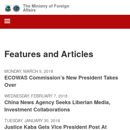
Skip
The Ministry of Foreign
to
Affairs
main
content
Features and Articles
MONDAY, MARCH 5, 2018
ECOWAS Commission’s New President Takes
Over
WEDNESDAY, FEBRUARY 7, 2018
China News Agency Seeks Liberian Media,
Investment Collaborations
TUESDAY, JANUARY 30, 2018
Justice Kaba Gets Vice President Post At