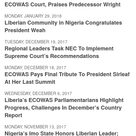
ECOWAS Court, Praises Predecessor Wright
MONDAY, JANUARY 29, 2018
Liberian Community in Nigeria Congratulates
President Weah
TUESDAY, DECEMBER 19, 2017
Regional Leaders Task NEC To Implement
Supreme Court’s Recommendations
MONDAY, DECEMBER 18, 2017
ECOWAS Pays Final Tribute To President Sirleaf
At Her Last Summit
WEDNESDAY, DECEMBER 6, 2017
Liberia’s ECOWAS Parliamentarians Highlight
Progress, Challenges In December’s Country
Report
MONDAY, NOVEMBER 13, 2017
Nigeria’s Imo State Honors Liberian Leader;