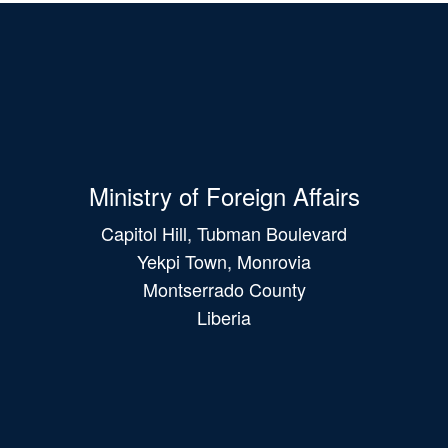
Ministry of Foreign Affairs
Capitol Hill, Tubman Boulevard
Yekpi Town, Monrovia
Montserrado County
Liberia
Main
navigation