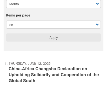
Items per page
Apply
THURSDAY, JUNE 12, 2025
China-Africa Changsha Declaration on
Upholding Solidarity and Cooperation of the
Global South