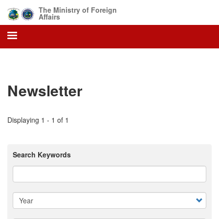
Skip
The Ministry of Foreign
to
Affairs
main
content
Newsletter
Displaying 1 - 1 of 1
Search Keywords