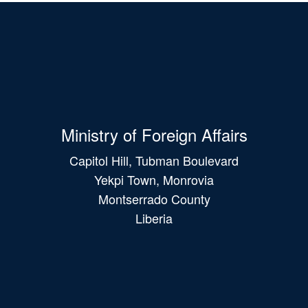
Ministry of Foreign Affairs
Capitol Hill, Tubman Boulevard
Yekpi Town, Monrovia
Montserrado County
Liberia
Main
navigation