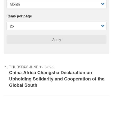
Items per page
Apply
THURSDAY, JUNE 12, 2025
China-Africa Changsha Declaration on
Upholding Solidarity and Cooperation of the
Global South