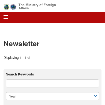
Skip
The Ministry of Foreign
to
Affairs
main
content
Newsletter
Displaying 1 - 1 of 1
Search Keywords