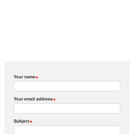
Your name
Your email address
Subject