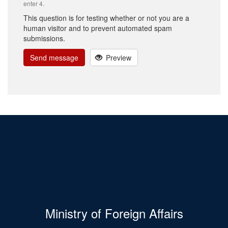
enter 4.
This question is for testing whether or not you are a
human visitor and to prevent automated spam
submissions.
Send message
Preview
Ministry of Foreign Affairs