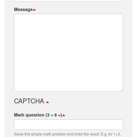
Message
CAPTCHA
Math question (3 + 6 =)
Solve this simple math problem and enter the result. E.g. for 1+3,