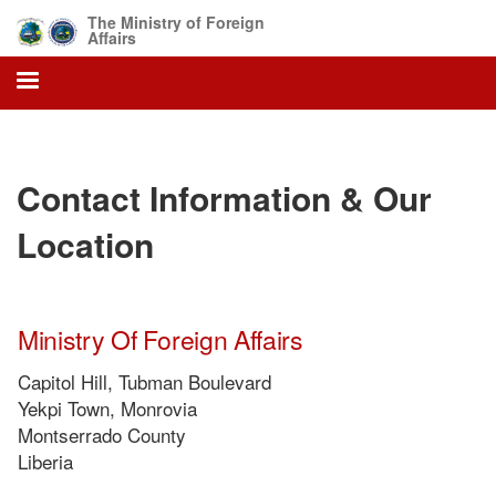
Skip
The Ministry of Foreign
to
Affairs
main
content
Contact Information & Our
Location
Ministry Of Foreign Affairs
Capitol Hill, Tubman Boulevard
Yekpi Town, Monrovia
Montserrado County
Liberia