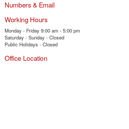
Numbers & Email
Working Hours
Monday - Friday 9:00 am - 5:00 pm
Saturday - Sunday - Closed
Public Holidays - Closed
Office Location