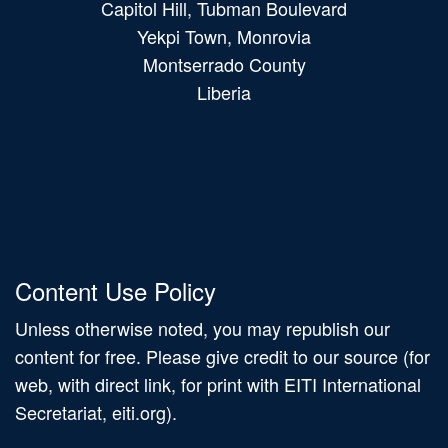
Capitol Hill, Tubman Boulevard
Yekpi Town, Monrovia
Montserrado County
Liberia
Main
navigation
Content Use Policy
Unless otherwise noted, you may republish our
content for free. Please give credit to our source (for
web, with direct link, for print with EITI International
Secretariat, eiti.org).