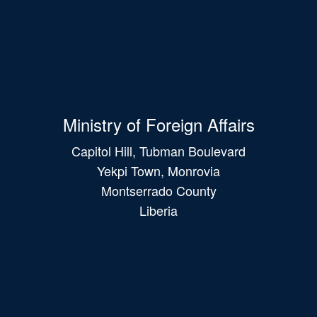
Ministry of Foreign Affairs
Capitol Hill, Tubman Boulevard
Yekpi Town, Monrovia
Montserrado County
Liberia
Main
navigation