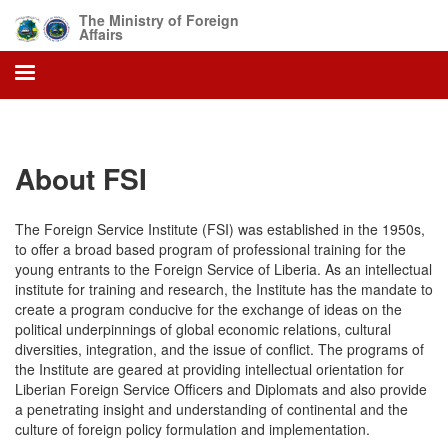
Skip
The Ministry of Foreign
to
Affairs
main
content
About FSI
The Foreign Service Institute (FSI) was established in the 1950s,
to offer a broad based program of professional training for the
young entrants to the Foreign Service of Liberia. As an intellectual
institute for training and research, the Institute has the mandate to
create a program conducive for the exchange of ideas on the
political underpinnings of global economic relations, cultural
diversities, integration, and the issue of conflict. The programs of
the Institute are geared at providing intellectual orientation for
Liberian Foreign Service Officers and Diplomats and also provide
a penetrating insight and understanding of continental and the
culture of foreign policy formulation and implementation.