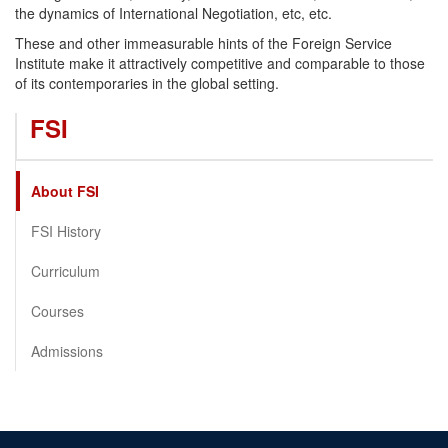
the dynamics of International Negotiation, etc, etc.
These and other immeasurable hints of the Foreign Service
Institute make it attractively competitive and comparable to those
of its contemporaries in the global setting.
FSI
About FSI
FSI History
Curriculum
Courses
Admissions