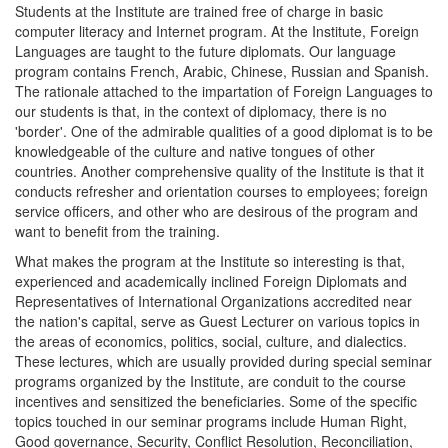
Students at the Institute are trained free of charge in basic
computer literacy and Internet program. At the Institute, Foreign
Languages are taught to the future diplomats. Our language
program contains French, Arabic, Chinese, Russian and Spanish.
The rationale attached to the impartation of Foreign Languages to
our students is that, in the context of diplomacy, there is no
'border'. One of the admirable qualities of a good diplomat is to be
knowledgeable of the culture and native tongues of other
countries. Another comprehensive quality of the Institute is that it
conducts refresher and orientation courses to employees; foreign
service officers, and other who are desirous of the program and
want to benefit from the training.
What makes the program at the Institute so interesting is that,
experienced and academically inclined Foreign Diplomats and
Representatives of International Organizations accredited near
the nation's capital, serve as Guest Lecturer on various topics in
the areas of economics, politics, social, culture, and dialectics.
These lectures, which are usually provided during special seminar
programs organized by the Institute, are conduit to the course
incentives and sensitized the beneficiaries. Some of the specific
topics touched in our seminar programs include Human Right,
Good governance, Security, Conflict Resolution, Reconciliation,