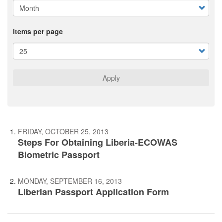
Items per page
Apply
FRIDAY, OCTOBER 25, 2013
Steps For Obtaining Liberia-ECOWAS
Biometric Passport
MONDAY, SEPTEMBER 16, 2013
Liberian Passport Application Form