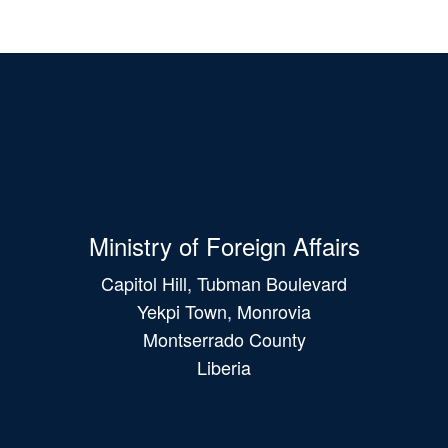
Ministry of Foreign Affairs
Capitol Hill, Tubman Boulevard
Yekpi Town, Monrovia
Montserrado County
Liberia
Main