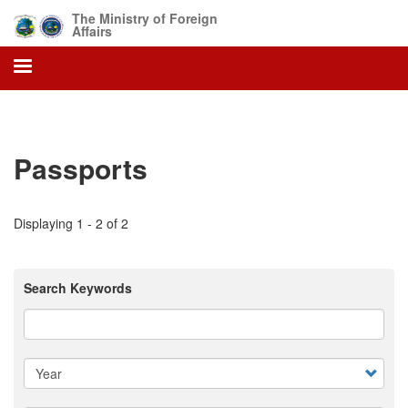
Skip
The Ministry of Foreign
to
Affairs
main
content
Passports
Displaying 1 - 2 of 2
Search Keywords