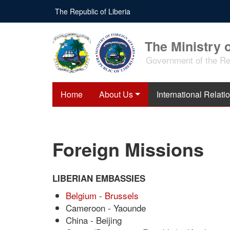
Skip
The Republic of Liberia
to
main
content
The Ministry o
Government of the Rep
Home
About Us
International Relati
Foreign Missions
LIBERIAN EMBASSIES
Belgium - Brussels
Cameroon - Yaounde
China - Beijing