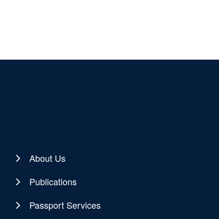
About Us
Publications
Passport Services