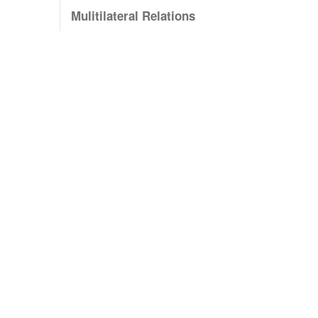
Mulitilateral Relations