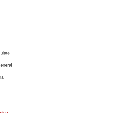
ulate
General
ral
sion