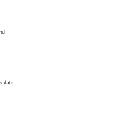
al
sulate