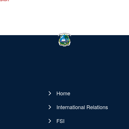
Home
Main
navigation
International Relations
FSI