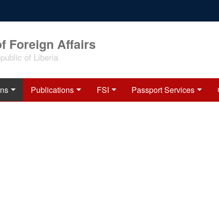
f Foreign Affairs
ublic of Liberia
ons
Publications
FSI
Passport Services