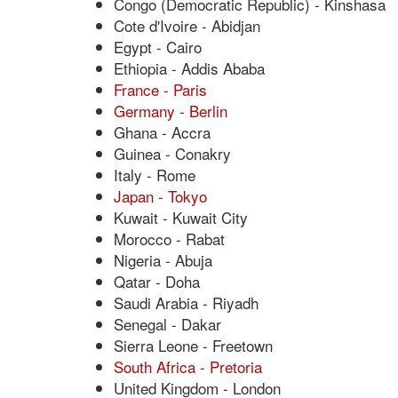
Congo (Democratic Republic) - Kinshasa
Cote d'Ivoire - Abidjan
Egypt - Cairo
Ethiopia - Addis Ababa
France - Paris
Germany - Berlin
Ghana - Accra
Guinea - Conakry
Italy - Rome
Japan - Tokyo
Kuwait - Kuwait City
Morocco - Rabat
Nigeria - Abuja
Qatar - Doha
Saudi Arabia - Riyadh
Senegal - Dakar
Sierra Leone - Freetown
South Africa - Pretoria
United Kingdom - London