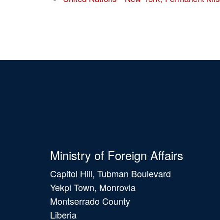
Ministry of Foreign Affairs
Capitol Hill, Tubman Boulevard
Yekpi Town, Monrovia
Montserrado County
Liberia