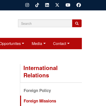
Search
Search
Search
form
Opportunites
Media
Contact
International
Relations
Foreign Policy
Foreign Missions