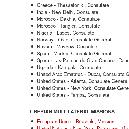
Greece - Thessaloniki, Consulate
India - New Delhi, Consulate
Morocco - Dakhla, Consulate
Morocco - Tangier, Consulate
Nigeria - Lagos, Consulate
Norway - Oslo, Consulate General
Russia - Moscow, Consulate
Spain - Madrid, Consulate General
Spain - Las Palmas de Gran Canaria, Cons
Uganda - Kampala, Consulate
United Arab Emirates - Dubai, Consulate 
United States - Atlanta, Consulate General
United States - New York, Consulate Gene
United States - Tampa, Consulate
LIBERIAN MULTILATERAL MISSIONS
European Union - Brussels, Mission
United Nations - New York, Permanent Mis