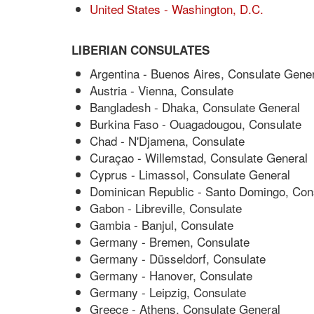
United States - Washington, D.C.
LIBERIAN CONSULATES
Argentina - Buenos Aires, Consulate Gener
Austria - Vienna, Consulate
Bangladesh - Dhaka, Consulate General
Burkina Faso - Ouagadougou, Consulate
Chad - N'Djamena, Consulate
Curaçao - Willemstad, Consulate General
Cyprus - Limassol, Consulate General
Dominican Republic - Santo Domingo, Con
Gabon - Libreville, Consulate
Gambia - Banjul, Consulate
Germany - Bremen, Consulate
Germany - Düsseldorf, Consulate
Germany - Hanover, Consulate
Germany - Leipzig, Consulate
Greece - Athens, Consulate General