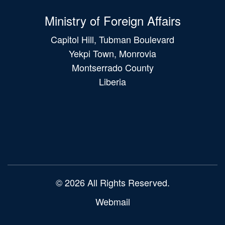
Ministry of Foreign Affairs
Capitol Hill, Tubman Boulevard
Yekpi Town, Monrovia
Montserrado County
Liberia
Main
navigation
© 2026 All Rights Reserved.
Webmail