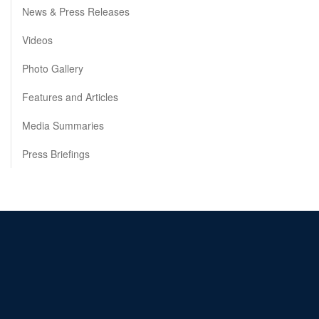
News & Press Releases
Videos
Photo Gallery
Features and Articles
Media Summaries
Press Briefings