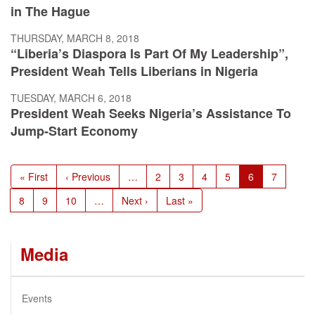
in The Hague
THURSDAY, MARCH 8, 2018
“Liberia’s Diaspora Is Part Of My Leadership”,
President Weah Tells Liberians in Nigeria
TUESDAY, MARCH 6, 2018
President Weah Seeks Nigeria’s Assistance To
Jump-Start Economy
Pagination
First
« First
Previous
‹ Previous
…
Page
2
Page
3
Page
4
Page
5
Current
6
Page
7
page
page
page
Page
8
Page
9
Page
10
…
Next
Next ›
Last
Last »
page
page
Media
Events