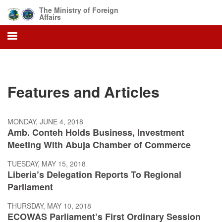
Skip
The Ministry of Foreign
to
Affairs
main
content
Features and Articles
MONDAY, JUNE 4, 2018
Amb. Conteh Holds Business, Investment
Meeting With Abuja Chamber of Commerce
TUESDAY, MAY 15, 2018
Liberia’s Delegation Reports To Regional
Parliament
THURSDAY, MAY 10, 2018
ECOWAS Parliament’s First Ordinary Session