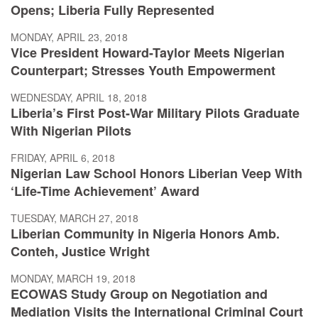
Opens; Liberia Fully Represented
MONDAY, APRIL 23, 2018
Vice President Howard-Taylor Meets Nigerian
Counterpart; Stresses Youth Empowerment
WEDNESDAY, APRIL 18, 2018
Liberia’s First Post-War Military Pilots Graduate
With Nigerian Pilots
FRIDAY, APRIL 6, 2018
Nigerian Law School Honors Liberian Veep With
‘Life-Time Achievement’ Award
TUESDAY, MARCH 27, 2018
Liberian Community in Nigeria Honors Amb.
Conteh, Justice Wright
MONDAY, MARCH 19, 2018
ECOWAS Study Group on Negotiation and
Mediation Visits the International Criminal Court