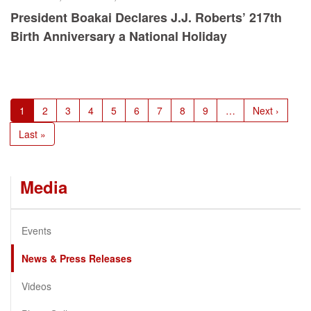
President Boakai Declares J.J. Roberts’ 217th
Birth Anniversary a National Holiday
Pagination
Current
1
Page
2
Page
3
Page
4
Page
5
Page
6
Page
7
Page
8
Page
9
…
Next
Next ›
page
page
Last
Last »
page
Media
Events
News & Press Releases
Videos