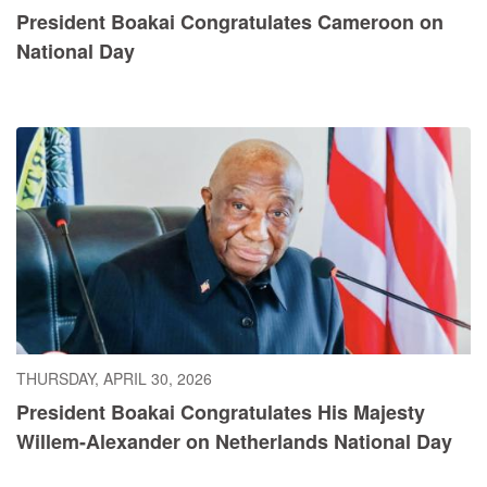
President Boakai Congratulates Cameroon on
National Day
THURSDAY, APRIL 30, 2026
President Boakai Congratulates His Majesty
Willem-Alexander on Netherlands National Day