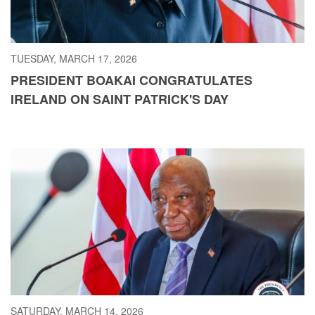
TUESDAY, MARCH 17, 2026
PRESIDENT BOAKAI CONGRATULATES
IRELAND ON SAINT PATRICK'S DAY
SATURDAY, MARCH 14, 2026