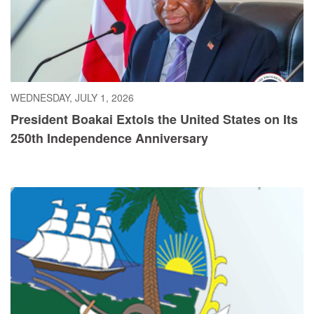
WEDNESDAY, JULY 1, 2026
President Boakai Extols the United States on Its
250th Independence Anniversary