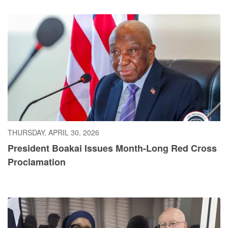
THURSDAY, APRIL 30, 2026
President Boakai Issues Month-Long Red Cross
Proclamation