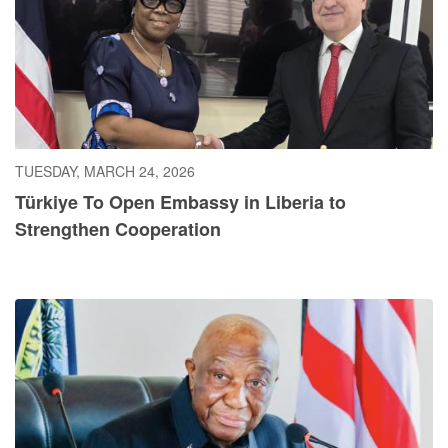
TUESDAY, MARCH 24, 2026
Türkiye To Open Embassy in Liberia to
Strengthen Cooperation