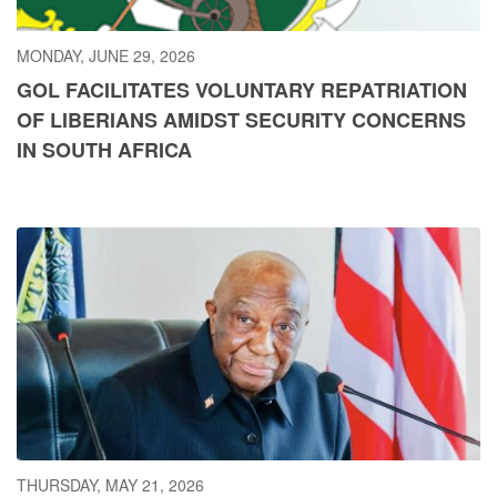
MONDAY, JUNE 29, 2026
GOL FACILITATES VOLUNTARY REPATRIATION
OF LIBERIANS AMIDST SECURITY CONCERNS
IN SOUTH AFRICA
THURSDAY, MAY 21, 2026