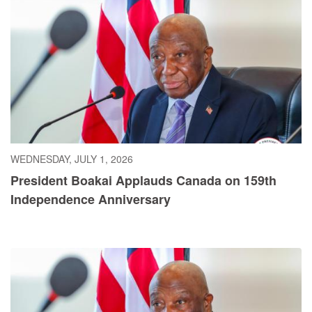
WEDNESDAY, JULY 1, 2026
President Boakai Applauds Canada on 159th
Independence Anniversary