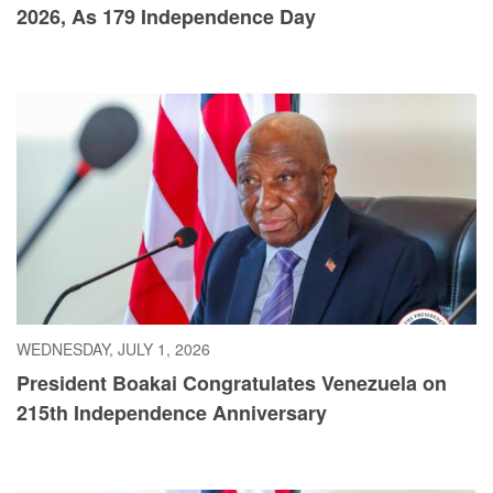
2026, As 179 Independence Day
WEDNESDAY, JULY 1, 2026
President Boakai Congratulates Venezuela on
215th Independence Anniversary