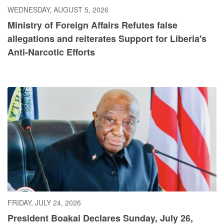
WEDNESDAY, AUGUST 5, 2026
Ministry of Foreign Affairs Refutes false
allegations and reiterates Support for Liberia's
Anti-Narcotic Efforts
FRIDAY, JULY 24, 2026
President Boakai Declares Sunday, July 26,