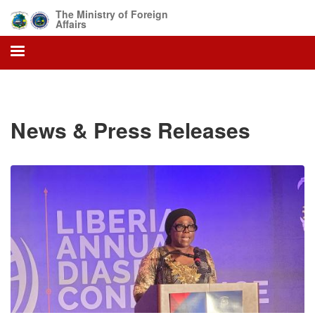
Skip
The Ministry of Foreign
to
Affairs
main
content
News & Press Releases