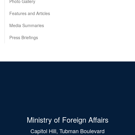
Photo Gallery
Features and Articles
Media Summaries
Press Briefings
Ministry of Foreign Affairs
Capitol Hill, Tubman Boulevard