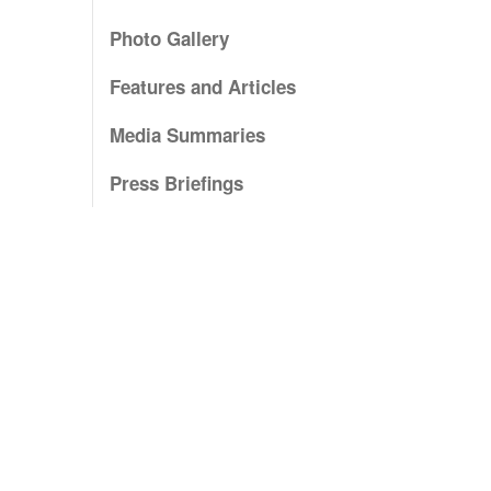
Photo Gallery
Features and Articles
Media Summaries
Press Briefings