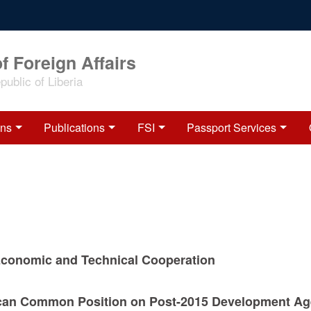
f Foreign Affairs
ublic of Liberia
ons
Publications
FSI
Passport Services
Economic and Technical Cooperation
ican Common Position on Post-2015 Development Ag