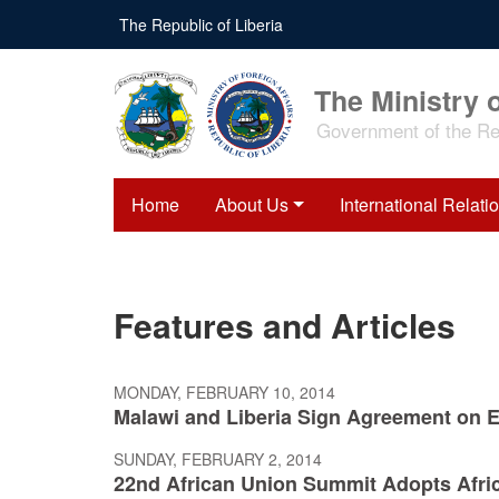
Skip
The Republic of Liberia
to
main
content
The Ministry o
Government of the Rep
Home
About Us
International Relati
Features and Articles
MONDAY, FEBRUARY 10, 2014
Malawi and Liberia Sign Agreement on 
SUNDAY, FEBRUARY 2, 2014
22nd African Union Summit Adopts Afr