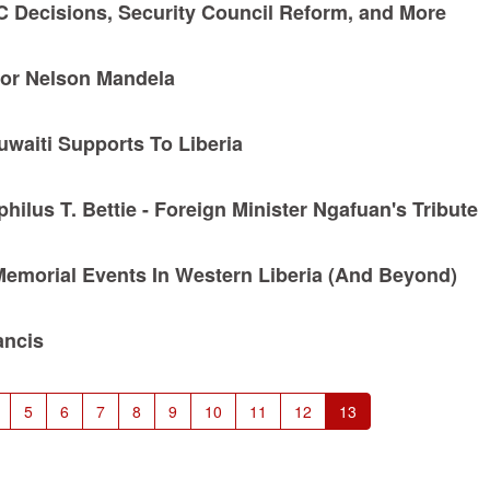
CC Decisions, Security Council Reform, and More
For Nelson Mandela
Kuwaiti Supports To Liberia
ilus T. Bettie - Foreign Minister Ngafuan's Tribute
Memorial Events In Western Liberia (And Beyond)
ancis
Page
5
Page
6
Page
7
Page
8
Page
9
Page
10
Page
11
Page
12
Current
13
page