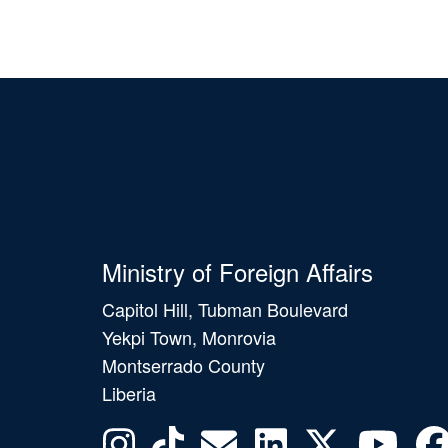
Ministry of Foreign Affairs
Capitol Hill, Tubman Boulevard
Yekpi Town, Monrovia
Montserrado County
Liberia