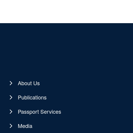
About Us
Publications
Passport Services
Media