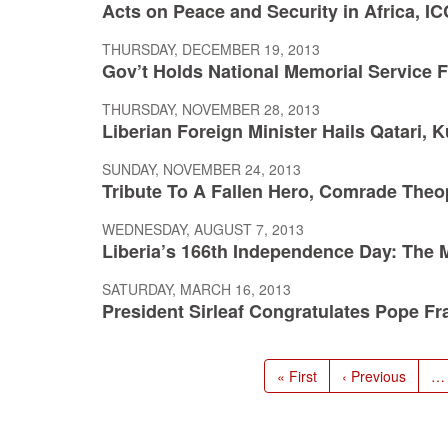
Acts on Peace and Security in Africa, I
THURSDAY, DECEMBER 19, 2013
Gov’t Holds National Memorial Service 
THURSDAY, NOVEMBER 28, 2013
Liberian Foreign Minister Hails Qatari, 
SUNDAY, NOVEMBER 24, 2013
Tribute To A Fallen Hero, Comrade Theoph
WEDNESDAY, AUGUST 7, 2013
Liberia’s 166th Independence Day: The 
SATURDAY, MARCH 16, 2013
President Sirleaf Congratulates Pope Fr
Pagination
First
« First
Previous
‹ Previous
…
page
page