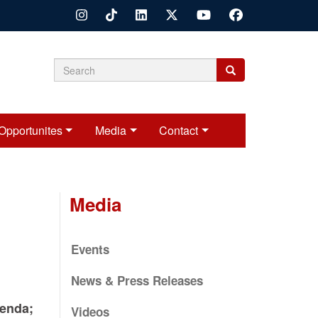
Search
Search
Search
form
Opportunites
Media
Contact
Media
Events
News & Press Releases
enda;
Videos