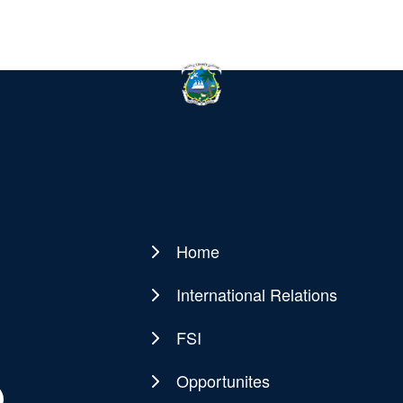
Home
Main
navigation
International Relations
FSI
Opportunites