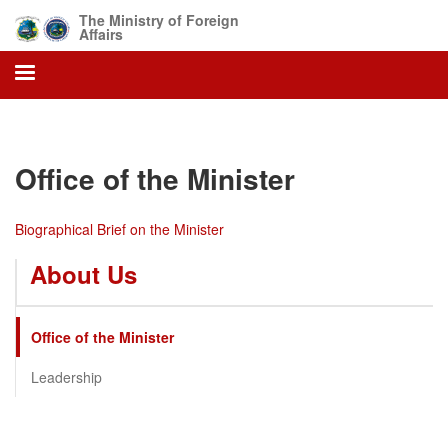
Skip
The Ministry of Foreign
to
Affairs
main
content
Office of the Minister
Biographical Brief on the Minister
About Us
Office of the Minister
Leadership