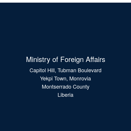
Ministry of Foreign Affairs
Capitol Hill, Tubman Boulevard
Yekpi Town, Monrovia
Montserrado County
Liberia
Main
navigation