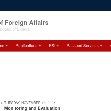
f Foreign Affairs
ublic of Liberia
ons
Publications
FSI
Passport Services
TUESDAY, NOVEMBER 18, 2025
Monitoring and Evaluation