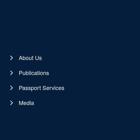
About Us
Publications
Passport Services
Media