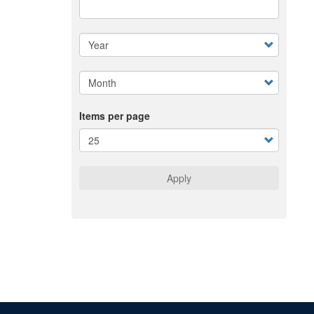
Items per page
Apply