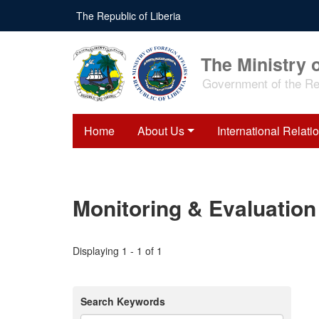
Skip
The Republic of Liberia
to
main
content
The Ministry o
Government of the Rep
Home
About Us
International Relati
Monitoring & Evaluation
Displaying 1 - 1 of 1
Search Keywords