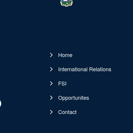
Home
Main
navigation
International Relations
FSI
Opportunites
Contact