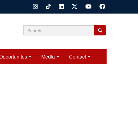
Search
Search
Search
form
Opportunites
Media
Contact