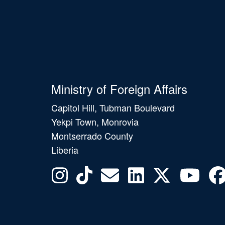
Ministry of Foreign Affairs
Capitol Hill, Tubman Boulevard
Yekpi Town, Monrovia
Montserrado County
Liberia