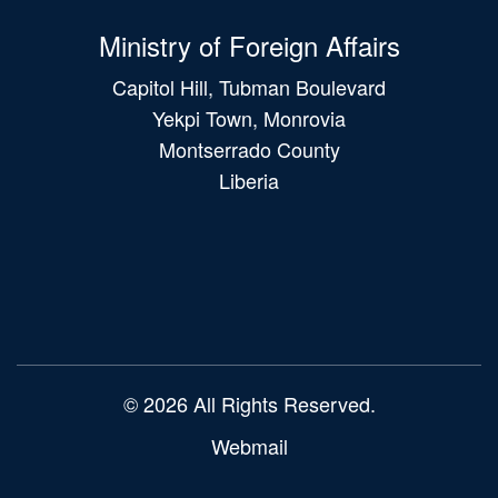
Ministry of Foreign Affairs
Capitol Hill, Tubman Boulevard
Yekpi Town, Monrovia
Montserrado County
Liberia
Main
navigation
© 2026 All Rights Reserved.
Webmail