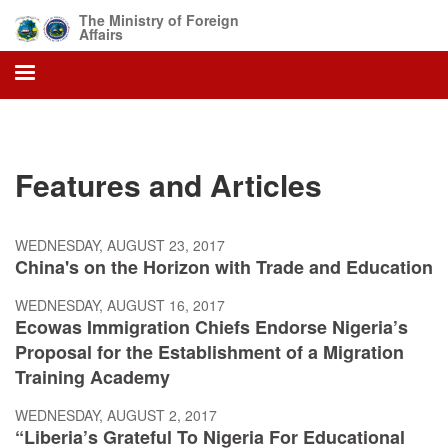
Skip
The Ministry of Foreign
to
Affairs
main
content
Features and Articles
WEDNESDAY, AUGUST 23, 2017
China's on the Horizon with Trade and Education
WEDNESDAY, AUGUST 16, 2017
Ecowas Immigration Chiefs Endorse Nigeria’s
Proposal for the Establishment of a Migration
Training Academy
WEDNESDAY, AUGUST 2, 2017
“Liberia’s Grateful To Nigeria For Educational