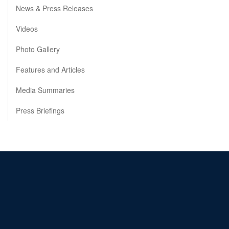
News & Press Releases
Videos
Photo Gallery
Features and Articles
Media Summaries
Press Briefings