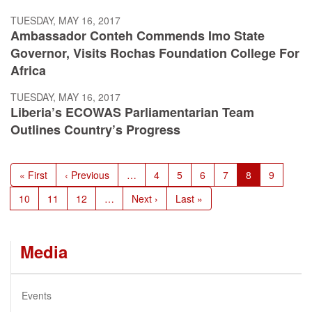
TUESDAY, MAY 16, 2017
Ambassador Conteh Commends Imo State
Governor, Visits Rochas Foundation College For
Africa
TUESDAY, MAY 16, 2017
Liberia’s ECOWAS Parliamentarian Team
Outlines Country’s Progress
Pagination
First
« First
Previous
‹ Previous
…
Page
4
Page
5
Page
6
Page
7
Current
8
Page
9
page
page
page
Page
10
Page
11
Page
12
…
Next
Next ›
Last
Last »
page
page
Media
Events