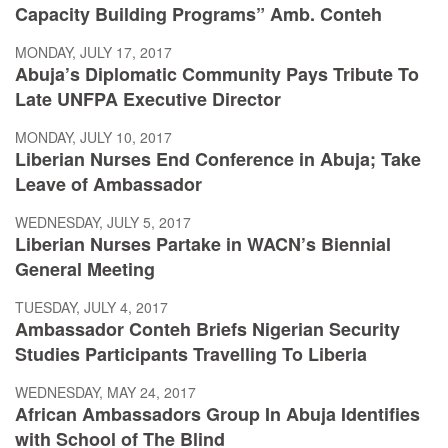
Capacity Building Programs” Amb. Conteh
MONDAY, JULY 17, 2017
Abuja’s Diplomatic Community Pays Tribute To
Late UNFPA Executive Director
MONDAY, JULY 10, 2017
Liberian Nurses End Conference in Abuja; Take
Leave of Ambassador
WEDNESDAY, JULY 5, 2017
Liberian Nurses Partake in WACN’s Biennial
General Meeting
TUESDAY, JULY 4, 2017
Ambassador Conteh Briefs Nigerian Security
Studies Participants Travelling To Liberia
WEDNESDAY, MAY 24, 2017
African Ambassadors Group In Abuja Identifies
with School of The Blind