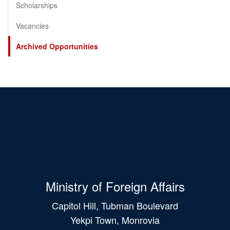
Scholarships
Vacancies
Archived Opportunities
Ministry of Foreign Affairs
Capitol Hill, Tubman Boulevard
Yekpi Town, Monrovia