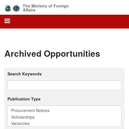
Skip
The Ministry of Foreign
to
Affairs
main
content
Archived Opportunities
Search Keywords
Publication Type