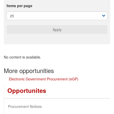
Items per page
Apply
No content is available.
More opportunities
Electronic Government Procurement (eGP)
Opportunites
Procurement Notices