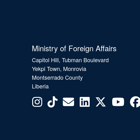
Ministry of Foreign Affairs
Capitol Hill, Tubman Boulevard
Yekpi Town, Monrovia
Montserrado County
Liberia