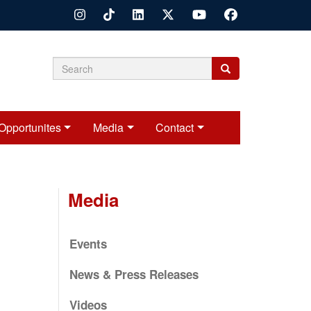
Search
Search
Search
form
Opportunites
Media
Contact
Media
Events
News & Press Releases
Videos