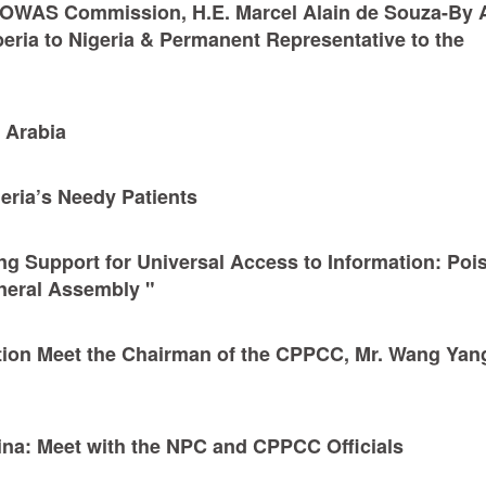
 ECOWAS Commission, H.E. Marcel Alain de Souza-By A
ria to Nigeria & Permanent Representative to the
i Arabia
geria’s Needy Patients
g Support for Universal Access to Information: Poi
neral Assembly "
tion Meet the Chairman of the CPPCC, Mr. Wang Yan
hina: Meet with the NPC and CPPCC Officials