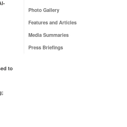
l-
Photo Gallery
Features and Articles
Media Summaries
Press Briefings
sed to
g;