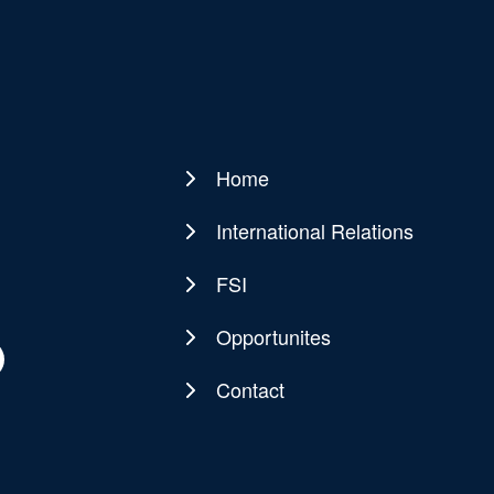
Home
Main
navigation
International Relations
FSI
Opportunites
Contact