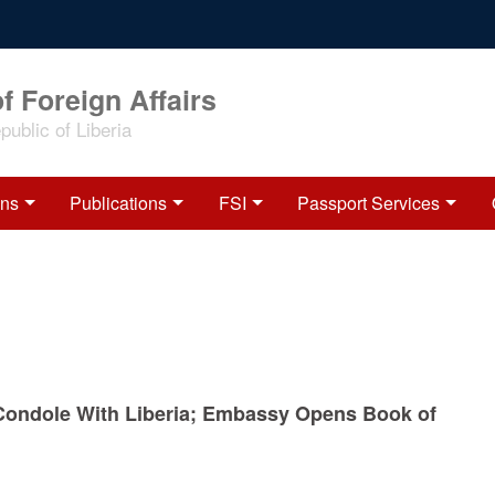
f Foreign Affairs
ublic of Liberia
ons
Publications
FSI
Passport Services
Condole With Liberia; Embassy Opens Book of