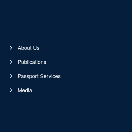
About Us
Publications
Passport Services
Media