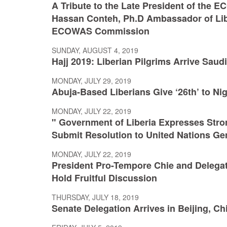
A Tribute to the Late President of the
Hassan Conteh, Ph.D Ambassador of Libe
ECOWAS Commission
SUNDAY, AUGUST 4, 2019
Hajj 2019: Liberian Pilgrims Arrive Saud
MONDAY, JULY 29, 2019
Abuja-Based Liberians Give ‘26th’ to Ni
MONDAY, JULY 22, 2019
" Government of Liberia Expresses Stron
Submit Resolution to United Nations Ge
MONDAY, JULY 22, 2019
President Pro-Tempore Chie and Delega
Hold Fruitful Discussion
THURSDAY, JULY 18, 2019
Senate Delegation Arrives in Beijing, C