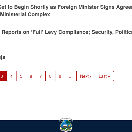
et to Begin Shortly as Foreign Minister Signs Agre
Ministerial Complex
ports on ‘Full’ Levy Compliance; Security, Politic
ja
e
Current
3
Page
4
Page
5
Page
6
Page
7
Page
8
Page
9
…
Next
Next ›
Last
Last »
page
page
page