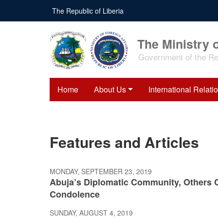
Skip
The Republic of Liberia
to
main
content
The Ministry o
Government of the Rep
Home
About Us
International Relati
Features and Articles
MONDAY, SEPTEMBER 23, 2019
Abuja’s Diplomatic Community, Others 
Condolence
SUNDAY, AUGUST 4, 2019