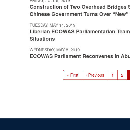
FRIDAY, JULY 5, 2019
Construction of Two Overhead Bridges S
Chinese Government Turns Over “New” 
TUESDAY, MAY 14, 2019
Liberian ECOWAS Parliamentarian Team Re
Situations
WEDNESDAY, MAY 8, 2019
ECOWAS Parliament Reconvenes In Abu
Pagination
First
« First
Previous
‹ Previous
Page
1
Pag
2
page
page