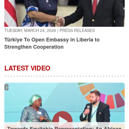
TUESDAY, MARCH 24, 2026
|
PRESS RELEASES
Türkiye To Open Embassy in Liberia to
Strengthen Cooperation
LATEST VIDEO
Towards Equitable Representation: An African