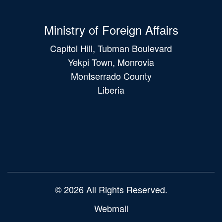
Ministry of Foreign Affairs
Capitol Hill, Tubman Boulevard
Yekpi Town, Monrovia
Montserrado County
Liberia
Main
navigation
© 2026 All Rights Reserved.
Webmail