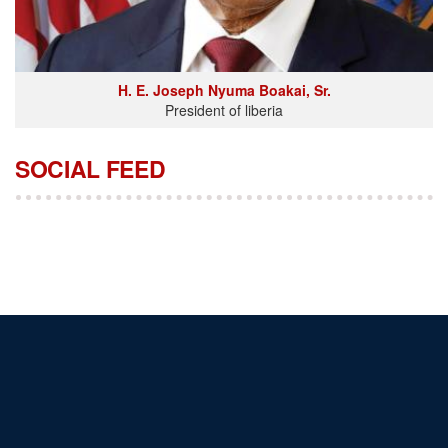
H. E. Joseph Nyuma Boakai, Sr.
President of liberia
SOCIAL FEED