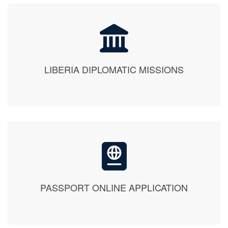
LIBERIA DIPLOMATIC MISSIONS
PASSPORT ONLINE APPLICATION