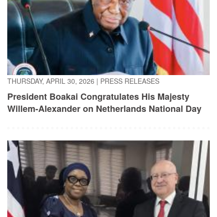
THURSDAY, APRIL 30, 2026
|
PRESS RELEASES
President Boakai Congratulates His Majesty
Willem-Alexander on Netherlands National Day