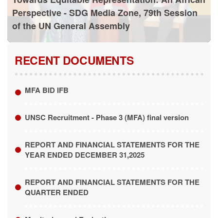
Perspective - SDG Media Zone, 79th Session
of the UN General Assembly
RECENT DOCUMENTS
MFA BID IFB
UNSC Recruitment - Phase 3 (MFA) final version
REPORT AND FINANCIAL STATEMENTS FOR THE
YEAR ENDED DECEMBER 31,2025
REPORT AND FINANCIAL STATEMENTS FOR THE
QUARTER ENDED
Monitoring and Evaluation