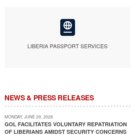
LIBERIA PASSPORT SERVICES
NEWS & PRESS RELEASES
MONDAY, JUNE 29, 2026
GOL FACILITATES VOLUNTARY REPATRIATION
OF LIBERIANS AMIDST SECURITY CONCERNS