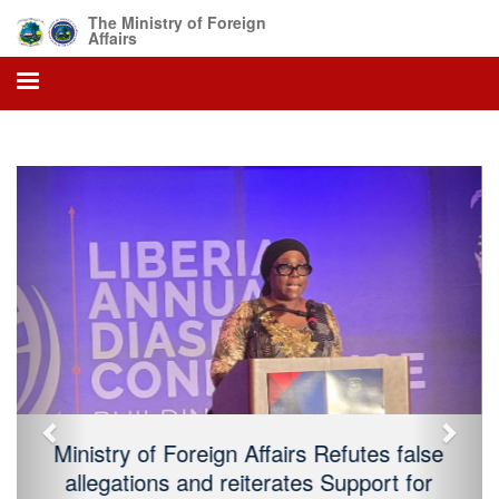
The Ministry of Foreign
Affairs
Previous
Next
President Boakai Declares Sunday, July
26, 2026, As 179 Independence Day