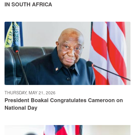
IN SOUTH AFRICA
THURSDAY, MAY 21, 2026
President Boakai Congratulates Cameroon on
National Day