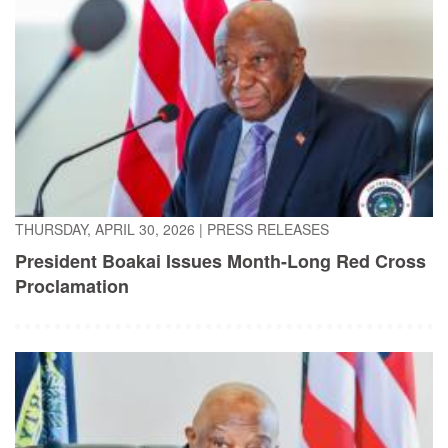
THURSDAY, APRIL 30, 2026
|
PRESS RELEASES
President Boakai Issues Month-Long Red Cross
Proclamation