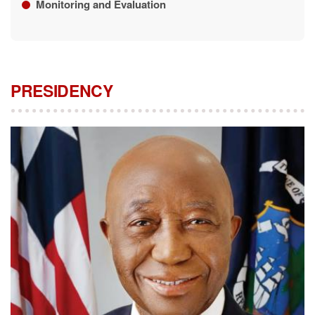
Monitoring and Evaluation
PRESIDENCY