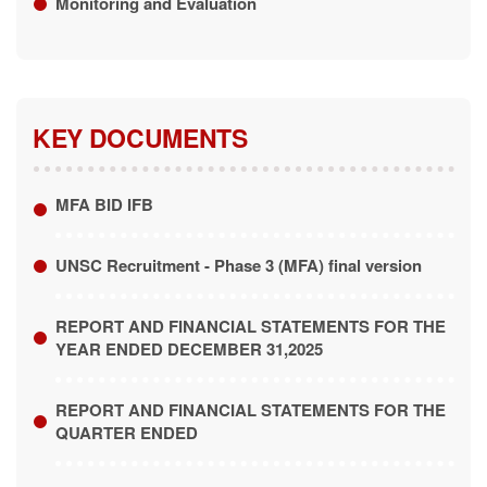
KEY DOCUMENTS
MFA BID IFB
UNSC Recruitment - Phase 3 (MFA) final version
REPORT AND FINANCIAL STATEMENTS FOR THE
YEAR ENDED DECEMBER 31,2025
REPORT AND FINANCIAL STATEMENTS FOR THE
QUARTER ENDED