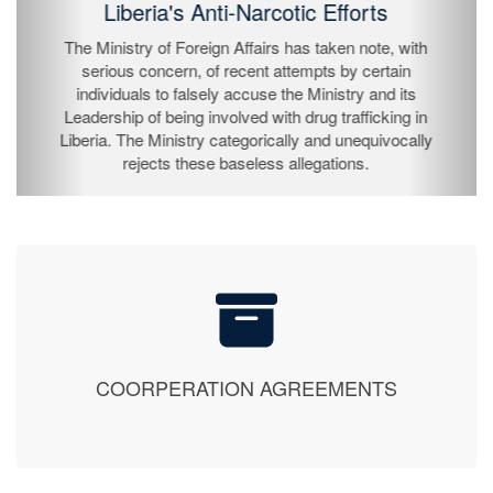
The President of the Republic of Liberia, His
Excellency Joseph Nyuma Boakai Sr., has by
proclamation declared Sunday, July 26, 2026 as
Independence Day and is to be observed on Monday,
July 27, 2026 throughout the Republic as a national
holiday.
COORPERATION AGREEMENTS