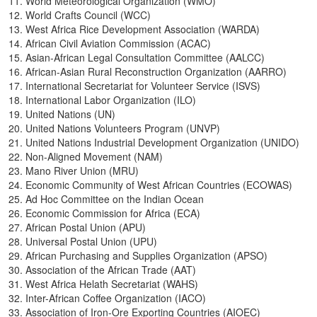
World Meteorological Organization (WMO)
World Crafts Council (WCC)
West Africa Rice Development Association (WARDA)
African Civil Aviation Commission (ACAC)
Asian-African Legal Consultation Committee (AALCC)
African-Asian Rural Reconstruction Organization (AARRO)
International Secretariat for Volunteer Service (ISVS)
International Labor Organization (ILO)
United Nations (UN)
United Nations Volunteers Program (UNVP)
United Nations Industrial Development Organization (UNIDO)
Non-Aligned Movement (NAM)
Mano River Union (MRU)
Economic Community of West African Countries (ECOWAS)
Ad Hoc Committee on the Indian Ocean
Economic Commission for Africa (ECA)
African Postal Union (APU)
Universal Postal Union (UPU)
African Purchasing and Supplies Organization (APSO)
Association of the African Trade (AAT)
West Africa Helath Secretariat (WAHS)
Inter-African Coffee Organization (IACO)
Association of Iron-Ore Exporting Countries (AIOEC)