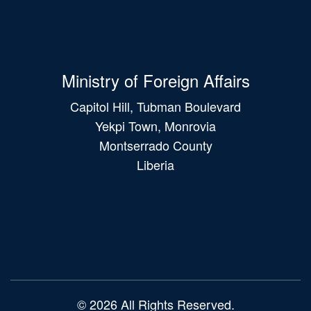
Ministry of Foreign Affairs
Capitol Hill, Tubman Boulevard
Yekpi Town, Monrovia
Montserrado County
Liberia
Main
navigation
© 2026 All Rights Reserved.