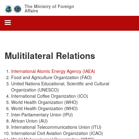
Skip
The Ministry of Foreign
to
Affairs
main
content
Mulitilateral Relations
International Atomic Energy Agency (IAEA)
Food and Agriculture Organization (FAO)
United Nations Educational, Scientific and Cultural
Organization (UNESCO)
International Coffee Organization (ICO)
World Health Organization (WHO)
World Health Organization (WHO)
Inter-Parliamentary Union (IPU)
African Union (AU)
International Telecommunications Union (ITU)
International Civil Aviation Organization (ICAO)