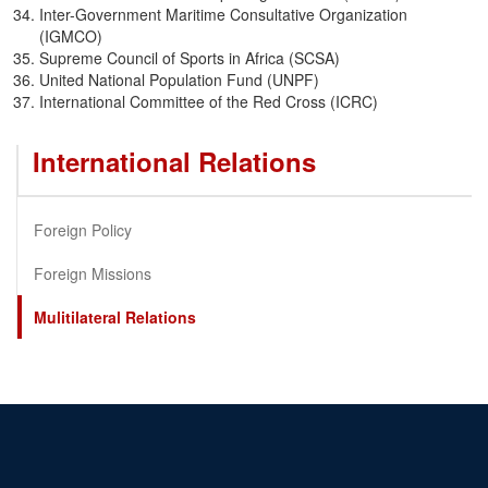
Inter-Government Maritime Consultative Organization
(IGMCO)
Supreme Council of Sports in Africa (SCSA)
United National Population Fund (UNPF)
International Committee of the Red Cross (ICRC)
International Relations
Foreign Policy
Foreign Missions
Mulitilateral Relations