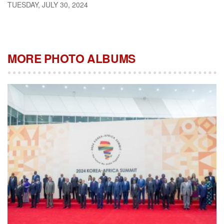
TUESDAY, JULY 30, 2024
MORE PHOTO ALBUMS