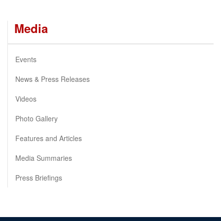
Media
Events
News & Press Releases
Videos
Photo Gallery
Features and Articles
Media Summaries
Press Briefings