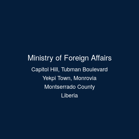
Ministry of Foreign Affairs
Capitol Hill, Tubman Boulevard
Yekpi Town, Monrovia
Montserrado County
Liberia
Main
navigation