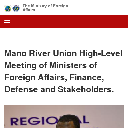
Skip
The Ministry of Foreign
to
Affairs
main
content
Mano River Union High-Level
Meeting of Ministers of
Foreign Affairs, Finance,
Defense and Stakeholders.