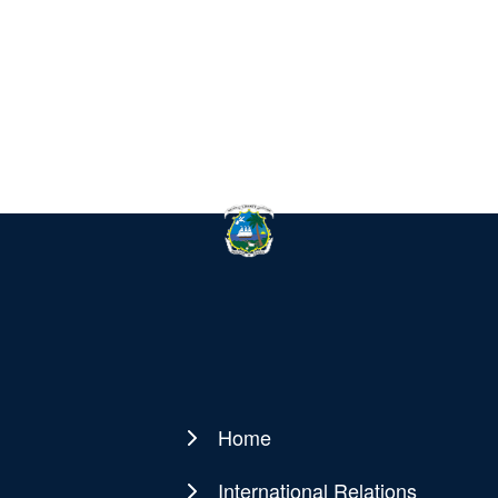
Home
Main
navigation
International Relations