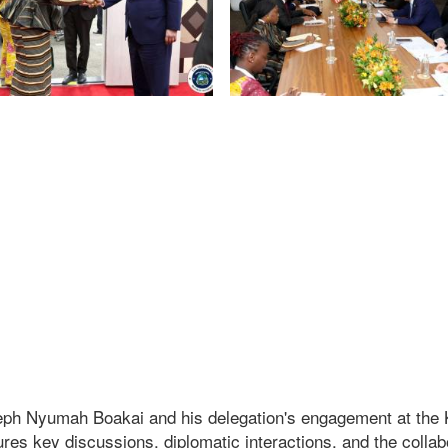
eph Nyumah Boakai and his delegation's engagement at the 
res key discussions, diplomatic interactions, and the collab