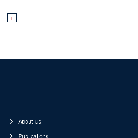
+
About Us
Publications