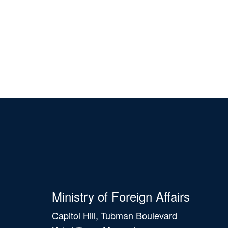
Ministry of Foreign Affairs
Capitol Hill, Tubman Boulevard