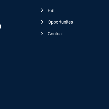
FSI
Opportunites
Contact