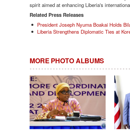
spirit aimed at enhancing Liberia's internatio
Related Press Releases
President Joseph Nyuma Boakai Holds Bila
Liberia Strengthens Diplomatic Ties at Ko
MORE PHOTO ALBUMS