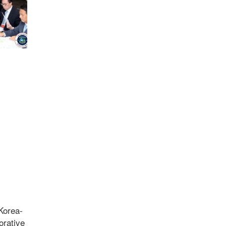
Korea-
orative