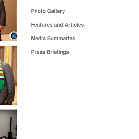
Photo Gallery
Features and Articles
Media Summaries
Press Briefings