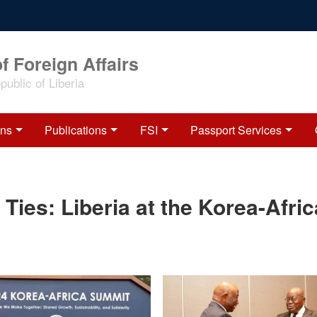
f Foreign Affairs
ublic of Liberia
ons
Publications
FSI
Passport Services
 Ties: Liberia at the Korea-Afric