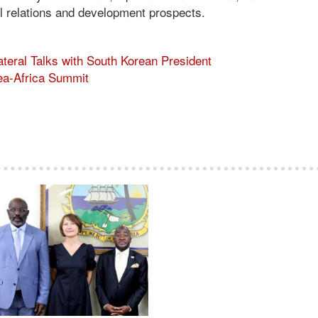
nal relations and development prospects.
teral Talks with South Korean President
rea-Africa Summit