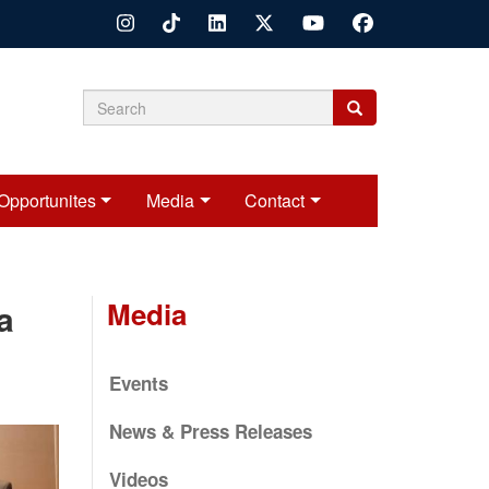
Search
Search
Search
form
Opportunites
Media
Contact
Media
a
Events
News & Press Releases
Videos