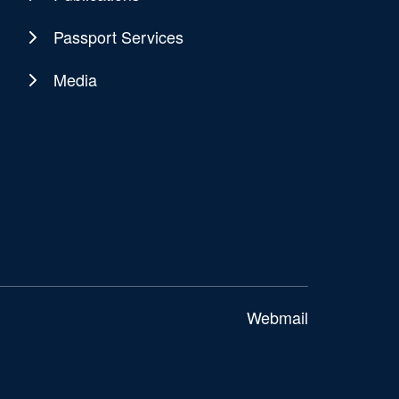
Passport Services
Media
Webmail