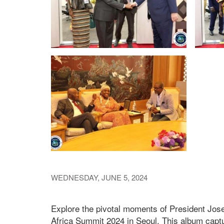
WEDNESDAY, JUNE 5, 2024
Explore the pivotal moments of President Jos
Africa Summit 2024 in Seoul. This album captu