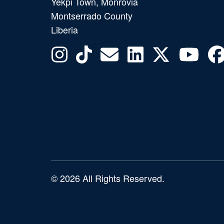
Yekpi Town, Monrovia
Montserrado County
Liberia
© 2026 All Rights Reserved.