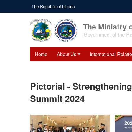
Skip
The Republic of Liberia
to
main
content
The Ministry o
Government of the Rep
Home
About Us
International Relati
Pictorial - Strengthening
Summit 2024