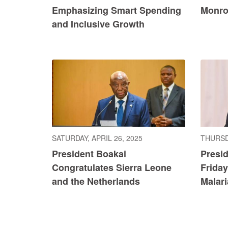
Emphasizing Smart Spending
Monro
and Inclusive Growth
SATURDAY, APRIL 26, 2025
THURSDA
President Boakai
Presi
Congratulates Sierra Leone
Friday
and the Netherlands
Malar