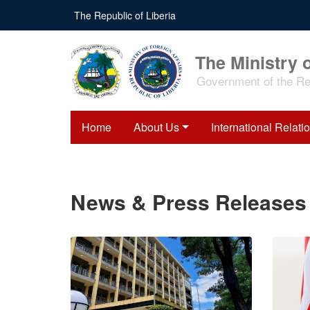
Skip
The Republic of Liberia
to
main
content
The Ministry o
Government of the Rep
Home
About Us
International Relati
News & Press Releases