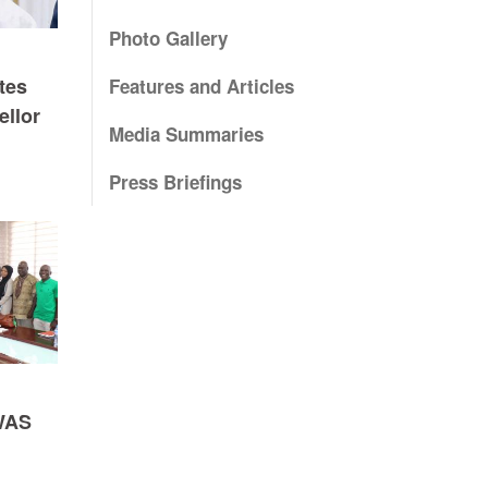
Photo Gallery
tes
Features and Articles
ellor
Media Summaries
Press Briefings
WAS