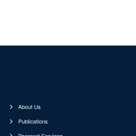
About Us
Publications
Passport Services