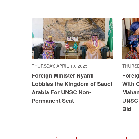
THURSDAY, APRIL 10, 2025
THURSDA
Foreign Minister Nyanti
Foreig
Lobbies the Kingdom of Saudi
With 
Arabia For UNSC Non-
Maham
Permanent Seat
UNSC 
Bid
Pagination