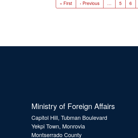
First
« First
Previous
‹ Previous
…
Page
5
Pag
6
page
page
Ministry of Foreign Affairs
Capitol Hill, Tubman Boulevard
Yekpi Town, Monrovia
Montserrado County