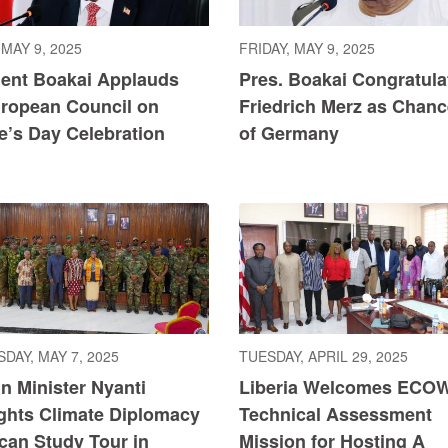
 MAY 9, 2025
FRIDAY, MAY 9, 2025
dent Boakai Applauds
Pres. Boakai Congratula
uropean Council on
Friedrich Merz as Chanc
e’s Day Celebration
of Germany
DAY, MAY 7, 2025
TUESDAY, APRIL 29, 2025
n Minister Nyanti
Liberia Welcomes ECO
ights Climate Diplomacy
Technical Assessment
ican Study Tour in
Mission for Hosting A