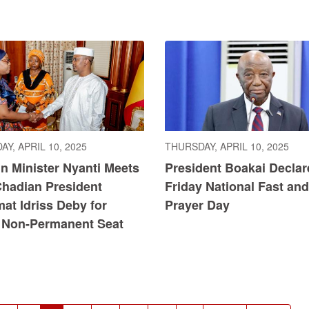
Y, APRIL 10, 2025
THURSDAY, APRIL 10, 2025
n Minister Nyanti Meets
President Boakai Declar
Chadian President
Friday National Fast and
at Idriss Deby for
Prayer Day
Non-Permanent Seat