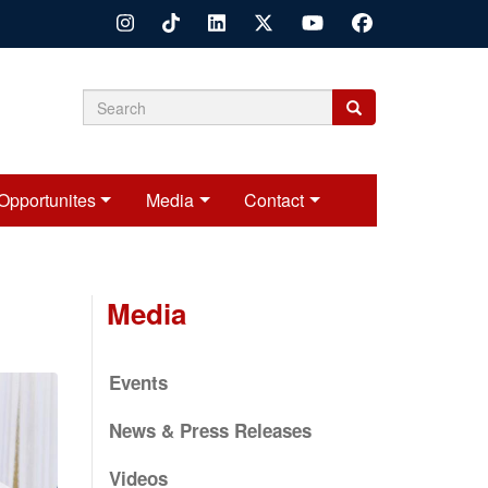
Search
Search
Search
form
Opportunites
Media
Contact
Media
Events
News & Press Releases
Videos