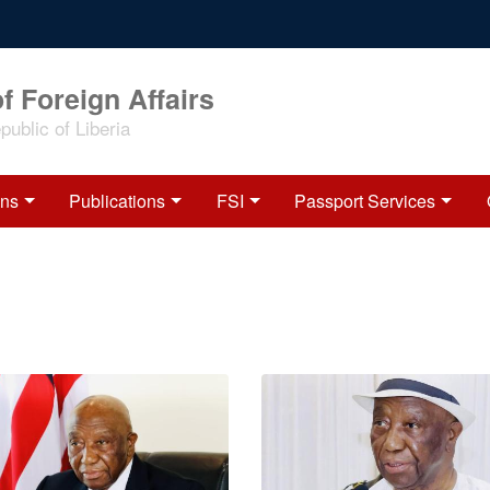
f Foreign Affairs
ublic of Liberia
ons
Publications
FSI
Passport Services