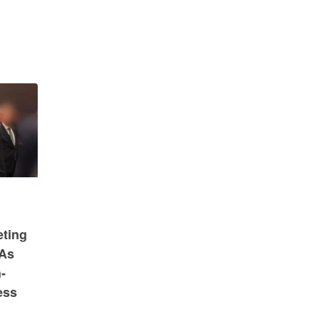
eting
 As
-
ess