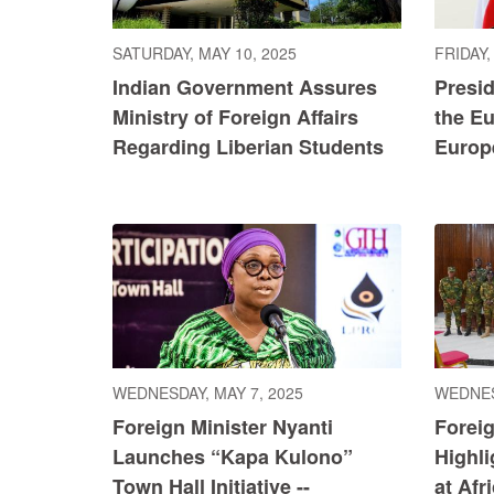
SATURDAY, MAY 10, 2025
FRIDAY,
Indian Government Assures
Presi
Ministry of Foreign Affairs
the E
Regarding Liberian Students
Europ
WEDNESDAY, MAY 7, 2025
WEDNES
Foreign Minister Nyanti
Foreig
Launches “Kapa Kulono”
Highl
Town Hall Initiative --
at Afr