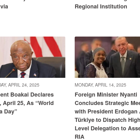
via
Regional Institution
Y, APRIL 24, 2025
MONDAY, APRIL 14, 2025
dent Boakai Declares
Foreign Minister Nyanti
, April 25, As “World
Concludes Strategic Me
ia Day”
with President Erdogan
Türkiye to Dispatch High
Level Delegation to Ass
RIA