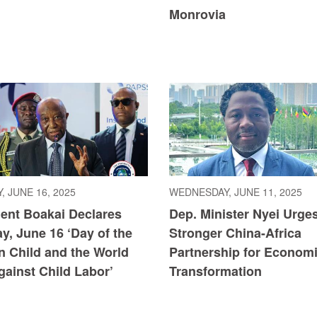
Monrovia
, JUNE 16, 2025
WEDNESDAY, JUNE 11, 2025
dent Boakai Declares
Dep. Minister Nyei Urge
y, June 16 ‘Day of the
Stronger China-Africa
n Child and the World
Partnership for Econom
ainst Child Labor’
Transformation