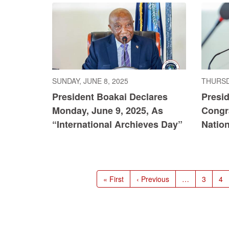
SUNDAY, JUNE 8, 2025
THURSDA
President Boakai Declares
Presi
Monday, June 9, 2025, As
Congr
“International Archieves Day”
Natio
Pagination
First
« First
Previous
‹ Previous
…
Page
3
Pa
4
page
page