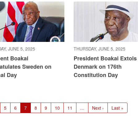
Y, JUNE 5, 2025
THURSDAY, JUNE 5, 2025
dent Boakai
President Boakai Extols
atulates Sweden on
Denmark on 176th
nal Day
Constitution Day
ge
Page
5
Page
6
Current
7
Page
8
Page
9
Page
10
Page
11
…
Next
Next ›
Last
Last »
page
page
page