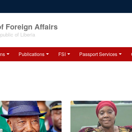
f Foreign Affairs
ublic of Liberia
ons
Publications
FSI
Passport Services