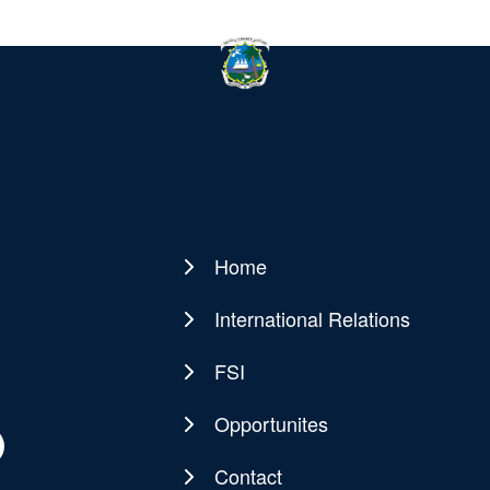
Home
Main
navigation
International Relations
FSI
Opportunites
Contact