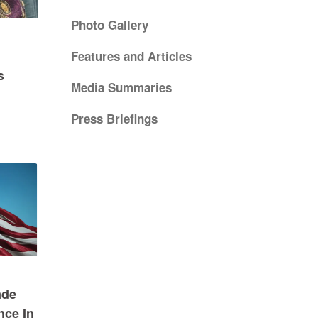
Photo Gallery
Features and Articles
s
Media Summaries
Press Briefings
ade
nce In