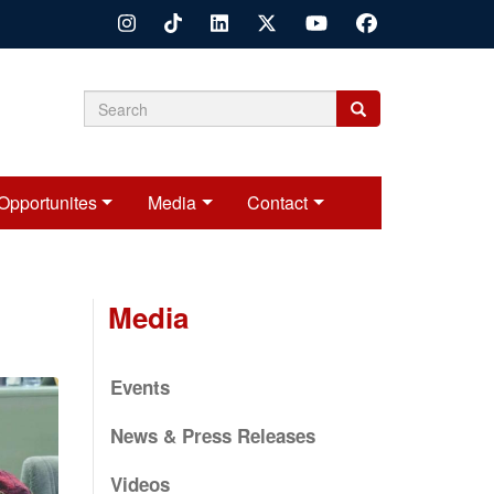
Search
Search
Search
form
Opportunites
Media
Contact
Media
Events
News & Press Releases
Videos