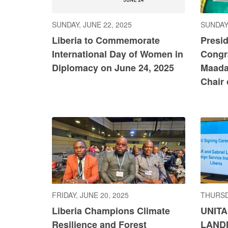
SUNDAY, JUNE 22, 2025
SUNDAY,
Liberia to Commemorate
Presi
International Day of Women in
Congr
Diplomacy on June 24, 2025
Maada
Chair
FRIDAY, JUNE 20, 2025
THURSD
Liberia Champions Climate
UNITA
Resilience and Forest
LAND