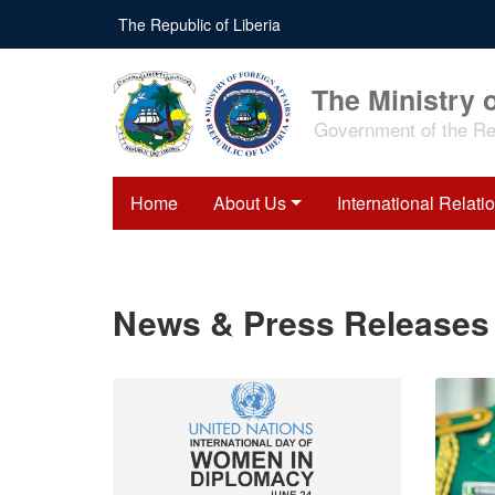
Skip
The Republic of Liberia
to
main
content
The Ministry o
Government of the Rep
Home
About Us
International Relati
News & Press Releases