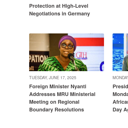
Protection at High-Level
Negotiations in Germany
TUESDAY, JUNE 17, 2025
MONDAY
Foreign Minister Nyanti
Presi
Addresses MRU Ministerial
Monda
Meeting on Regional
Africa
Boundary Resolutions
Day Ag