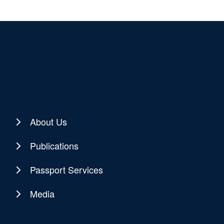
About Us
Publications
Passport Services
Media