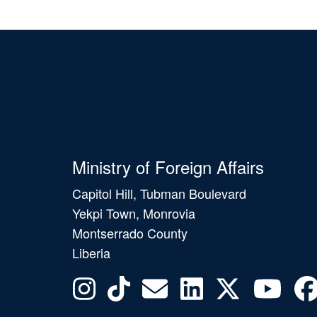
Ministry of Foreign Affairs
Capitol Hill, Tubman Boulevard
Yekpi Town, Monrovia
Montserrado County
Liberia