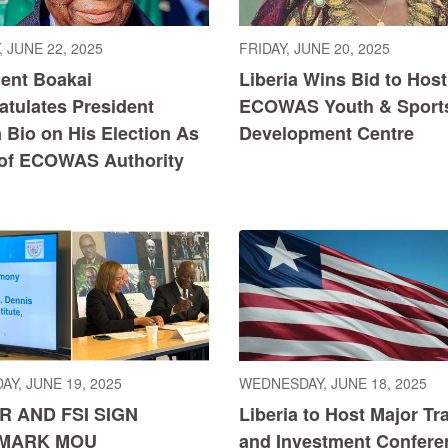
 JUNE 22, 2025
FRIDAY, JUNE 20, 2025
dent Boakai
Liberia Wins Bid to Host
atulates President
ECOWAS Youth & Sport
 Bio on His Election As
Development Centre
 of ECOWAS Authority
AY, JUNE 19, 2025
WEDNESDAY, JUNE 18, 2025
R AND FSI SIGN
Liberia to Host Major Tr
MARK MOU
and Investment Confere