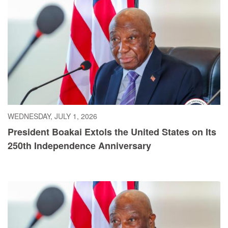
WEDNESDAY, JULY 1, 2026
President Boakai Extols the United States on Its
250th Independence Anniversary