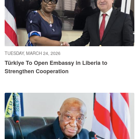
TUESDAY, MARCH 24, 2026
Türkiye To Open Embassy in Liberia to
Strengthen Cooperation