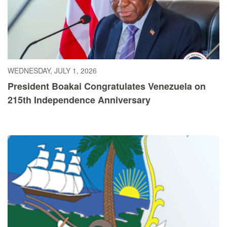
WEDNESDAY, JULY 1, 2026
President Boakai Congratulates Venezuela on
215th Independence Anniversary