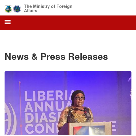
Skip
The Ministry of Foreign
to
Affairs
main
content
News & Press Releases