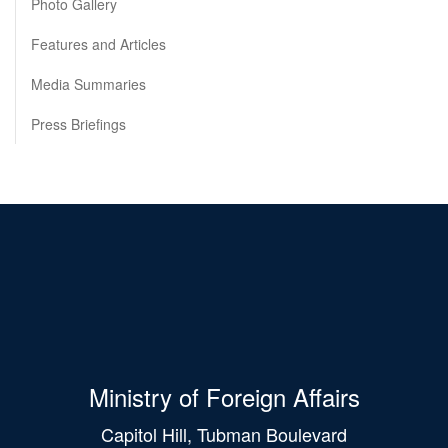
Photo Gallery
Features and Articles
Media Summaries
Press Briefings
Ministry of Foreign Affairs
Capitol Hill, Tubman Boulevard