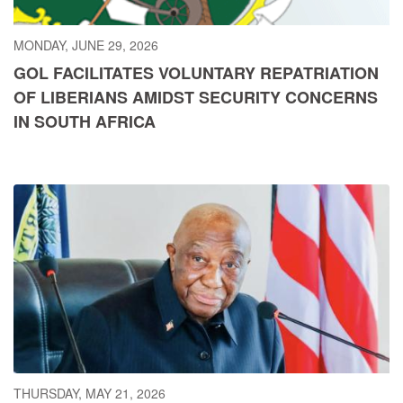
MONDAY, JUNE 29, 2026
GOL FACILITATES VOLUNTARY REPATRIATION
OF LIBERIANS AMIDST SECURITY CONCERNS
IN SOUTH AFRICA
THURSDAY, MAY 21, 2026