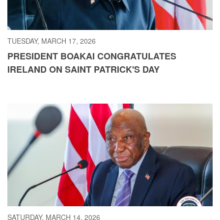
TUESDAY, MARCH 17, 2026
PRESIDENT BOAKAI CONGRATULATES
IRELAND ON SAINT PATRICK'S DAY
SATURDAY, MARCH 14, 2026