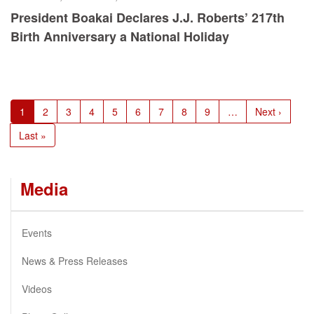
President Boakai Declares J.J. Roberts’ 217th
Birth Anniversary a National Holiday
Pagination
Current
1
Page
2
Page
3
Page
4
Page
5
Page
6
Page
7
Page
8
Page
9
…
Next
Next ›
page
page
Last
Last »
page
Media
Events
News & Press Releases
Videos