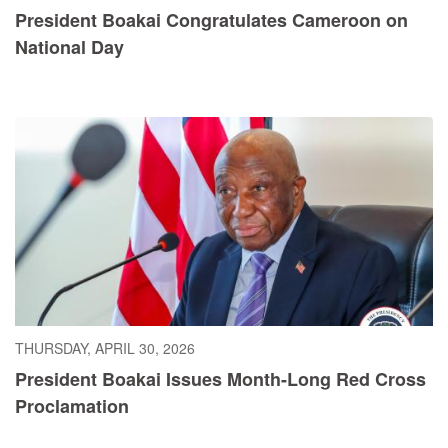
President Boakai Congratulates Cameroon on
National Day
THURSDAY, APRIL 30, 2026
President Boakai Issues Month-Long Red Cross
Proclamation