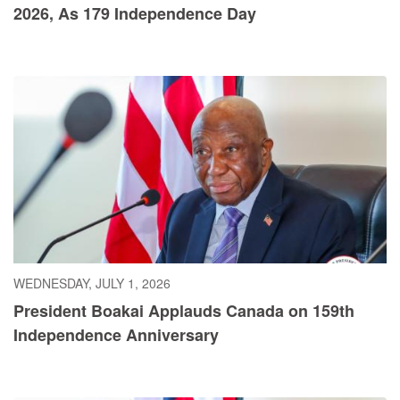
2026, As 179 Independence Day
WEDNESDAY, JULY 1, 2026
President Boakai Applauds Canada on 159th
Independence Anniversary