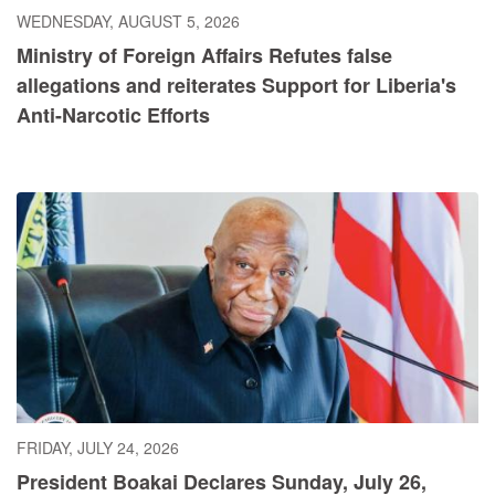
WEDNESDAY, AUGUST 5, 2026
Ministry of Foreign Affairs Refutes false
allegations and reiterates Support for Liberia's
Anti-Narcotic Efforts
FRIDAY, JULY 24, 2026
President Boakai Declares Sunday, July 26,