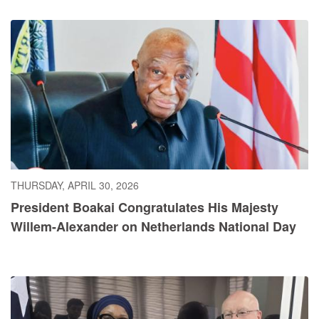
THURSDAY, APRIL 30, 2026
President Boakai Congratulates His Majesty
Willem-Alexander on Netherlands National Day