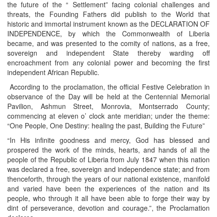
the future of the “ Settlement” facing colonial challenges and
threats, the Founding Fathers did publish to the World that
historic and immortal instrument known as the DECLARATION OF
INDEPENDENCE, by which the Commonwealth of Liberia
became, and was presented to the comity of nations, as a free,
sovereign and independent State thereby warding off
encroachment from any colonial power and becoming the first
independent African Republic.
According to the proclamation, the official Festive Celebration in
observance of the Day will be held at the Centennial Memorial
Pavilion, Ashmun Street, Monrovia, Montserrado County;
commencing at eleven o’ clock ante meridian; under the theme:
“One People, One Destiny: healing the past, Building the Future”
“In His infinite goodness and mercy, God has blessed and
prospered the work of the minds, hearts, and hands of all the
people of the Republic of Liberia from July 1847 when this nation
was declared a free, sovereign and independence state; and from
thenceforth, through the years of our national existence, manifold
and varied have been the experiences of the nation and its
people, who through it all have been able to forge their way by
dint of perseverance, devotion and courage.”, the Proclamation