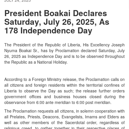
President Boakai Declares
Saturday, July 26, 2025, As
178 Independence Day
The President of the Republic of Liberia, His Excellency Joseph
Nyuma Boakai Sr., has by Proclamation declared Saturday, July
26, 2025 as Independence Day and is to be observed throughout
the Republic as a National Holiday.
According to a Foreign Ministry release, the Proclamation calls on
all citizens and foreign residents within the territorial confines of
Liberia to observe the Day as such; the release further orders
government offices and business houses closed during the
observance from 6:00 ante meridian to 6:00 post meridian.
The Proclamation requests all citizens, in solemn cooperation with
all Prelates, Priests, Deacons, Evangelists, Imams and Elders as
well as other members of the Sacerdotal order, regardless of
religious creed, to gather together in their respective places of