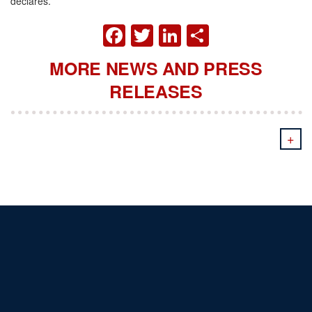
declares.
FACEBOOK
TWITTER
LINKEDIN
SHARE
MORE NEWS AND PRESS
RELEASES
+