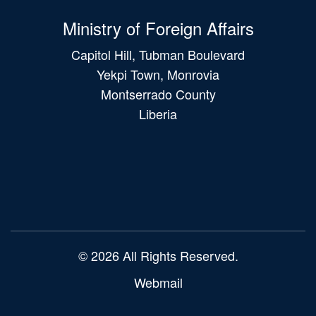
Ministry of Foreign Affairs
Capitol Hill, Tubman Boulevard
Yekpi Town, Monrovia
Montserrado County
Liberia
Main
navigation
© 2026 All Rights Reserved.
Webmail