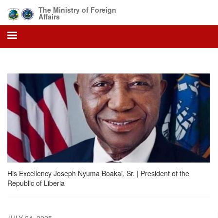
Skip
The Ministry of Foreign
to
Affairs
main
content
His Excellency Joseph Nyuma Boakai, Sr. | President of the
Republic of Liberia
JULY 24, 2025