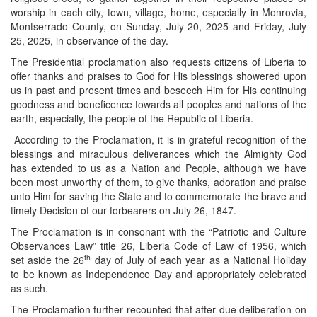
worship in each city, town, village, home, especially in Monrovia,
Montserrado County, on Sunday, July 20, 2025 and Friday, July
25, 2025, in observance of the day.
The Presidential proclamation also requests citizens of Liberia to
offer thanks and praises to God for His blessings showered upon
us in past and present times and beseech Him for His continuing
goodness and beneficence towards all peoples and nations of the
earth, especially, the people of the Republic of Liberia.
According to the Proclamation, it is in grateful recognition of the
blessings and miraculous deliverances which the Almighty God
has extended to us as a Nation and People, although we have
been most unworthy of them, to give thanks, adoration and praise
unto Him for saving the State and to commemorate the brave and
timely Decision of our forbearers on July 26, 1847.
The Proclamation is in consonant with the “Patriotic and Culture
Observances Law” title 26, Liberia Code of Law of 1956, which
th
set aside the 26
day of July of each year as a National Holiday
to be known as Independence Day and appropriately celebrated
as such.
The Proclamation further recounted that after due deliberation on