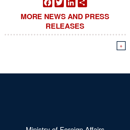
FACEBOOK
TWITTER
LINKEDIN
SHARE
MORE NEWS AND PRESS
RELEASES
+
Ministry of Foreign Affairs