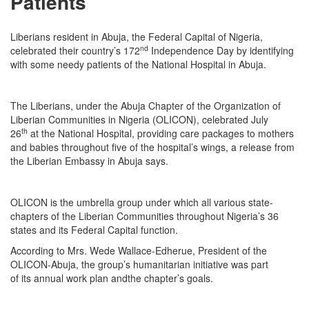
Patients
Liberians resident in Abuja, the Federal Capital of Nigeria,
nd
celebrated their country’s 172
Independence Day by identifying
with some needy patients of the National Hospital in Abuja.
The Liberians, under the Abuja Chapter of the Organization of
Liberian Communities in Nigeria (OLICON), celebrated July
th
26
at the National Hospital, providing care packages to mothers
and babies throughout five of the hospital’s wings, a release from
the Liberian Embassy in Abuja says.
OLICON is the umbrella group under which all various state-
chapters of the Liberian Communities throughout Nigeria’s 36
states and its Federal Capital function.
According to Mrs. Wede Wallace-Edherue, President of the
OLICON-Abuja, the group’s humanitarian initiative was part
of its annual work plan andthe chapter’s goals.