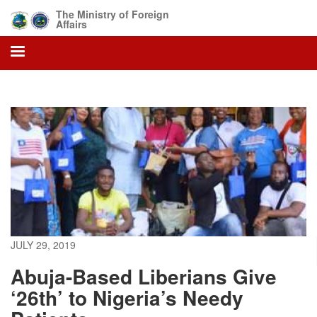
Skip
The Ministry of Foreign
to
Affairs
main
content
JULY 29, 2019
Abuja-Based Liberians Give
‘26th’ to Nigeria’s Needy