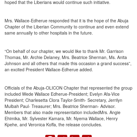
hoped that the Liberians would continue such initiative.
Mrs. Wallace-Edherue responded that it is the hope of the Abuja
Chapter of the Liberian Community to continue and even extend
same annually to other hospitals in the future.
“On behalf of our chapter, we would like to thank Mr. Garrison
Thomas, Mr. Archie Delaney, Mrs. Beatrice Sherman, Ms. Anita
Johnson and all others that made this occasion a grand success”,
an excited President Wallace-Edherue added.
Officials of the Abuja-OLICON Chapter that represented the group
included Wede Wallace Edherue-President; Evelyn Afa-Vice
President; Charlesetta Clora Taylor-Smith- Secretary, Jerrilyn
Mulbah Paul- Treasurer; Mrs. Beatrice Sherman- Advisor.
Members that also made representation includedMrs. Angie
Ehimika, Mr. Sylvester Kamara, Mr. Nyema Wallace, Henry
Kpehe, and Veronica Koffa, the release concludes.