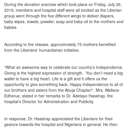
During the donation exercise which took place on Friday, July 26,
2019, members and hospital staff were all excited as the Liberian
group went through the five different wings to deliver diapers,
baby wipes, towels, powder, soap and baby oil to the mothers and
babies.
According to the release, approximately 75 mothers benefited
from the Liberians’ humanitarian initiative.
“What an awesome way to celebrate our country’s Independence.
Giving is the highest expression of strength. You don’t need a big
wallet to have a big heart. Life is a gift and it offers us the
opportunity to give something back. Happy Independence to all of
our brothers and sisters from the Abuja Chapter!”, Mrs. Wallace-
Edherue, stated in her remarks to Dr. Adetayo Hasstrap, the
hospital’s Director for Administration and Publicity.
In response, Dr. Hasstrap appreciated the Liberians for their
gesture towards the hospital and Nigerians in general. He then