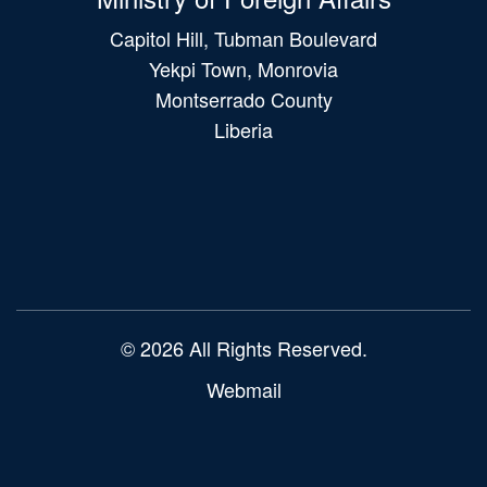
Capitol Hill, Tubman Boulevard
Yekpi Town, Monrovia
Montserrado County
Liberia
Main
navigation
© 2026 All Rights Reserved.
Webmail