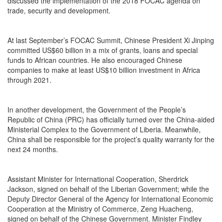
discussed the implementation of the 2018 FOCAC agenda on
trade, security and development.
At last September’s FOCAC Summit, Chinese President Xi Jinping
committed US$60 billion in a mix of grants, loans and special
funds to African countries. He also encouraged Chinese
companies to make at least US$10 billion investment in Africa
through 2021.
In another development, the Government of the People’s
Republic of China (PRC) has officially turned over the China-aided
Ministerial Complex to the Government of Liberia. Meanwhile,
China shall be responsible for the project’s quality warranty for the
next 24 months.
Assistant Minister for International Cooperation, Sherdrick
Jackson, signed on behalf of the Liberian Government; while the
Deputy Director General of the Agency for International Economic
Cooperation at the Ministry of Commerce, Zeng Huacheng,
signed on behalf of the Chinese Government. Minister Findley