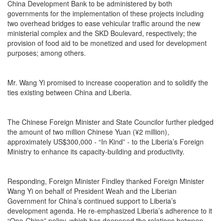
China Development Bank to be administered by both
governments for the implementation of these projects including
two overhead bridges to ease vehicular traffic around the new
ministerial complex and the SKD Boulevard, respectively; the
provision of food aid to be monetized and used for development
purposes; among others.
Mr. Wang Yi promised to increase cooperation and to solidify the
ties existing between China and Liberia.
The Chinese Foreign Minister and State Councilor further pledged
the amount of two million Chinese Yuan (¥2 million),
approximately US$300,000 - “In Kind” - to the Liberia’s Foreign
Ministry to enhance its capacity-building and productivity.
Responding, Foreign Minister Findley thanked Foreign Minister
Wang Yi on behalf of President Weah and the Liberian
Government for China’s continued support to Liberia’s
development agenda. He re-emphasized Liberia’s adherence to it
“One-China” policy, which has deepened the relations between