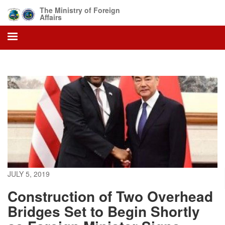
Skip
The Ministry of Foreign
to
Affairs
main
content
JULY 5, 2019
Construction of Two Overhead
Bridges Set to Begin Shortly