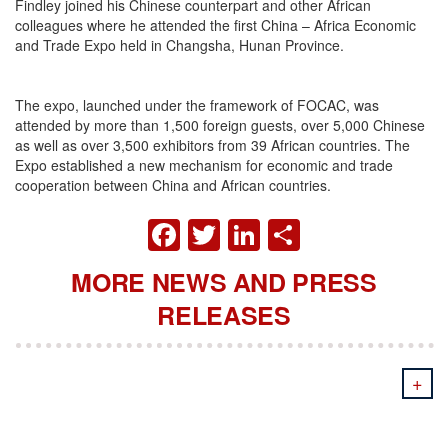
Findley joined his Chinese counterpart and other African
colleagues where he attended the first China – Africa Economic
and Trade Expo held in Changsha, Hunan Province.
The expo, launched under the framework of FOCAC, was
attended by more than 1,500 foreign guests, over 5,000 Chinese
as well as over 3,500 exhibitors from 39 African countries. The
Expo established a new mechanism for economic and trade
cooperation between China and African countries.
FACEBOOK
TWITTER
LINKEDIN
SHARE
MORE NEWS AND PRESS
RELEASES
+