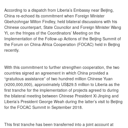
According to a dispatch from Liberia’s Embassy near Beijing,
China re-echoed its commitment when Foreign Minister
Gbehzohngar Milton Findley, held bilateral discussions with his
Chinese counterpart, State Councilor and Foreign Minister Wang
Yi, on the fringes of the Coordinators’ Meeting on the
Implementation of the Follow-up Actions of the Beijing Summit of
the Forum on China-Africa Cooperation (FOCAC) held in Beijing
recently.
With this commitment to further strengthen cooperation, the two
countries signed an agreement in which China provided a
“gratuitous assistance” of two hundred million Chinese Yuan
(¥200,000,000), approximately US$29.5 million to Liberia as the
first tranche for the implementation of projects agreed to during
the bilateral meeting between Chinese President Xi Jinping and
Liberia’s President George Weah during the latter’s visit to Beijing
for the FOCAC Summit in September 2018.
This first tranche has been transferred into a joint account at