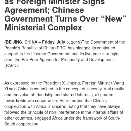
as Foreign Minister Signs
Agreement; Chinese
Government Turns Over “New”
Ministerial Complex
(BEIJING, CHINA – Friday, July 5, 2019)
The Government of the
People’s Republic of China (PRC) has pledged its continued
support to the Liberian Government and its five-year strategic
plan, the Pro-Poor Agenda for Prosperity and Development
(PAPD).
As expressed by the President Xi Jinping, Foreign Minister Wang
Yi said China is committed to the concept of sincerity, real results
and the value of friendship and shared interests, all geared
towards win-win cooperation. He reiterated that China’s
cooperation with Africa is sincere; noting that they have always
followed the principle of non-interference in the internal affairs of
other countries, engaged Africa under the framework of South-
South cooperation.