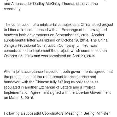
and Ambassador Dudley McKinley Thomas observed the
ceremony.
The construction of a ministerial complex as a China-aided project
to Liberia first commenced with an Exchange of Letters signed
between both governments on September 11, 2012. Another
supplemental letter was signed on October 9, 2014. The China
Jiangsu Provisional Construction Company, Limited, was
commissioned to implement the project, which commenced on
October 25, 2016 and was completed on April 20, 2019.
After a joint acceptance inspection, both governments agreed that
the project has met the requirement for acceptance and
handover; with the Chinese fully fulfilling its obligations as
stipulated in another Exchange of Letters and a Project
Implementation Agreement signed with the Liberian Government
on March 8, 2016.
Following a successful Coordinators’ Meeting in Beijing, Minister