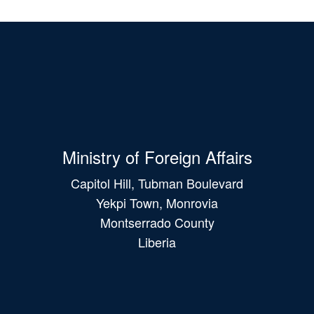
Ministry of Foreign Affairs
Capitol Hill, Tubman Boulevard
Yekpi Town, Monrovia
Montserrado County
Liberia
Main
navigation