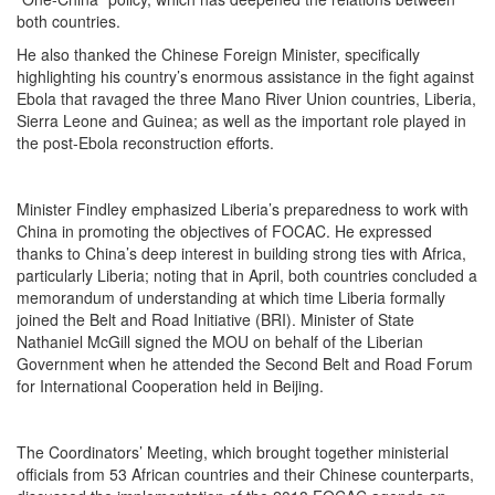
both countries.
He also thanked the Chinese Foreign Minister, specifically
highlighting his country’s enormous assistance in the fight against
Ebola that ravaged the three Mano River Union countries, Liberia,
Sierra Leone and Guinea; as well as the important role played in
the post-Ebola reconstruction efforts.
Minister Findley emphasized Liberia’s preparedness to work with
China in promoting the objectives of FOCAC. He expressed
thanks to China’s deep interest in building strong ties with Africa,
particularly Liberia; noting that in April, both countries concluded a
memorandum of understanding at which time Liberia formally
joined the Belt and Road Initiative (BRI). Minister of State
Nathaniel McGill signed the MOU on behalf of the Liberian
Government when he attended the Second Belt and Road Forum
for International Cooperation held in Beijing.
The Coordinators’ Meeting, which brought together ministerial
officials from 53 African countries and their Chinese counterparts,