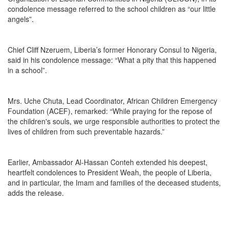
condolence message referred to the school children as “our little
angels”.
Chief Cliff Nzeruem, Liberia’s former Honorary Consul to Nigeria,
said in his condolence message: “What a pity that this happened
in a school”.
Mrs. Uche Chuta, Lead Coordinator, African Children Emergency
Foundation (ACEF), remarked: “While praying for the repose of
the children's souls, we urge responsible authorities to protect the
lives of children from such preventable hazards.”
Earlier, Ambassador Al-Hassan Conteh extended his deepest,
heartfelt condolences to President Weah, the people of Liberia,
and in particular, the Imam and families of the deceased students,
adds the release.