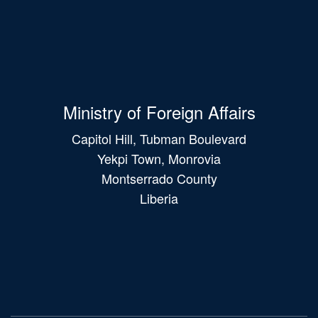
Ministry of Foreign Affairs
Capitol Hill, Tubman Boulevard
Yekpi Town, Monrovia
Montserrado County
Liberia
Main
navigation