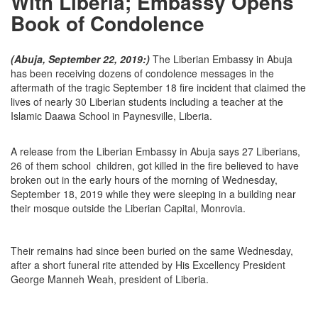
With Liberia; Embassy Opens
Book of Condolence
(Abuja, September 22, 2019:)
The Liberian Embassy in Abuja
has been receiving dozens of condolence messages in the
aftermath of the tragic September 18 fire incident that claimed the
lives of nearly 30 Liberian students including a teacher at the
Islamic Daawa School in Paynesville, Liberia.
A release from the Liberian Embassy in Abuja says 27 Liberians,
26 of them school children, got killed in the fire believed to have
broken out in the early hours of the morning of Wednesday,
September 18, 2019 while they were sleeping in a building near
their mosque outside the Liberian Capital, Monrovia.
Their remains had since been buried on the same Wednesday,
after a short funeral rite attended by His Excellency President
George Manneh Weah, president of Liberia.