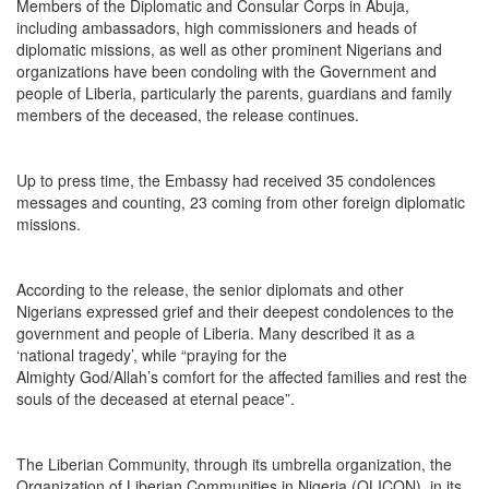
Members of the Diplomatic and Consular Corps in Abuja,
including ambassadors, high commissioners and heads of
diplomatic missions, as well as other prominent Nigerians and
organizations have been condoling with the Government and
people of Liberia, particularly the parents, guardians and family
members of the deceased, the release continues.
Up to press time, the Embassy had received 35 condolences
messages and counting, 23 coming from other foreign diplomatic
missions.
According to the release, the senior diplomats and other
Nigerians expressed grief and their deepest condolences to the
government and people of Liberia. Many described it as a
‘national tragedy’, while “praying for the
Almighty God/Allah’s comfort for the affected families and rest the
souls of the deceased at eternal peace”.
The Liberian Community, through its umbrella organization, the
Organization of Liberian Communities in Nigeria (OLICON), in its