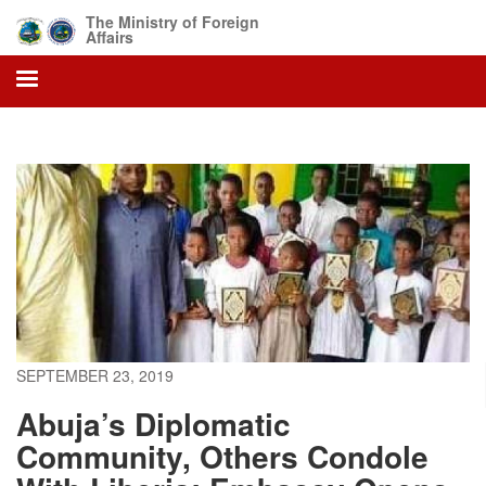
Skip
The Ministry of Foreign
to
Affairs
main
content
SEPTEMBER 23, 2019
Abuja’s Diplomatic
Community, Others Condole