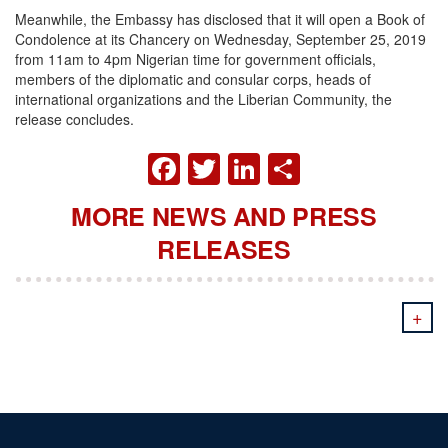
Meanwhile, the Embassy has disclosed that it will open a Book of
Condolence at its Chancery on Wednesday, September 25, 2019
from 11am to 4pm Nigerian time for government officials,
members of the diplomatic and consular corps, heads of
international organizations and the Liberian Community, the
release concludes.
FACEBOOK
TWITTER
LINKEDIN
SHARE
MORE NEWS AND PRESS
RELEASES
+