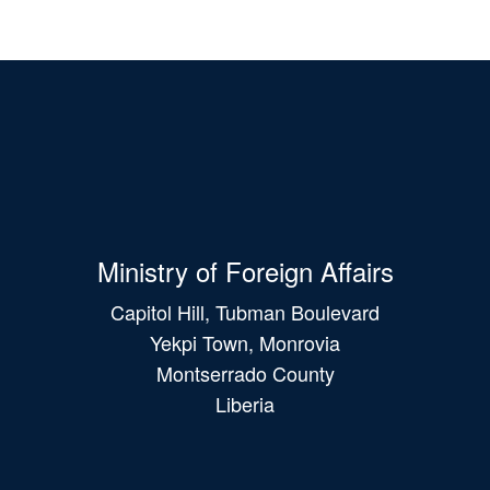
Ministry of Foreign Affairs
Capitol Hill, Tubman Boulevard
Yekpi Town, Monrovia
Montserrado County
Liberia
Main