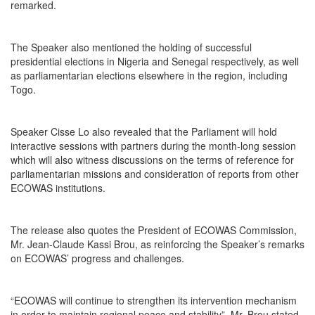
remarked.
The Speaker also mentioned the holding of successful
presidential elections in Nigeria and Senegal respectively, as well
as parliamentarian elections elsewhere in the region, including
Togo.
Speaker Cisse Lo also revealed that the Parliament will hold
interactive sessions with partners during the month-long session
which will also witness discussions on the terms of reference for
parliamentarian missions and consideration of reports from other
ECOWAS institutions.
The release also quotes the President of ECOWAS Commission,
Mr. Jean-Claude Kassi Brou, as reinforcing the Speaker’s remarks
on ECOWAS’ progress and challenges.
“ECOWAS will continue to strengthen its intervention mechanism
in order to maintain regional peace and stability”, Mr. Brou stated.