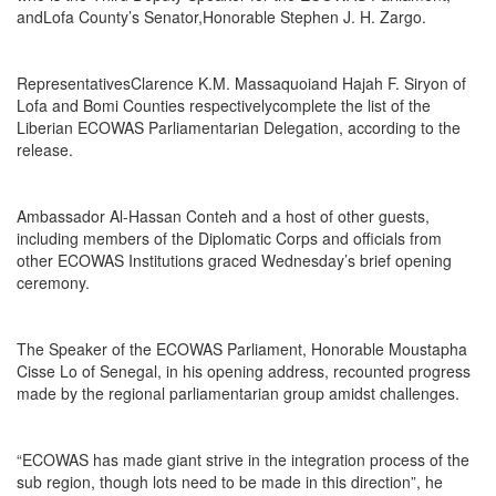
andLofa County’s Senator,Honorable Stephen J. H. Zargo.
RepresentativesClarence K.M. Massaquoiand Hajah F. Siryon of
Lofa and Bomi Counties respectivelycomplete the list of the
Liberian ECOWAS Parliamentarian Delegation, according to the
release.
Ambassador Al-Hassan Conteh and a host of other guests,
including members of the Diplomatic Corps and officials from
other ECOWAS Institutions graced Wednesday’s brief opening
ceremony.
The Speaker of the ECOWAS Parliament, Honorable Moustapha
Cisse Lo of Senegal, in his opening address, recounted progress
made by the regional parliamentarian group amidst challenges.
“ECOWAS has made giant strive in the integration process of the
sub region, though lots need to be made in this direction”, he