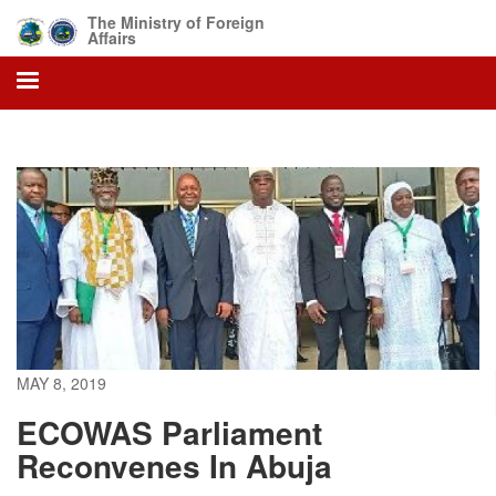
Skip
The Ministry of Foreign
to
Affairs
main
content
MAY 8, 2019
ECOWAS Parliament
Reconvenes In Abuja