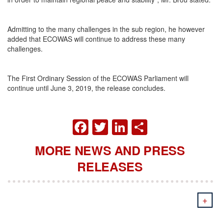
Admitting to the many challenges in the sub region, he however
added that ECOWAS will continue to address these many
challenges.
The First Ordinary Session of the ECOWAS Parliament will
continue until June 3, 2019, the release concludes.
FACEBOOK
TWITTER
LINKEDIN
SHARE
MORE NEWS AND PRESS
RELEASES
+