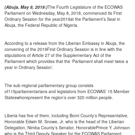
(Abuja, May 8, 2019:)
The Fourth Legislature of the ECOWAS
Parliament on Wednesday, May 8, 2018, commenced its First
Ordinary Session for the year2019at the Parliament’s Seat in
Abuja, the Federal Republic of Nigeria.
According to a release from the Liberian Embassy in Abuja, the
convening of the 2019First Ordinary Session is in line with the
stipulations of Article 27 of the Supplementary Act of the
Parliament which provides that the ‘Parliament shall meet twice a
year in Ordinary Session’.
The sub-regional parliamentary group consists
of115parliamentarians and legislators from ECOWAS’ 15 Member
Stateswhorepresent the region’s over 320 million people.
Liberia has five of them, including Bomi County’s Representative,
Honorable Edwin M. Snowe, Jr. who is the head of the Liberian
Delegation, Nimba County’s Senator, HonorablePrince Y. Johnson
who is the Third Deputy Speaker for the ECOWAS Parliament,