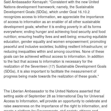
Said Ambassador Kemayah: "Consistent with the new United
Nations development framework; namely, the Sustainable
Development Goals (SDGs), which under Goal 16.10.2
recognizes access to information, we appreciate the importance
of access to information as an enabler of all other sustainable
development goals; whether it is ending poverty in all its forms
everywhere; ending hunger and achieving food security and food
nutrition; ensuring healthy lives and well-being; ensuring equitable
education, gender equality and women empowerment; promoting
peaceful and inclusive societies; building resilient infrastructure; or
reducing inequalities within and among countries. None of these
goals can be achieved without access to information. In addition
to the fact that access to information is necessary for the
realization of the Seventeen (17) Sustainable Development Goals
(SDGs), it is also important to facilitate the measurement of
progress being made towards the realization of these goals."
The Liberian Ambassador to the United Nations asserted that
setting aside of September 28 as International Day for Universal
Access to Information, will provide an opportunity to celebrate and
raise awareness on the importance of the right to information, and
create a platform for Governments, civil society, citizens and