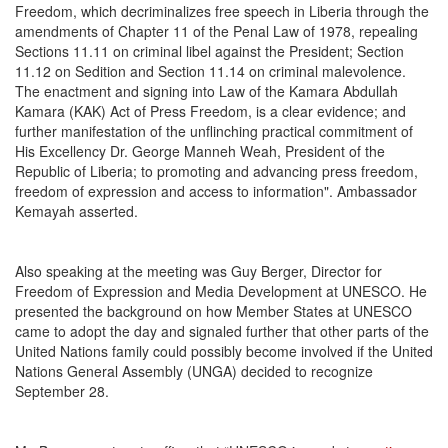
Freedom, which decriminalizes free speech in Liberia through the
amendments of Chapter 11 of the Penal Law of 1978, repealing
Sections 11.11 on criminal libel against the President; Section
11.12 on Sedition and Section 11.14 on criminal malevolence.
The enactment and signing into Law of the Kamara Abdullah
Kamara (KAK) Act of Press Freedom, is a clear evidence; and
further manifestation of the unflinching practical commitment of
His Excellency Dr. George Manneh Weah, President of the
Republic of Liberia; to promoting and advancing press freedom,
freedom of expression and access to information". Ambassador
Kemayah asserted.
Also speaking at the meeting was Guy Berger, Director for
Freedom of Expression and Media Development at UNESCO. He
presented the background on how Member States at UNESCO
came to adopt the day and signaled further that other parts of the
United Nations family could possibly become involved if the United
Nations General Assembly (UNGA) decided to recognize
September 28.