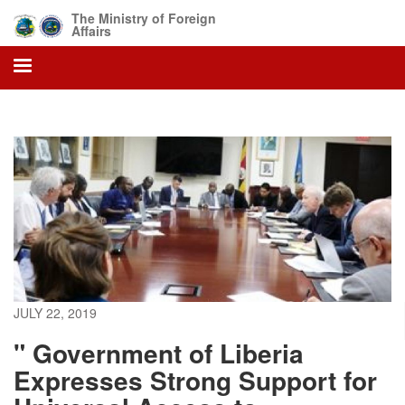
Skip
The Ministry of Foreign
to
Affairs
main
content
JULY 22, 2019
" Government of Liberia
Expresses Strong Support for