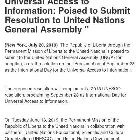
Universal Access to
Information: Poised to Submit
Resolution to United Nations
General Assembly "
(New York, July 20, 2019)
The Republic of Liberia through the
Permanent Mission of Liberia to the United Nations is poised to
submit to the United Nations General Assembly (UNGA) for
adoption, a draft resolution on the “Proclamation of September 28
as the International Day for the Universal Access to Information”.
The proposed resolution will complement a 2015 UNESCO
resolution, proclaiming September 28 as International Day for
Universal Access to Information.
On Tuesday June 16, 2019, the Permanent Mission of the
Republic of Liberia to the United Nations in collaboration with
partners-- United Nations Educational, Scientific and Cultural
Organization (UNESCO), the United Nations Development