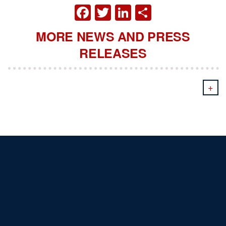
FACEBOOK
TWITTER
LINKEDIN
SHARE
MORE NEWS AND PRESS
RELEASES
+