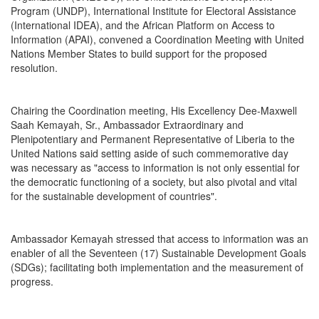
Program (UNDP), International Institute for Electoral Assistance
(International IDEA), and the African Platform on Access to
Information (APAI), convened a Coordination Meeting with United
Nations Member States to build support for the proposed
resolution.
Chairing the Coordination meeting, His Excellency Dee-Maxwell
Saah Kemayah, Sr., Ambassador Extraordinary and
Plenipotentiary and Permanent Representative of Liberia to the
United Nations said setting aside of such commemorative day
was necessary as "access to information is not only essential for
the democratic functioning of a society, but also pivotal and vital
for the sustainable development of countries".
Ambassador Kemayah stressed that access to information was an
enabler of all the Seventeen (17) Sustainable Development Goals
(SDGs); facilitating both implementation and the measurement of
progress.