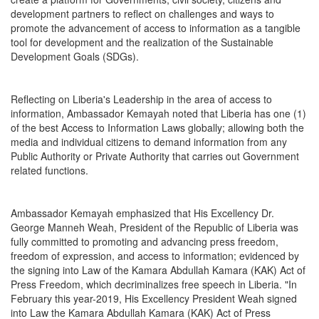
development partners to reflect on challenges and ways to
promote the advancement of access to information as a tangible
tool for development and the realization of the Sustainable
Development Goals (SDGs).
Reflecting on Liberia's Leadership in the area of access to
information, Ambassador Kemayah noted that Liberia has one (1)
of the best Access to Information Laws globally; allowing both the
media and individual citizens to demand information from any
Public Authority or Private Authority that carries out Government
related functions.
Ambassador Kemayah emphasized that His Excellency Dr.
George Manneh Weah, President of the Republic of Liberia was
fully committed to promoting and advancing press freedom,
freedom of expression, and access to information; evidenced by
the signing into Law of the Kamara Abdullah Kamara (KAK) Act of
Press Freedom, which decriminalizes free speech in Liberia. "In
February this year-2019, His Excellency President Weah signed
into Law the Kamara Abdullah Kamara (KAK) Act of Press