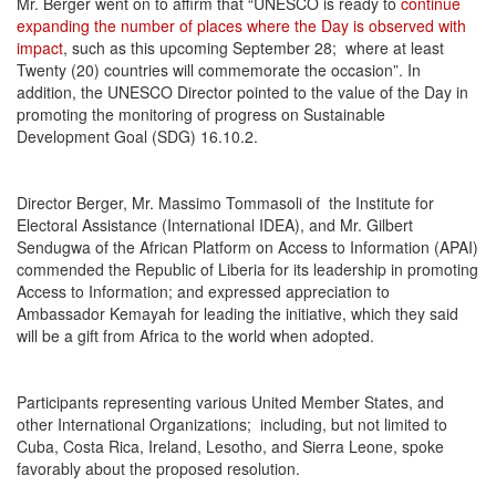
Mr. Berger went on to affirm that “UNESCO is ready to
continue
expanding the number of places where the Day is observed with
impact
, such as this upcoming September 28; where at least
Twenty (20) countries will commemorate the occasion”. In
addition, the UNESCO Director pointed to the value of the Day in
promoting the monitoring of progress on Sustainable
Development Goal (SDG) 16.10.2.
Director Berger, Mr. Massimo Tommasoli of the Institute for
Electoral Assistance (International IDEA), and Mr. Gilbert
Sendugwa of the African Platform on Access to Information (APAI)
commended the Republic of Liberia for its leadership in promoting
Access to Information; and expressed appreciation to
Ambassador Kemayah for leading the initiative, which they said
will be a gift from Africa to the world when adopted.
Participants representing various United Member States, and
other International Organizations; including, but not limited to
Cuba, Costa Rica, Ireland, Lesotho, and Sierra Leone, spoke
favorably about the proposed resolution.