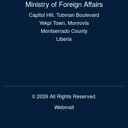
Ministry of Foreign Affairs
Capitol Hill, Tubman Boulevard
Yekpi Town, Monrovia
Montserrado County
Liberia
Main
navigation
© 2026 All Rights Reserved.
Webmail