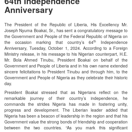
64th Independence
Anniversary
The President of the Republic of Liberia, His Excellency Mr.
Joseph Nyuma Boakai, Sr., has sent a congratulatory message to
the Government and People of the Federal Republic of Nigeria on
th
the occasion marking that country’s 64
Independence
Anniversary, Tuesday, October 1, 2024. According to a Foreign
Ministry release, in his message to his Nigerian counterpart, H.E.
Mr. Bola Ahmed Tinubu, President Boakai on behalf of the
Government and People of Liberia and in his own name extended
sincere felicitations to President Tinubu and through him, to the
Government and People of Nigeria as they celebrate their historic
day.
President Boakai stressed that as Nigerians reflect on the
remarkable journey of their country’s independence, he
commands the strides Nigeria has made in fostering unity,
progress and development. The Liberian leader added that
Nigeria has been a beacon of leadership in the region and that his
Government value the strong bonds of friendship and cooperation
between the two countries. “As you mark this significant