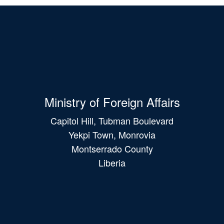
Ministry of Foreign Affairs
Capitol Hill, Tubman Boulevard
Yekpi Town, Monrovia
Montserrado County
Liberia
Main
navigation