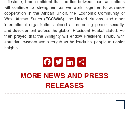
milestone, I am confident that the ties between our two nations
will continue to strengthen as we work together to advance
cooperation in the African Union, the Economic Community of
West African States (ECOWAS), the United Nations, and other
international organizations aimed at promoting peace, security,
and development across the globe”, President Boakai stated. He
then prayed that the Almighty will endow President Tinubu with
abundant wisdom and strength as he leads his people to nobler
heights.
FACEBOOK
TWITTER
LINKEDIN
SHARE
MORE NEWS AND PRESS
RELEASES
+