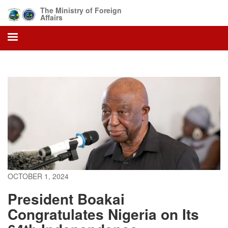
Skip
The Ministry of Foreign
to
Affairs
main
content
OCTOBER 1, 2024
President Boakai
Congratulates Nigeria on Its