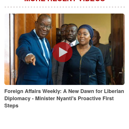
Foreign Affairs Weekly: A New Dawn for Liberian
Diplomacy - Minister Nyanti's Proactive First
Steps