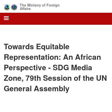
Skip
The Ministry of Foreign
to
Affairs
main
content
Towards Equitable
Representation: An African
Perspective - SDG Media
Zone, 79th Session of the UN
General Assembly