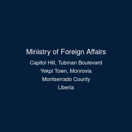
Ministry of Foreign Affairs
Capitol Hill, Tubman Boulevard
Yekpi Town, Monrovia
Montserrado County
Liberia
Main
navigation