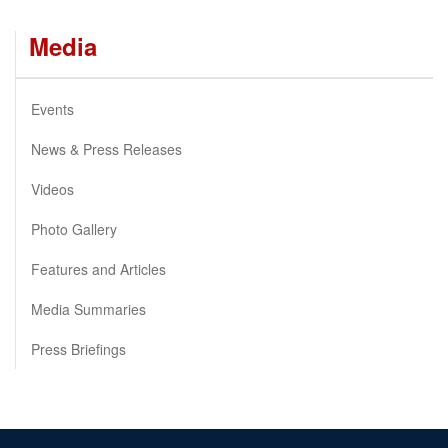
Media
Events
News & Press Releases
Videos
Photo Gallery
Features and Articles
Media Summaries
Press Briefings