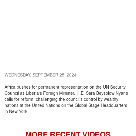
WEDNESDAY, SEPTEMBER 25, 2024
Africa pushes for permanent representation on the UN Security
Council as Liberia's Foreign Minister, H.E. Sara Beysolow Nyanti
calls for reform, challenging the council’s control by wealthy
nations at the United Nations on the Global Stage Headquarters
in New York.
MORE RECENT VIDEOS