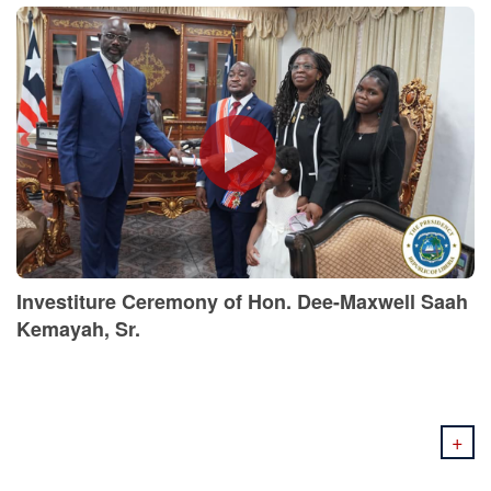
Investiture Ceremony of Hon. Dee-Maxwell Saah
Kemayah, Sr.
+