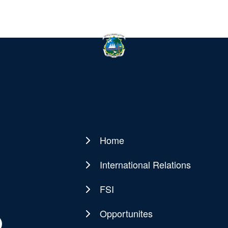
Home
Main
navigation
International Relations
FSI
Opportunites