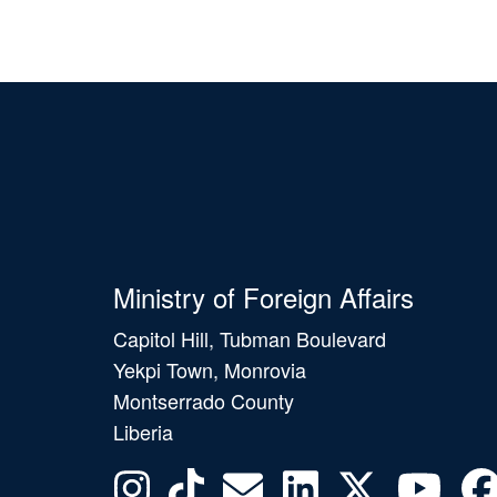
Ministry of Foreign Affairs
Capitol Hill, Tubman Boulevard
Yekpi Town, Monrovia
Montserrado County
Liberia