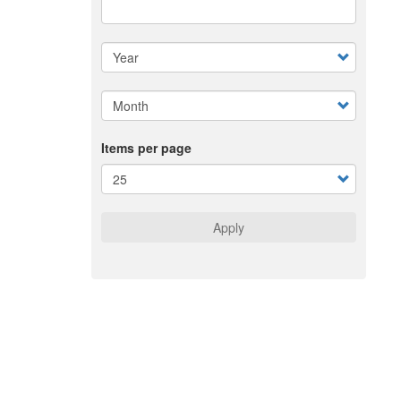
Items per page
Apply