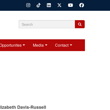
Search
Search
Search
form
Opportunites
Media
Contact
izabeth Davis-Russell