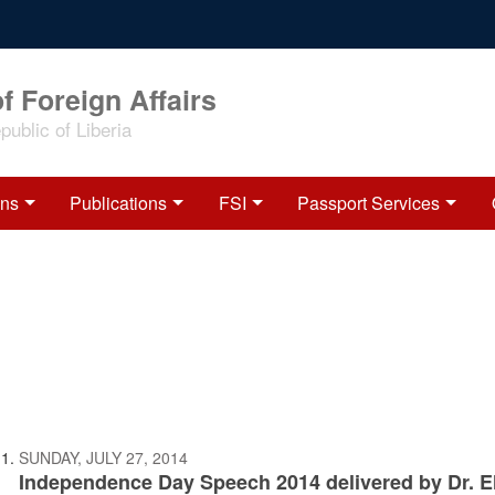
f Foreign Affairs
ublic of Liberia
ons
Publications
FSI
Passport Services
SUNDAY, JULY 27, 2014
Independence Day Speech 2014 delivered by Dr. El