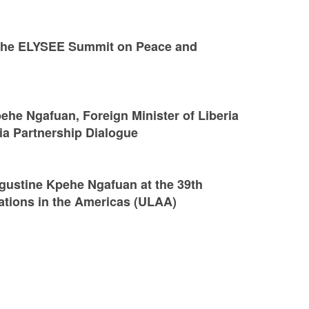
t the ELYSEE Summit on Peace and
he Ngafuan, Foreign Minister of Liberia
ria Partnership Dialogue
gustine Kpehe Ngafuan at the 39th
ations in the Americas (ULAA)