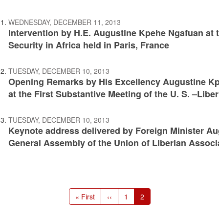
WEDNESDAY, DECEMBER 11, 2013
Intervention by H.E. Augustine Kpehe Ngafuan a
Security in Africa held in Paris, France
TUESDAY, DECEMBER 10, 2013
Opening Remarks by His Excellency Augustine Kpe
at the First Substantive Meeting of the U. S. –Libe
TUESDAY, DECEMBER 10, 2013
Keynote address delivered by Foreign Minister Au
General Assembly of the Union of Liberian Associ
First
« First
Previous
‹‹
Page
1
Current
2
page
page
page