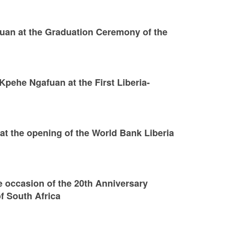
an at the Graduation Ceremony of the
pehe Ngafuan at the First Liberia-
t the opening of the World Bank Liberia
e occasion of the 20th Anniversary
f South Africa