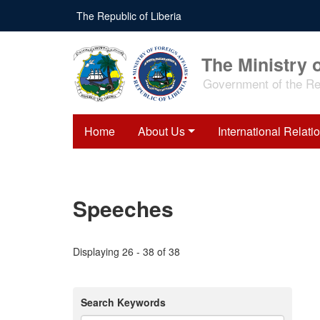
Skip
The Republic of Liberia
to
main
content
The Ministry o
Government of the Rep
Home
About Us
International Relati
Speeches
Displaying 26 - 38 of 38
Search Keywords