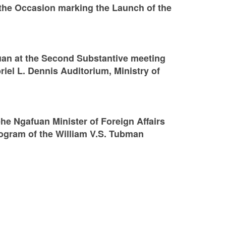
the Occasion marking the Launch of the
an at the Second Substantive meeting
riel L. Dennis Auditorium, Ministry of
e Ngafuan Minister of Foreign Affairs
Program of the William V.S. Tubman