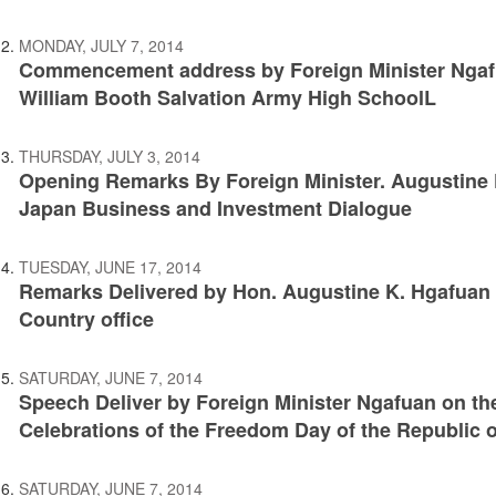
MONDAY, JULY 7, 2014
Commencement address by Foreign Minister Ngafu
William Booth Salvation Army High SchoolL
THURSDAY, JULY 3, 2014
Opening Remarks By Foreign Minister. Augustine K
Japan Business and Investment Dialogue
TUESDAY, JUNE 17, 2014
Remarks Delivered by Hon. Augustine K. Hgafuan a
Country office
SATURDAY, JUNE 7, 2014
Speech Deliver by Foreign Minister Ngafuan on th
Celebrations of the Freedom Day of the Republic o
SATURDAY, JUNE 7, 2014