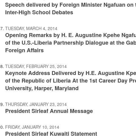
Speech delivered by Foreign Minister Ngafuan on 
Inter-High School Debates
TUESDAY, MARCH 4, 2014
Opening Remarks by H. E. Augustine Kpehe Ngafu
of the U.S.-Liberia Partnership Dialogue at the Gab
Foreign Affairs
TUESDAY, FEBRUARY 25, 2014
Keynote Address Delivered by H.E. Augustine Kpeh
of the Republic of Liberia At the 1st Career Day 
University, Harper, Maryland
THURSDAY, JANUARY 23, 2014
President Sirleaf Annual Message
FRIDAY, JANUARY 10, 2014
President Sirleaf Kuwaiti Statement