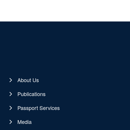
About Us
Publications
Passport Services
Media