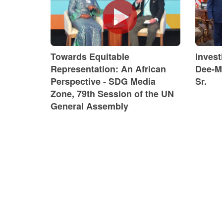
Towards Equitable
Inves
Representation: An African
Dee-M
Perspective - SDG Media
Sr.
Zone, 79th Session of the UN
General Assembly