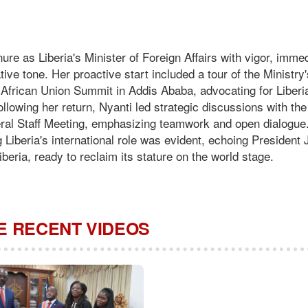
ure as Liberia's Minister of Foreign Affairs with vigor, imme
ive tone. Her proactive start included a tour of the Ministry'
 African Union Summit in Addis Ababa, advocating for Liberi
Following her return, Nyanti led strategic discussions with th
neral Staff Meeting, emphasizing teamwork and open dialogue
Liberia's international role was evident, echoing President
eria, ready to reclaim its stature on the world stage.
 RECENT VIDEOS