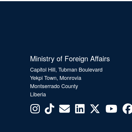
Ministry of Foreign Affairs
Capitol Hill, Tubman Boulevard
Yekpi Town, Monrovia
Montserrado County
Liberia