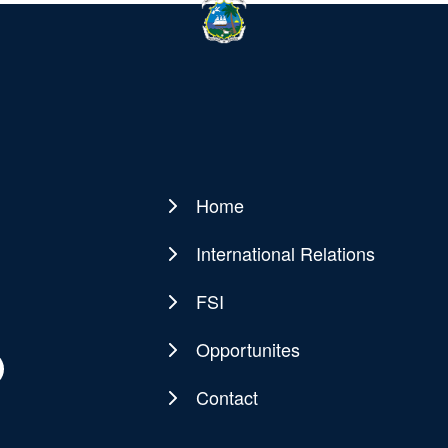
Home
Main
navigation
International Relations
FSI
Opportunites
Contact