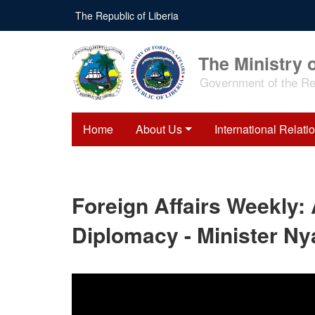
Skip
The Republic of Liberia
to
main
content
The Ministry o
Government of the Rep
Home
About Us
International Relati
Foreign Affairs Weekly:
Diplomacy - Minister Nya