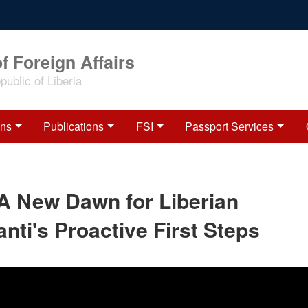
f Foreign Affairs
ublic of Liberia
ons
Publications
FSI
Passport Services
 A New Dawn for Liberian
nti's Proactive First Steps