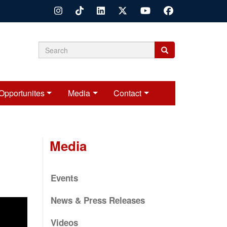
Search
Search
Search
form
Opportunites
Media
Contact
Media
Events
News & Press Releases
Videos