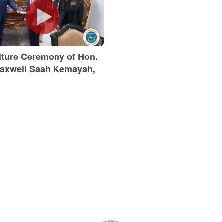
titure Ceremony of Hon.
axwell Saah Kemayah,