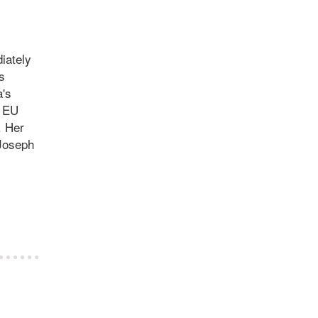
diately
s
a's
e EU
. Her
 Joseph