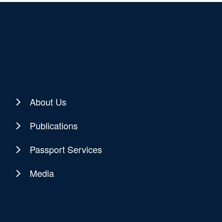
About Us
Publications
Passport Services
Media