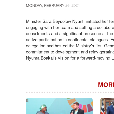
MONDAY, FEBRUARY 26, 2024
Minister Sara Beysolow Nyanti initiated her ten
engaging with her team and setting a collaborat
departments and a significant presence at the
active participation in continental dialogues. 
delegation and hosted the Ministry's first Ge
commitment to development and reinvigorating 
Nyuma Boakai's vision for a forward-moving Lib
MORE