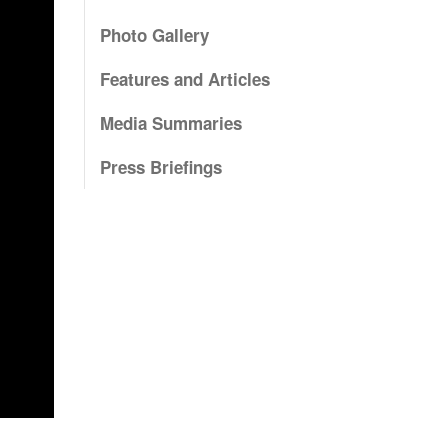
Photo Gallery
Features and Articles
Media Summaries
Press Briefings