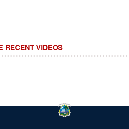
 RECENT VIDEOS