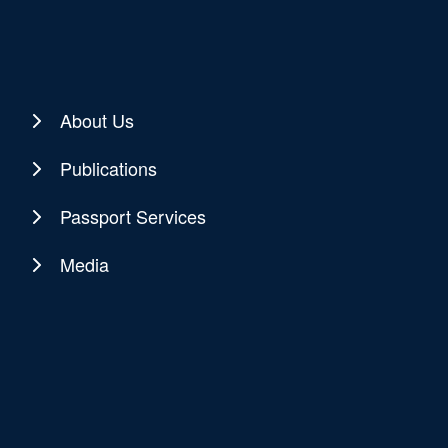
About Us
Publications
Passport Services
Media