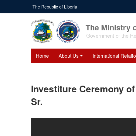
Skip
The Republic of Liberia
to
main
content
The Ministry o
Government of the Rep
Home
About Us
International Relati
Investiture Ceremony o
Sr.