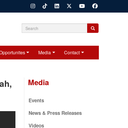
Search
Search
Search
form
Opportunites
Media
Contact
Media
ah,
Events
News & Press Releases
Videos