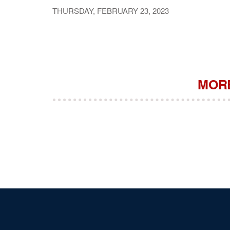
THURSDAY, FEBRUARY 23, 2023
MORE