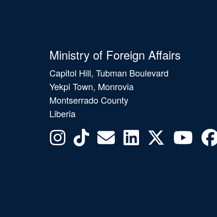
Ministry of Foreign Affairs
Capitol Hill, Tubman Boulevard
Yekpi Town, Monrovia
Montserrado County
Liberia