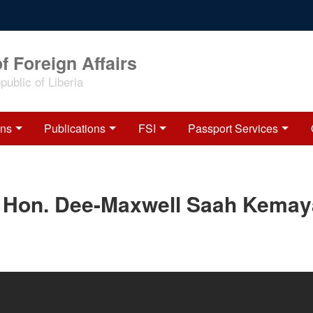
f Foreign Affairs
ublic of Liberia
ons
Publications
FSI
Passport Services
f Hon. Dee-Maxwell Saah Kemay