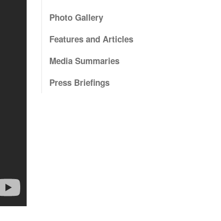
Photo Gallery
Features and Articles
Media Summaries
Press Briefings