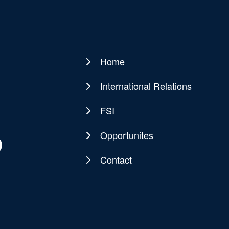
Home
Main
navigation
International Relations
FSI
Opportunites
Contact