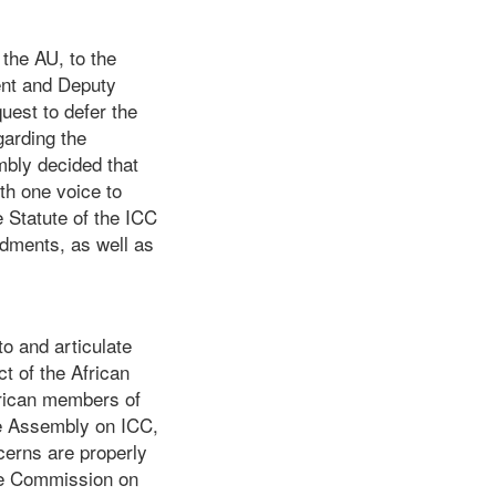
the AU, to the
dent and Deputy
uest to defer the
garding the
mbly decided that
th one voice to
 Statute of the ICC
dments, as well as
o and articulate
ct of the African
frican members of
he Assembly on ICC,
cerns are properly
he Commission on