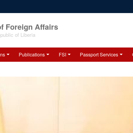
f Foreign Affairs
ublic of Liberia
ons
Publications
FSI
Passport Services