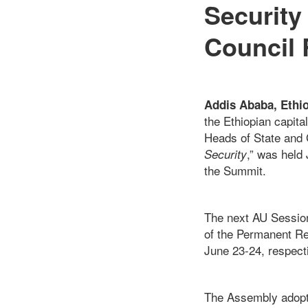
Security 
Council 
Addis Ababa, Ethi
the Ethiopian capita
Heads of State and
,” was held
Security
the Summit.
The next AU Session
of the Permanent R
June 23-24, respecti
The Assembly adopt