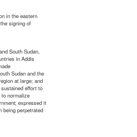
on in the eastern
the signing of
n and South Sudan,
ntries in Addis
 made
South Sudan and the
region at large; and
 sustained effort to
 to normalize
ernment; expressed it
m being perpetrated