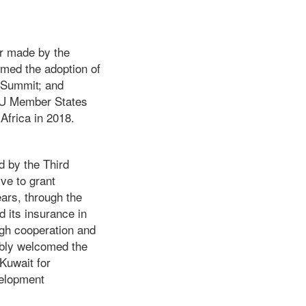
er made by the
med the adoption of
e Summit; and
 AU Member States
Africa in 2018.
d by the Third
ive to grant
ears, through the
 its insurance in
ugh cooperation and
mbly welcomed the
 Kuwait for
velopment