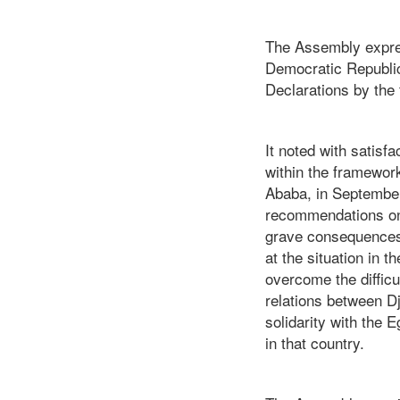
The Assembly express
Democratic Republic
Declarations by the
It noted with satisf
within the framewor
Ababa, in Septembe
recommendations on 
grave consequences i
at the situation in 
overcome the difficu
relations between Dj
solidarity with the 
in that country.