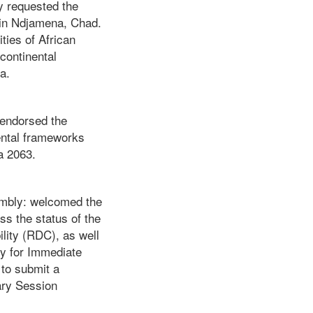
y requested the
 in Ndjamena, Chad.
ties of African
continental
a.
 endorsed the
nental frameworks
a 2063.
embly: welcomed the
s the status of the
lity (RDC), as well
ty for Immediate
to submit a
ry Session