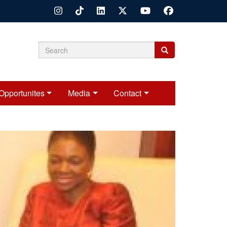
Search
Search
Search
form
Opportunites
Media
Contact