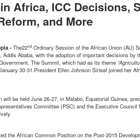
in Africa, ICC Decisions, 
Reform, and More
nd
The22
Ordinary Session of the African Union (AU) 
opia -
l, Addis Ababa, with the adoption of important decisions by 
 Government. The Summit, which had as its theme
“Agricult
 January 30-31.President Ellen Johnson Sirleaf joined her Af
 will be held June 26-27, in Malabo, Equatorial Guinea, pr
epresentatives Committee (PSC) and the Executive Council 
vely.
ed the African Common Position on the Post-2015 Develo