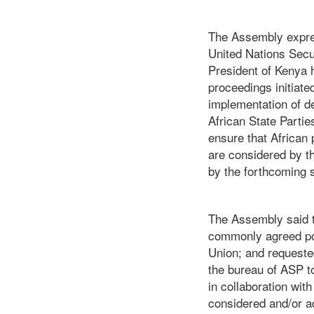
The Assembly expres
United Nations Secur
President of Kenya h
proceedings initiate
implementation of de
African State Parti
ensure that African
are considered by t
by the forthcoming 
The Assembly said t
commonly agreed posi
Union; and requeste
the bureau of ASP t
in collaboration wi
considered and/or 