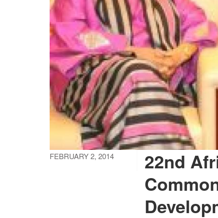
22nd Afr
FEBRUARY 2, 2014
Common 
Develop