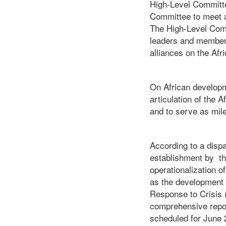
High-Level Committe
Committee to meet a
The High-Level Commi
leaders and members 
alliances on the A
On African developm
articulation of the 
and to serve as mil
According to a disp
establishment by th
operationalization 
as the development o
Response to Crisis 
comprehensive report
scheduled for June 