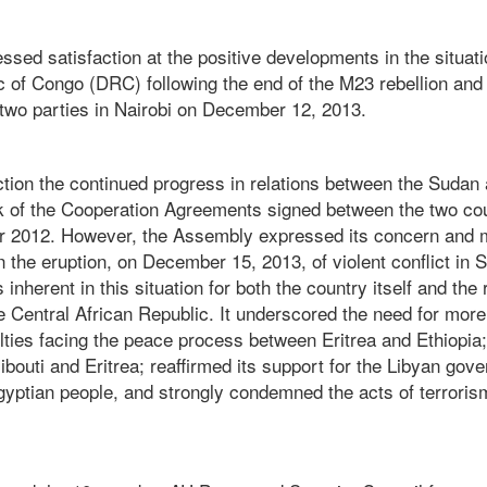
ed satisfaction at the positive developments in the situati
 of Congo (DRC) following the end of the M23 rebellion and 
 two parties in Nairobi on December 12, 2013.
action the continued progress in relations between the Suda
k of the Cooperation Agreements signed between the two cou
r 2012. However, the Assembly expressed its concern and
the eruption, on December 15, 2013, of violent conflict in 
nherent in this situation for both the country itself and the 
the Central African Republic. It underscored the need for more
lties facing the peace process between Eritrea and Ethiopia;
ibouti and Eritrea; reaffirmed its support for the Libyan gov
Egyptian people, and strongly condemned the acts of terroris