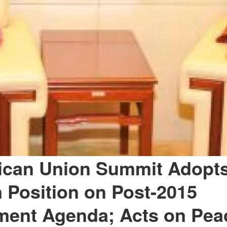
ican Union Summit Adopts
Position on Post-2015
ment Agenda; Acts on Pea