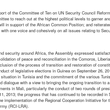
eport of the Committee of Ten on UN Security Council Refor
tee to reach out at the highest political levels to garner an
ill in support of the African Common Position; and reiterated 
 with one voice and cohesively on all issues relating to Sec
d security around Africa, the Assembly expressed satisfact
olidation of peace and reconciliation in the Comoros, Liberia
lusion of the process of transition and restoration of constit
duct of legislative elections in Guinea on September 26, 201
situation in Tunisia and the commitment of the various Tuni
 dialogue with a view to bringing the ongoing transition to 
ents in Mali, particularly the conduct of two rounds of presi
11, 2013; the progress that has continued to be recorded in 
 implementation of the Regional Cooperation Initiative for t
Army (RCI-LRA).