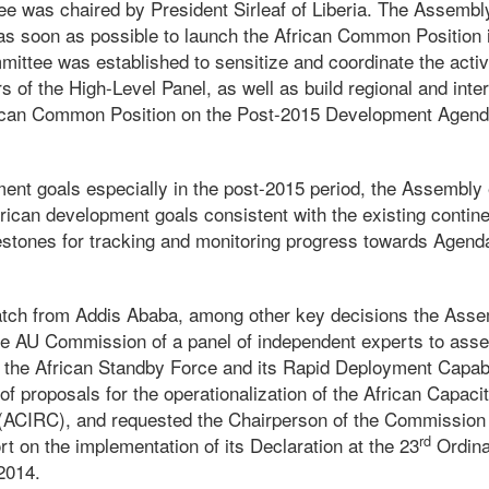
e was chaired by President Sirleaf of Liberia. The Assembl
s soon as possible to launch the African Common Position
ttee was established to sensitize and coordinate the activi
of the High-Level Panel, as well as build regional and inter
frican Common Position on the Post-2015 Development Agend
ent goals especially in the post-2015 period, the Assembly
African development goals consistent with the existing conti
estones for tracking and monitoring progress towards Agend
atch from Addis Ababa, among other key decisions the Ass
e AU Commission of a panel of independent experts to asses
of the African Standby Force and its Rapid Deployment Capabi
f proposals for the operationalization of the African Capaci
(ACIRC), and requested the Chairperson of the Commission 
rd
 on the implementation of its Declaration at the 23
Ordina
2014.