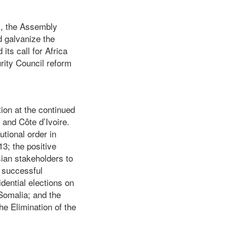
m, the Assembly
d galvanize the
its call for Africa
urity Council reform
ion at the continued
 and Côte d’Ivoire.
utional order in
3; the positive
sian stakeholders to
a successful
dential elections on
Somalia; and the
he Elimination of the