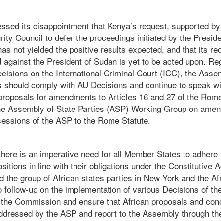
sed its disappointment that Kenya’s request, supported by 
ity Council to defer the proceedings initiated by the Presi
as not yielded the positive results expected, and that its req
d against the President of Sudan is yet to be acted upon. Re
cisions on the International Criminal Court (ICC), the Asse
es should comply with AU Decisions and continue to speak wi
 proposals for amendments to Articles 16 and 27 of the Rome
he Assembly of State Parties (ASP) Working Group on amen
sessions of the ASP to the Rome Statute.
here is an imperative need for all Member States to adhere t
tions in line with their obligations under the Constitutive A
d the group of African states parties in New York and the A
o follow-up on the implementation of various Decisions of t
th the Commission and ensure that African proposals and con
addressed by the ASP and report to the Assembly through t