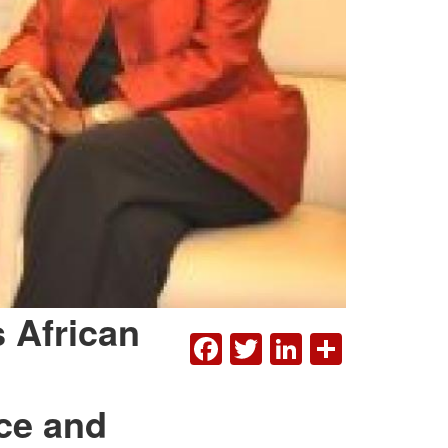
 African
FACEBOOK
TWITTER
LINKEDI
SHAR
ce and