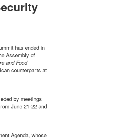
Security
Summit has ended in
the Assembly of
ure and Food
rican counterparts at
eceded by meetings
from June 21-22 and
pment Agenda, whose