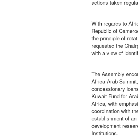
actions taken regula
With regards to Afr
Republic of Cameroo
the principle of rot
requested the Chair
with a view of ident
The Assembly endors
Africa-Arab Summit, 
concessionary loans 
Kuwait Fund for Ara
Africa, with emphasi
coordination with t
establishment of an 
development researc
Institutions.