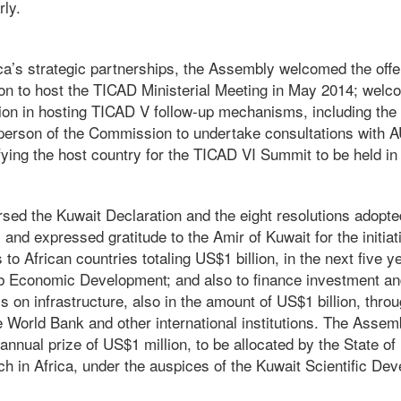
rly.
ica’s strategic partnerships, the Assembly welcomed the off
n to host the TICAD Ministerial Meeting in May 2014; welco
ation in hosting TICAD V follow-up mechanisms, including th
person of the Commission to undertake consultations with
ifying the host country for the TICAD VI Summit to be held in 
ed the Kuwait Declaration and the eight resolutions adopte
and expressed gratitude to the Amir of Kuwait for the initiat
to African countries totaling US$1 billion, in the next five y
b Economic Development; and also to finance investment and
s on infrastructure, also in the amount of US$1 billion, thro
he World Bank and other international institutions. The Asse
annual prize of US$1 million, to be allocated by the State of
h in Africa, under the auspices of the Kuwait Scientific De