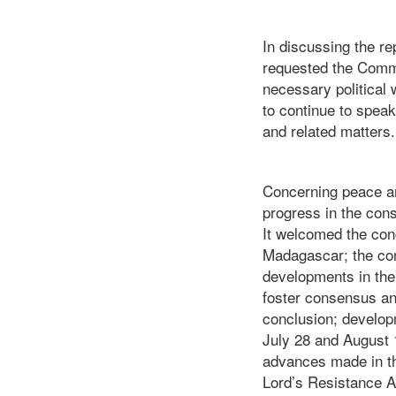
In discussing the r
requested the Commit
necessary political w
to continue to speak
and related matters.
Concerning peace an
progress in the cons
It welcomed the conc
Madagascar; the con
developments in the 
foster consensus and
conclusion; developm
July 28 and August 
advances made in the
Lord’s Resistance 