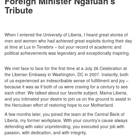
Foreign Minister Ngafuan's
Tribute
When I entered the University of Liberia, I heard great stories of
men and women who had achieved great exploits during their day
at time at Lux in Tenebrix – but your record of academic and
political achievements was legendary and exceptionally inspiring.
We met face to face for the first time at a July 26 Celebration at
the Liberian Embassy in Washington, DC in 2007. Instantly, both
of us experienced an indescribable sense of fulfillment and joy –
because it was as if both of us were craving for a century to see
each other. We talked about our favorite subject, Mama Liberia,
and you intimated your desire to join us on the ground to assist in
the Herculean effort of restoring hope to our Motherland.
A few months later, you joined the team at the Central Bank of
Liberia, my former workplace. With your country’s cause always
defending with valor unpretending, you executed your job with
passion, with dedication, and with integrity.