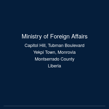
Ministry of Foreign Affairs
Capitol Hill, Tubman Boulevard
Yekpi Town, Monrovia
Montserrado County
Liberia
Main
navigation