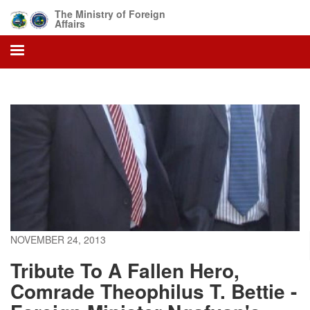
Skip
The Ministry of Foreign
to
Affairs
main
content
NOVEMBER 24, 2013
Tribute To A Fallen Hero,
Comrade Theophilus T. Bettie -