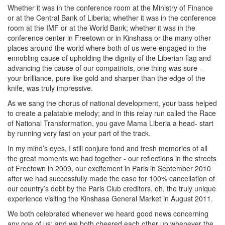
Whether it was in the conference room at the Ministry of Finance
or at the Central Bank of Liberia; whether it was in the conference
room at the IMF or at the World Bank; whether it was in the
conference center in Freetown or in Kinshasa or the many other
places around the world where both of us were engaged in the
ennobling cause of upholding the dignity of the Liberian flag and
advancing the cause of our compatriots, one thing was sure -
your brilliance, pure like gold and sharper than the edge of the
knife, was truly impressive.
As we sang the chorus of national development, your bass helped
to create a palatable melody; and in this relay run called the Race
of National Transformation, you gave Mama Liberia a head- start
by running very fast on your part of the track.
In my mind’s eyes, I still conjure fond and fresh memories of all
the great moments we had together - our reflections in the streets
of Freetown in 2009, our excitement in Paris in September 2010
after we had successfully made the case for 100% cancellation of
our country’s debt by the Paris Club creditors, oh, the truly unique
experience visiting the Kinshasa General Market in August 2011.
We both celebrated whenever we heard good news concerning
any one of us; and we both cheered each other up whenever the