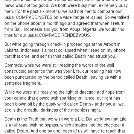
news was not too good. We both were busy men, extremely busy
men. For the past six months, we had not met to compare our
usual COMRADE NOTES on a wide-range of issues. So we talked
on the phone about a month ago and agreed that when I return
from Bali, Indonesia and you from Abuja, Nigeria, we would find
time for our usual COMRADE RENDEZVOUS.
But while going through check-in proceedings at the Airport in
Jakarta, Indonesia, I almost collapsed when I read on my phone
that that cruel and selfish thief called Death had struck you.
Comrade, while we were still reading the words of the well
constructed sentence that was your Life, our reading has now
been punctuated by the period called Death, leaving us with a
sentence fragment.
While we were still receiving the light of direction and hope from
your candle that glowed with sparkling brilliance, our light has
been blown off by the gusty wind called Death - and now, all we
see is the dreadful darkness of the moonless night.
Death is the Truth that we wish were a Lie. But we know that Life
is a toll road, with no bypass, which empties into the checkpoint
called Death. And one by one, each of us will have to reach that