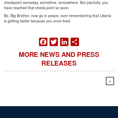
checkpoint someday, sometime, somewhere. But painfully, you
have reached that check-point so soon.
Bo, Big Brother, now go in peace, ever remembering that Liberia
is getting better because you once lived.
FACEBOOK
TWITTER
LINKEDIN
SHARE
MORE NEWS AND PRESS
RELEASES
+