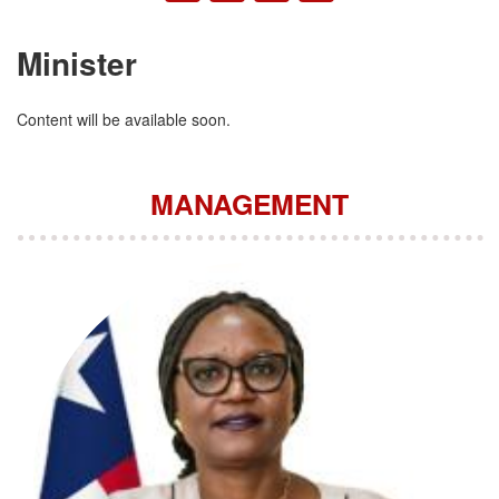
Minister
Content will be available soon.
MANAGEMENT