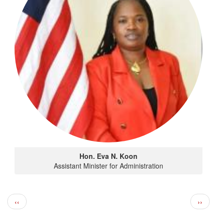
Hon. Eva N. Koon
Assistant Minister for Administration
Pagination
Previous page
Next 
‹‹
››