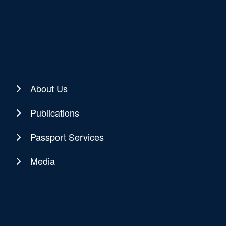
About Us
Publications
Passport Services
Media