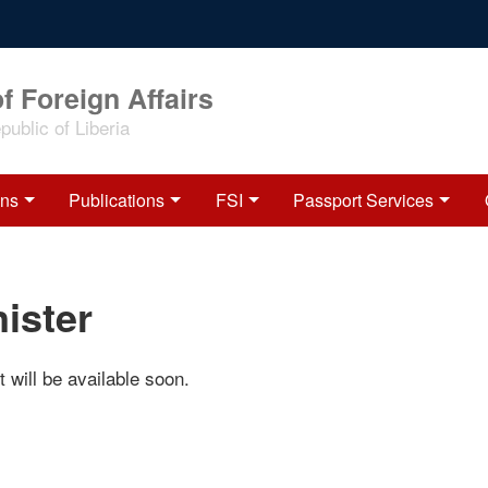
f Foreign Affairs
ublic of Liberia
ons
Publications
FSI
Passport Services
ister
 will be available soon.