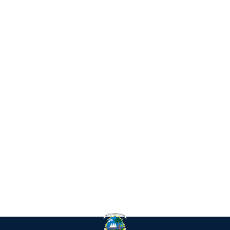
IN
RE