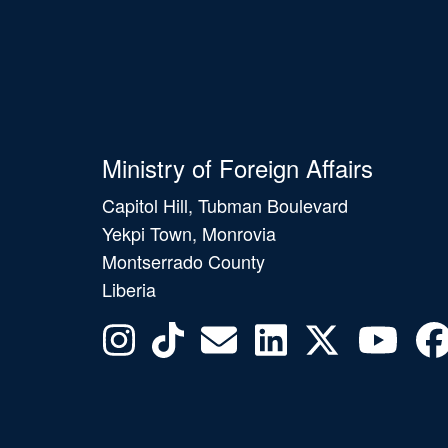
Ministry of Foreign Affairs
Capitol Hill, Tubman Boulevard
Yekpi Town, Monrovia
Montserrado County
Liberia