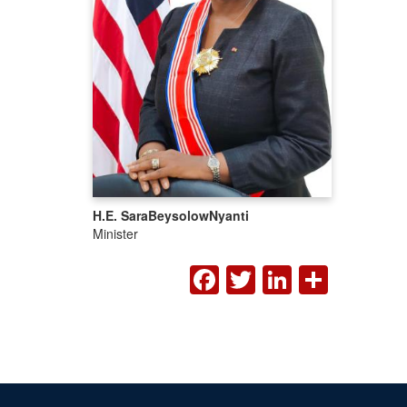
H.E. Sara
Beysolow
Nyanti
Minister
FACEBOOK
TWITTER
LINKED
SHA