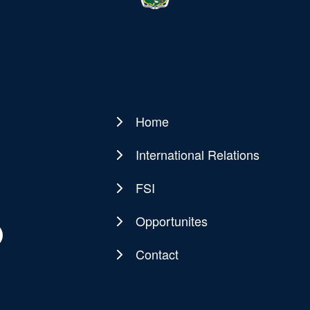
Home
Main
navigation
International Relations
FSI
Opportunites
Contact