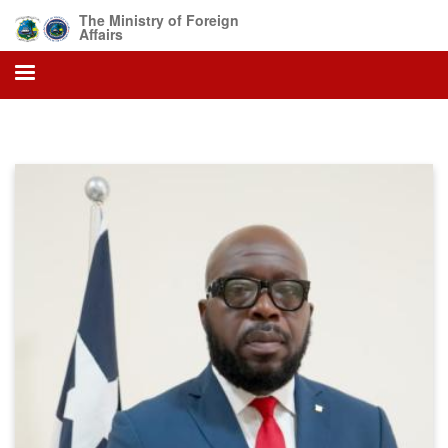
Skip
The Ministry of Foreign
to
Affairs
main
content