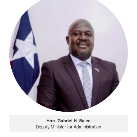
Hon. Gabriel H. Salee
Deputy Minister for Administration