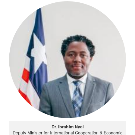
Dr. Ibrahim Nyei
Deputy Minister for International Cooperation & Economic