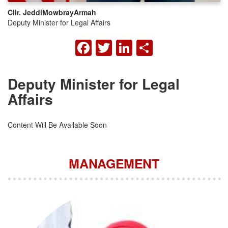
Cllr. Jeddi
Mowbray
Armah
Deputy Minister for Legal Affairs
FACEBOOK
TWITTER
LINKEDIN
SHARE
Deputy Minister for Legal
Affairs
Content Will Be Available Soon
MANAGEMENT