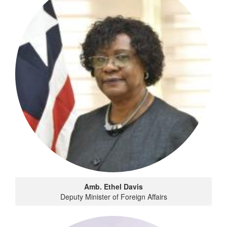
Amb. Ethel Davis
Deputy Minister of Foreign Affairs