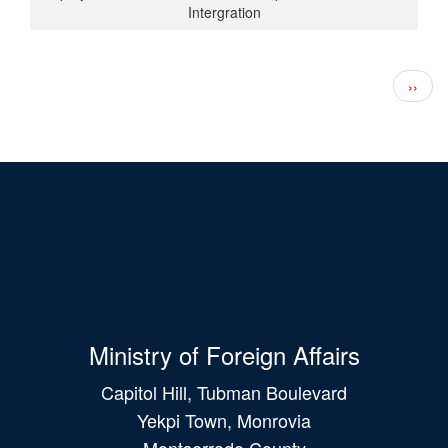
Intergration
Pagination
Next 
››
Ministry of Foreign Affairs
Capitol Hill, Tubman Boulevard
Yekpi Town, Monrovia