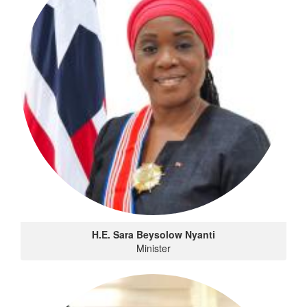
H.E. Sara Beysolow Nyanti
Minister