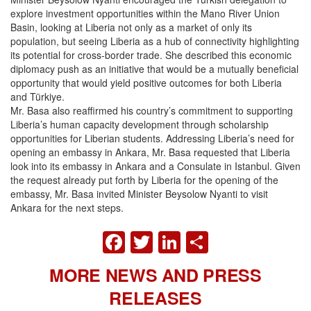
explore investment opportunities within the Mano River Union
Basin, looking at Liberia not only as a market of only its
population, but seeing Liberia as a hub of connectivity highlighting
its potential for cross-border trade. She described this economic
diplomacy push as an initiative that would be a mutually beneficial
opportunity that would yield positive outcomes for both Liberia
and Türkiye.
Mr. Basa also reaffirmed his country’s commitment to supporting
Liberia’s human capacity development through scholarship
opportunities for Liberian students. Addressing Liberia’s need for
opening an embassy in Ankara, Mr. Basa requested that Liberia
look into its embassy in Ankara and a Consulate in Istanbul. Given
the request already put forth by Liberia for the opening of the
embassy, Mr. Basa invited Minister Beysolow Nyanti to visit
Ankara for the next steps.
FACEBOOK
TWITTER
LINKEDIN
SHARE
MORE NEWS AND PRESS
RELEASES