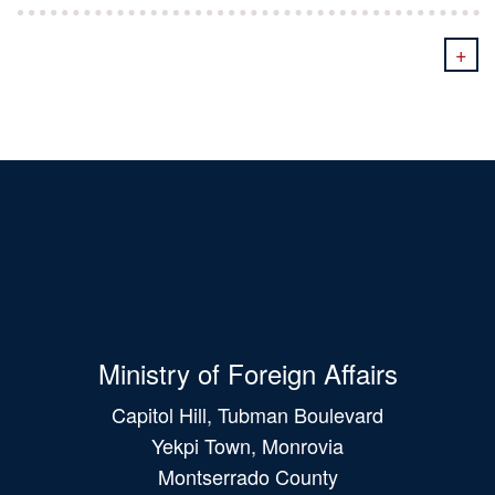
+
Ministry of Foreign Affairs
Capitol Hill, Tubman Boulevard
Yekpi Town, Monrovia
Montserrado County