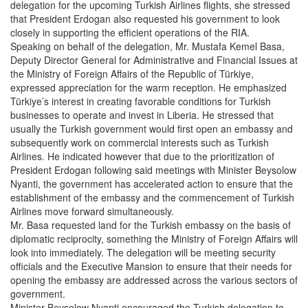
delegation for the upcoming Turkish Airlines flights, she stressed
that President Erdogan also requested his government to look
closely in supporting the efficient operations of the RIA.
Speaking on behalf of the delegation, Mr. Mustafa Kemel Basa,
Deputy Director General for Administrative and Financial Issues at
the Ministry of Foreign Affairs of the Republic of Türkiye,
expressed appreciation for the warm reception. He emphasized
Türkiye’s interest in creating favorable conditions for Turkish
businesses to operate and invest in Liberia. He stressed that
usually the Turkish government would first open an embassy and
subsequently work on commercial interests such as Turkish
Airlines. He indicated however that due to the prioritization of
President Erdogan following said meetings with Minister Beysolow
Nyanti, the government has accelerated action to ensure that the
establishment of the embassy and the commencement of Turkish
Airlines move forward simultaneously.
Mr. Basa requested land for the Turkish embassy on the basis of
diplomatic reciprocity, something the Ministry of Foreign Affairs will
look into immediately. The delegation will be meeting security
officials and the Executive Mansion to ensure that their needs for
opening the embassy are addressed across the various sectors of
government.
Minister Beysolow Nyanti encouraged the Turkish delegation to