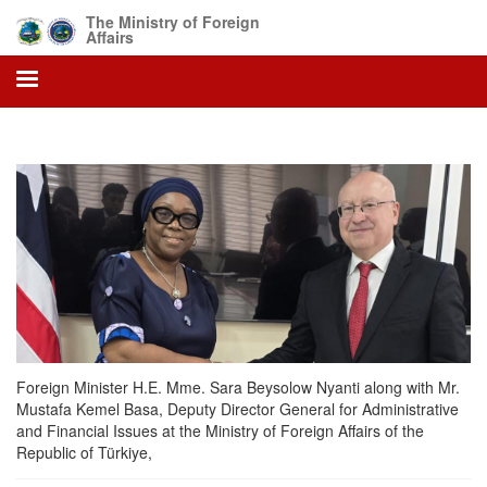
Skip
The Ministry of Foreign
to
Affairs
main
content
Foreign Minister H.E. Mme. Sara Beysolow Nyanti along with Mr.
Mustafa Kemel Basa, Deputy Director General for Administrative
and Financial Issues at the Ministry of Foreign Affairs of the
Republic of Türkiye,