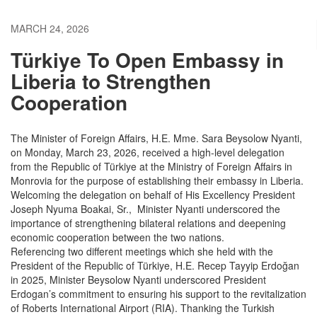
MARCH 24, 2026
Türkiye To Open Embassy in
Liberia to Strengthen
Cooperation
The Minister of Foreign Affairs, H.E. Mme. Sara Beysolow Nyanti,
on Monday, March 23, 2026, received a high-level delegation
from the Republic of Türkiye at the Ministry of Foreign Affairs in
Monrovia for the purpose of establishing their embassy in Liberia.
Welcoming the delegation on behalf of His Excellency President
Joseph Nyuma Boakai, Sr., Minister Nyanti underscored the
importance of strengthening bilateral relations and deepening
economic cooperation between the two nations.
Referencing two different meetings which she held with the
President of the Republic of Türkiye, H.E. Recep Tayyip Erdoğan
in 2025, Minister Beysolow Nyanti underscored President
Erdogan’s commitment to ensuring his support to the revitalization
of Roberts International Airport (RIA). Thanking the Turkish