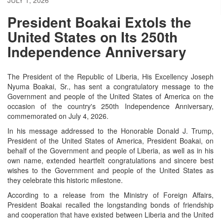
President Boakai Extols the
United States on Its 250th
Independence Anniversary
The President of the Republic of Liberia, His Excellency Joseph
Nyuma Boakai, Sr., has sent a congratulatory message to the
Government and people of the United States of America on the
occasion of the country's 250th Independence Anniversary,
commemorated on July 4, 2026.
In his message addressed to the Honorable Donald J. Trump,
President of the United States of America, President Boakai, on
behalf of the Government and people of Liberia, as well as in his
own name, extended heartfelt congratulations and sincere best
wishes to the Government and people of the United States as
they celebrate this historic milestone.
According to a release from the Ministry of Foreign Affairs,
President Boakai recalled the longstanding bonds of friendship
and cooperation that have existed between Liberia and the United