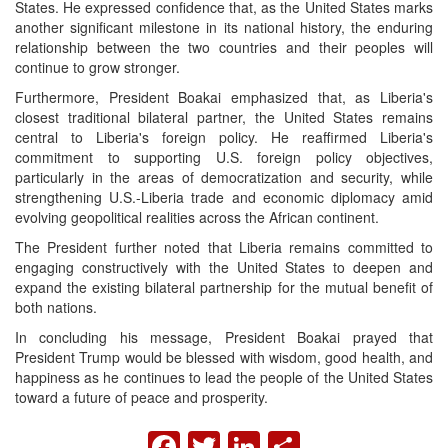
States. He expressed confidence that, as the United States marks
another significant milestone in its national history, the enduring
relationship between the two countries and their peoples will
continue to grow stronger.
Furthermore, President Boakai emphasized that, as Liberia's
closest traditional bilateral partner, the United States remains
central to Liberia's foreign policy. He reaffirmed Liberia's
commitment to supporting U.S. foreign policy objectives,
particularly in the areas of democratization and security, while
strengthening U.S.-Liberia trade and economic diplomacy amid
evolving geopolitical realities across the African continent.
The President further noted that Liberia remains committed to
engaging constructively with the United States to deepen and
expand the existing bilateral partnership for the mutual benefit of
both nations.
In concluding his message, President Boakai prayed that
President Trump would be blessed with wisdom, good health, and
happiness as he continues to lead the people of the United States
toward a future of peace and prosperity.
FACEBOOK
TWITTER
LINKEDIN
SHARE