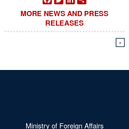
MORE NEWS AND PRESS
RELEASES
+
Ministry of Foreign Affairs