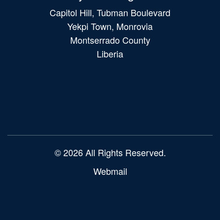
Capitol Hill, Tubman Boulevard
Yekpi Town, Monrovia
Montserrado County
Liberia
Main
navigation
© 2026 All Rights Reserved.
Webmail