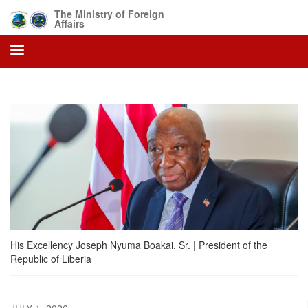
Skip
The Ministry of Foreign
to
Affairs
main
content
His Excellency Joseph Nyuma Boakai, Sr. | President of the
Republic of Liberia
JULY 1, 2026