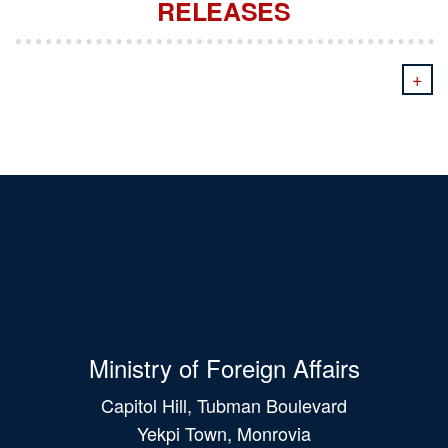
RELEASES
+
Ministry of Foreign Affairs
Capitol Hill, Tubman Boulevard
Yekpi Town, Monrovia