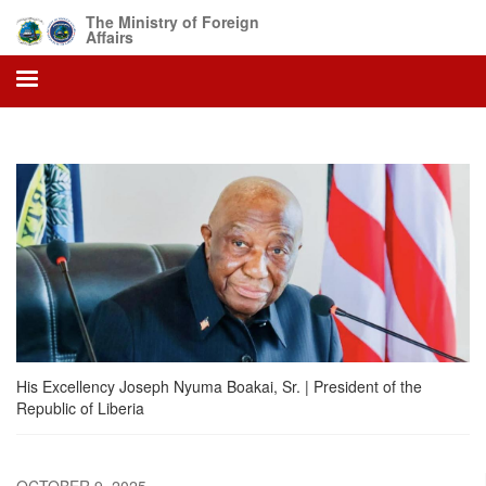
Skip
The Ministry of Foreign
to
Affairs
main
content
His Excellency Joseph Nyuma Boakai, Sr. | President of the
Republic of Liberia
OCTOBER 9, 2025