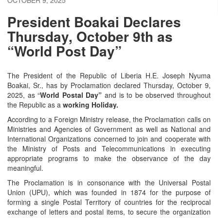
President Boakai Declares
Thursday, October 9th as
“World Post Day”
The President of the Republic of Liberia H.E. Joseph Nyuma
Boakai, Sr., has by Proclamation declared Thursday, October 9,
2025, as “
World Postal Day”
and is to be observed throughout
the Republic as a
working Holiday.
According to a Foreign Ministry release, the Proclamation calls on
Ministries and Agencies of Government as well as National and
International Organizations concerned to join and cooperate with
the Ministry of Posts and Telecommunications in executing
appropriate programs to make the observance of the day
meaningful.
The Proclamation is in consonance with the Universal Postal
Union (UPU), which was founded in 1874 for the purpose of
forming a single Postal Territory of countries for the reciprocal
exchange of letters and postal items, to secure the organization