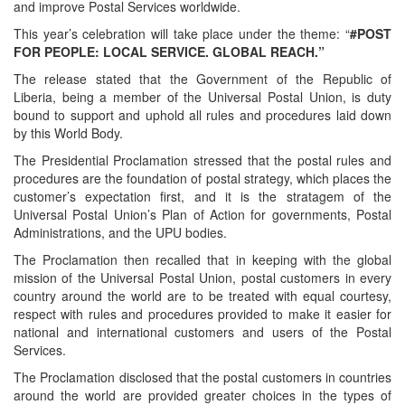
and improve Postal Services worldwide.
This year’s celebration will take place under the theme: “
#POST
FOR PEOPLE: LOCAL SERVICE. GLOBAL REACH.”
The release stated that the Government of the Republic of
Liberia, being a member of the Universal Postal Union, is duty
bound to support and uphold all rules and procedures laid down
by this World Body.
The Presidential Proclamation stressed that the postal rules and
procedures are the foundation of postal strategy, which places the
customer’s expectation first, and it is the stratagem of the
Universal Postal Union’s Plan of Action for governments, Postal
Administrations, and the UPU bodies.
The Proclamation then recalled that in keeping with the global
mission of the Universal Postal Union, postal customers in every
country around the world are to be treated with equal courtesy,
respect with rules and procedures provided to make it easier for
national and international customers and users of the Postal
Services.
The Proclamation disclosed that the postal customers in countries
around the world are provided greater choices in the types of