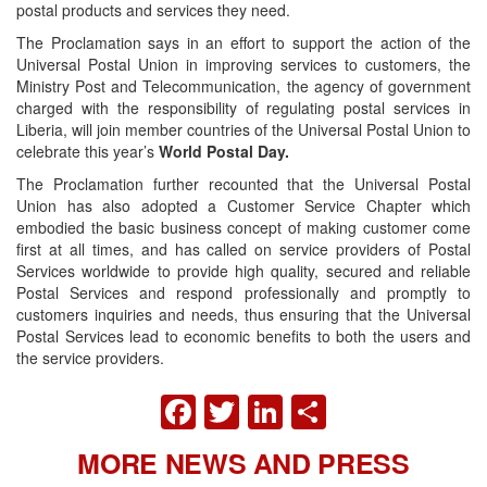
postal products and services they need.
The Proclamation says in an effort to support the action of the
Universal Postal Union in improving services to customers, the
Ministry Post and Telecommunication, the agency of government
charged with the responsibility of regulating postal services in
Liberia, will join member countries of the Universal Postal Union to
celebrate this year’s
World Postal Day.
The Proclamation further recounted that the Universal Postal
Union has also adopted a Customer Service Chapter which
embodied the basic business concept of making customer come
first at all times, and has called on service providers of Postal
Services worldwide to provide high quality, secured and reliable
Postal Services and respond professionally and promptly to
customers inquiries and needs, thus ensuring that the Universal
Postal Services lead to economic benefits to both the users and
the service providers.
FACEBOOK
TWITTER
LINKEDIN
SHARE
MORE NEWS AND PRESS