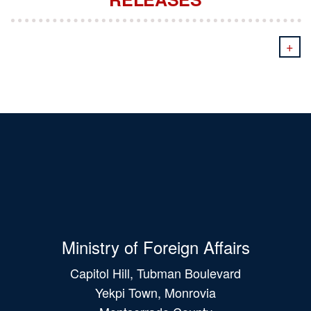
+
Ministry of Foreign Affairs
Capitol Hill, Tubman Boulevard
Yekpi Town, Monrovia