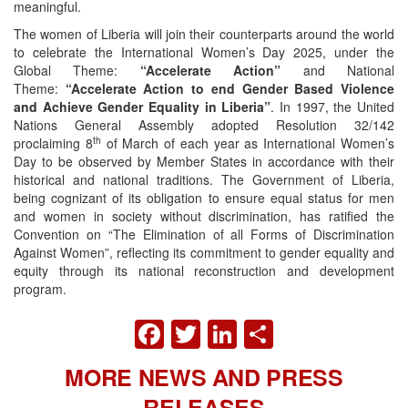
meaningful.
The women of Liberia will join their counterparts around the world
to celebrate the International Women’s Day 2025, under the
Global Theme:
“Accelerate Action”
and National
Theme:
“Accelerate Action to end Gender Based Violence
and Achieve Gender Equality in Liberia”
. In 1997, the United
Nations General Assembly adopted Resolution 32/142
th
proclaiming 8
of March of each year as International Women’s
Day to be observed by Member States in accordance with their
historical and national traditions. The Government of Liberia,
being cognizant of its obligation to ensure equal status for men
and women in society without discrimination, has ratified the
Convention on “The Elimination of all Forms of Discrimination
Against Women”, reflecting its commitment to gender equality and
equity through its national reconstruction and development
program.
FACEBOOK
TWITTER
LINKEDIN
SHARE
MORE NEWS AND PRESS
RELEASES