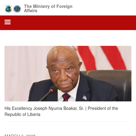
Skip
The Ministry of Foreign
to
Affairs
main
content
His Excellency Joseph Nyuma Boakai, Sr. | President of the
Republic of Liberia
MARCH 6, 2025