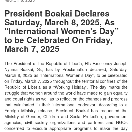
President Boakai Declares
Saturday, March 8, 2025, As
“International Women’s Day”
to be Celebrated On Friday,
March 7, 2025
The President of the Republic of Liberia, His Excellency Joseph
Nyuma Boakai, Sr., has by Proclamation declared, Saturday,
March 8, 2025 as “International Women’s Day”, to be celebrated
on Friday, March 7, 2025 throughout the territorial confines of the
Republic of Liberia as a “Working Holiday”. The day marks the
struggle that women around the world have made to gain equality
and equal rights as well as to reflect on the changes and progress
that culminated in their international endeavor. According to a
Foreign Ministry release, President Boakai has requested the
Ministry of Gender, Children and Social Protection, government
agencies, civil society organizations and partners and NGOs
concerned to execute appropriate programs to make the day