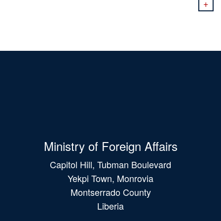
+
Ministry of Foreign Affairs
Capitol Hill, Tubman Boulevard
Yekpi Town, Monrovia
Montserrado County
Liberia