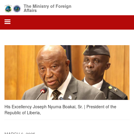
Skip
The Ministry of Foreign
to
Affairs
main
content
His Excellency Joseph Nyuma Boakai, Sr. | President of the
Republic of Liberia,
MARCH 6, 2025