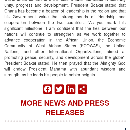
unity, progress and development. President Boakai stated that
Ghana has become a beacon of leadership in the region and that
his Government value that strong bonds of friendship and
cooperation between the two countries. “As you mark this
significant milestone, I am confident that the ties between our
nations will continue to strengthen as we work together to
advance cooperation in the African Union, the Economic
Community of West African States (ECOWAS), the United
Nations, and other International Organizations, aimed at
promoting peace, security, and development across the globe”,
President Boakai stated. He then prayed that the Almighty God
will endow President Mahama with abundant wisdom and
strength, as he leads his people to nobler heights.
FACEBOOK
TWITTER
LINKEDIN
SHARE
MORE NEWS AND PRESS
RELEASES