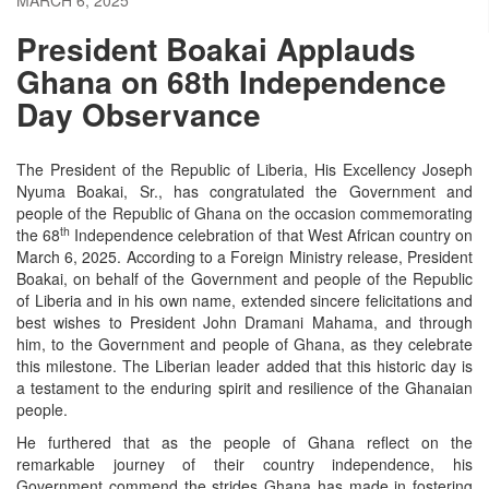
President Boakai Applauds
Ghana on 68th Independence
Day Observance
The President of the Republic of Liberia, His Excellency Joseph
Nyuma Boakai, Sr., has congratulated the Government and
people of the Republic of Ghana on the occasion commemorating
th
the 68
Independence celebration of that West African country on
March 6, 2025. According to a Foreign Ministry release, President
Boakai, on behalf of the Government and people of the Republic
of Liberia and in his own name, extended sincere felicitations and
best wishes to President John Dramani Mahama, and through
him, to the Government and people of Ghana, as they celebrate
this milestone. The Liberian leader added that this historic day is
a testament to the enduring spirit and resilience of the Ghanaian
people.
He furthered that as the people of Ghana reflect on the
remarkable journey of their country independence, his
Government commend the strides Ghana has made in fostering