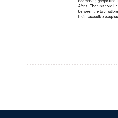
addressing geopolitical 
Africa. The visit conclu
between the two nations 
their respective peoples