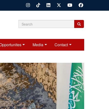
Search
Search
Search
form
Opportunites
Media
Contact