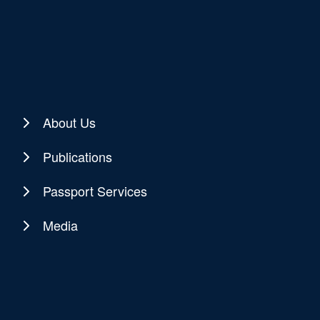
About Us
Publications
Passport Services
Media