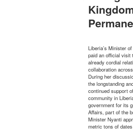
Kingdom
Permane
Liberia’s Minister o
paid an official vis
already cordial rela
collaboration across
During her discussio
the longstanding and
continued support of
community in Liberi
government for its g
Affairs, part of the
Minister Nyanti app
metric tons of dates