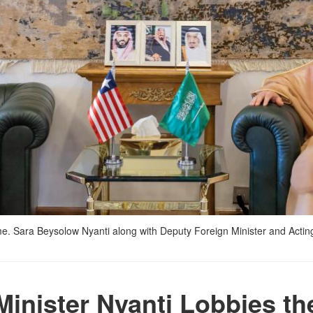
Mme. Sara Beysolow Nyanti along with Deputy Foreign Minister and Acting
Minister Nyanti Lobbies th