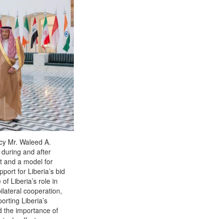
ncy Mr. Waleed A.
r during and after
nt and a model for
port for Liberia’s bid
f Liberia’s role in
ilateral cooperation,
orting Liberia’s
ed the importance of