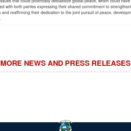
issues that could potentially destabilize global peace, which could have 
ded with both parties expressing their shared commitment to strengthenin
and reaffirming their dedication to the joint pursuit of peace, developm
.
MORE NEWS AND PRESS RELEASES