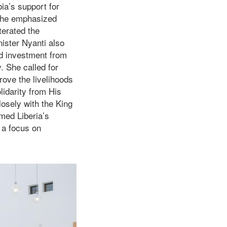
ia’s support for
 She emphasized
terated the
ister Nyanti also
d investment from
y. She called for
rove the livelihoods
lidarity from His
osely with the King
med Liberia’s
 a focus on