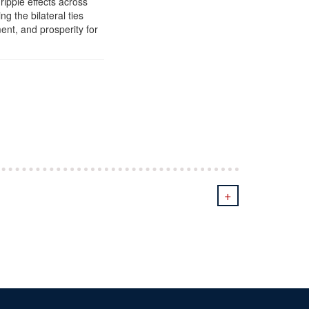
ripple effects across
g the bilateral ties
ent, and prosperity for
+