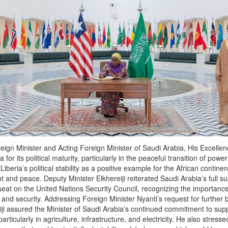
reign Minister and Acting Foreign Minister of Saudi Arabia, His Excelle
ia for its political maturity, particularly in the peaceful transition of powe
Liberia’s political stability as a positive example for the African contine
and peace. Deputy Minister Elkhereiji reiterated Saudi Arabia’s full sup
at on the United Nations Security Council, recognizing the importance o
nd security. Addressing Foreign Minister Nyanti’s request for further b
iji assured the Minister of Saudi Arabia’s continued commitment to supp
articularly in agriculture, infrastructure, and electricity. He also stress