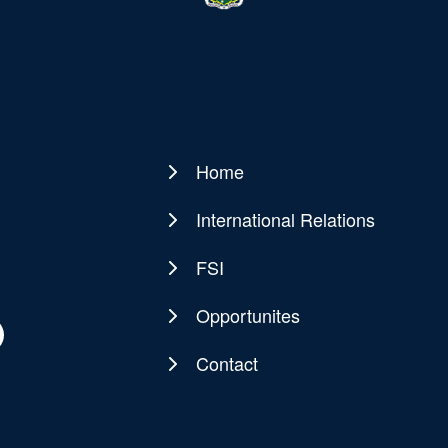
Home
Main
navigation
International Relations
FSI
Opportunites
Contact