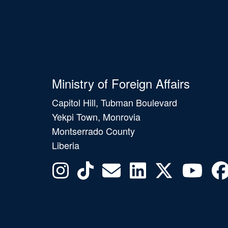
Ministry of Foreign Affairs
Capitol Hill, Tubman Boulevard
Yekpi Town, Monrovia
Montserrado County
Liberia