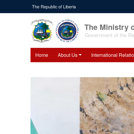
Skip
The Republic of Liberia
to
main
content
The Ministry o
Government of the Rep
Home
About Us
International Relati