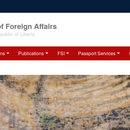
f Foreign Affairs
ublic of Liberia
ons
Publications
FSI
Passport Services