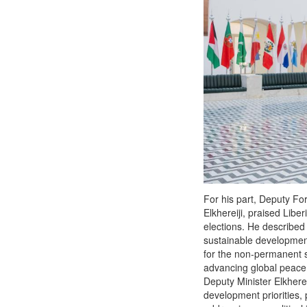
For his part, Deputy Fo
Elkhereiji, praised Liber
elections. He described 
sustainable development 
for the non-permanent se
advancing global peace a
Deputy Minister Elkhere
development priorities, p