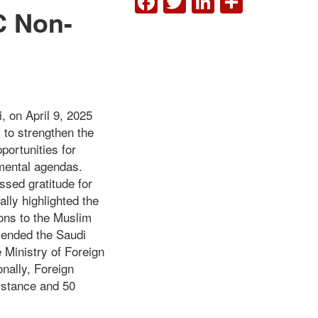
C Non-
, on April 9, 2025
s to strengthen the
portunities for
pmental agendas.
ssed gratitude for
ally highlighted the
ions to the Muslim
mended the Saudi
 Ministry of Foreign
onally, Foreign
istance and 50