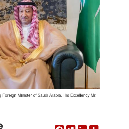
 Foreign Minister of Saudi Arabia, His Excellency Mr.
e
FACEBOOK
TWITTER
LINKEDI
SHAR