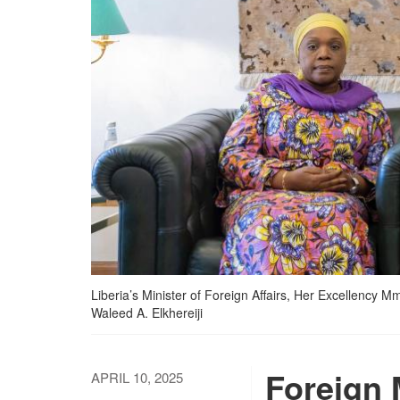
Liberia’s Minister of Foreign Affairs, Her Excellency 
Waleed A. Elkhereiji
Foreign 
APRIL 10, 2025