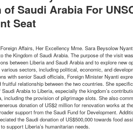
 of Saudi Arabia For UNS
nt Seat
f Foreign Affairs, Her Excellency Mme. Sara Beysolow Nyanti
it to the Kingdom of Saudi Arabia. The purpose of the visit wa
tions between Liberia and Saudi Arabia and to explore new op
 various sectors, including political, economic, and develo
ns with senior Saudi officials, Foreign Minister Nyanti expre
 fruitful relationship between the two countries. She specific
 Saudi Arabia to Liberia, especially the kingdom’s contribut
a, including the provision of pilgrimage slots. She also com
enerous donation of US$2 million for renovation works at the
 broader support from the Saudi Fund for Development. Additi
reciated the Saudi donation of US$500,000 towards food ass
 to support Liberia’s humanitarian needs.