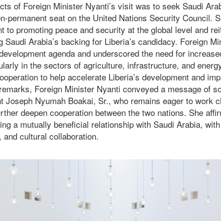
ts of Foreign Minister Nyanti’s visit was to seek Saudi Arab
 non-permanent seat on the United Nations Security Council.
 to promoting peace and security at the global level and rei
 Saudi Arabia’s backing for Liberia’s candidacy. Foreign Min
 development agenda and underscored the need for increase
larly in the sectors of agriculture, infrastructure, and energ
ooperation to help accelerate Liberia’s development and imp
r remarks, Foreign Minister Nyanti conveyed a message of so
t Joseph Nyumah Boakai, Sr., who remains eager to work cl
urther deepen cooperation between the two nations. She affir
ng a mutually beneficial relationship with Saudi Arabia, with
 and cultural collaboration.