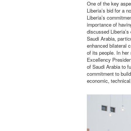
One of the key aspec
Liberia’s bid for a
Liberia’s commitment
importance of having
discussed Liberia’s
Saudi Arabia, particu
enhanced bilateral c
of its people. In he
Excellency Presiden
of Saudi Arabia to f
commitment to buildi
economic, technical,