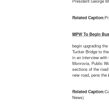
President George M
Pr
Related Caption:
MPW To Begin Bush
The Minis
begin upgrading the
Tucker Bridge to the
in an interview wit
Monrovia, Public Wor
sections of the roa
new road, pens the
Co
Related Caption:
News)