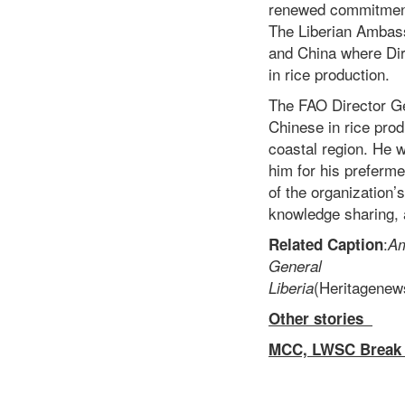
renewed commitment i
The Liberian Ambassa
and China where Dir
in rice production.
The FAO Director Ge
Chinese in rice prod
coastal region. He
him for his preferm
of the organization’s
knowledge sharing, 
:
Related Caption
Am
Ge
(Heritag
Liberia
Other stories
MCC, LWSC Break 