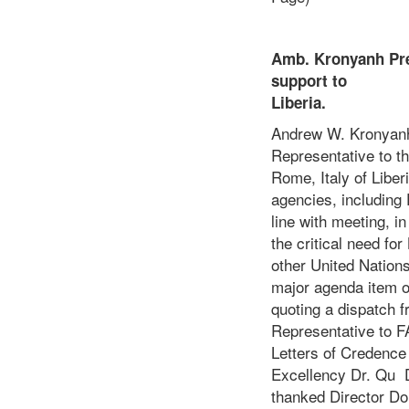
Amb. Kronyanh Pre
support to
L
Andrew W. Kronyanh,
Representative to th
Rome, Italy of Libe
agencies, including
line with meeting, 
the critical need fo
other United Nation
major agenda item o
quoting a dispatch 
Representative to 
Letters of Credence 
Excellency Dr. Qu 
thanked Director Do