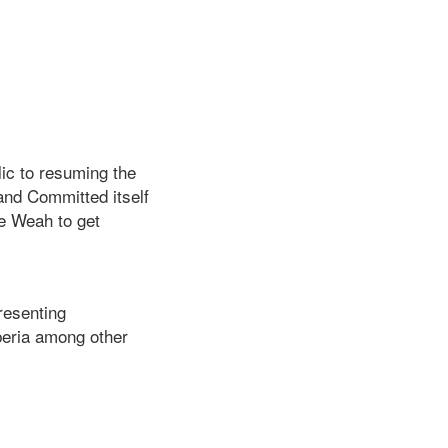
lic to resuming the
nd Committed itself
ge Weah to get
resenting
iberia among other