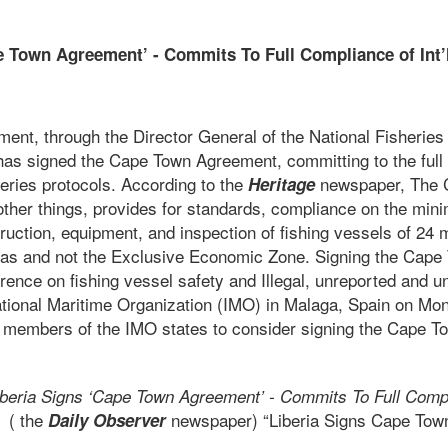
e Town Agreement’ - Commits To Full Compliance of Int’l
otocols
ment, through the Director General of the National Fisherie
has signed the Cape Town Agreement, committing to the full
sheries protocols. According to the
newspaper, The
Heritage
her things, provides for standards, compliance on the mi
ruction, equipment, and inspection of fishing vessels of 24
eas and not the Exclusive Economic Zone. Signing the Cap
erence on fishing vessel safety and Illegal, unreported and u
rnational Maritime Organization (IMO) in Malaga, Spain on Mo
ll members of the IMO states to consider signing the Cape 
iberia Signs ‘Cape Town Agreement’ - Commits To Full Compli
( the
newspaper) “Liberia Signs Cape Tow
ls
Daily Observer