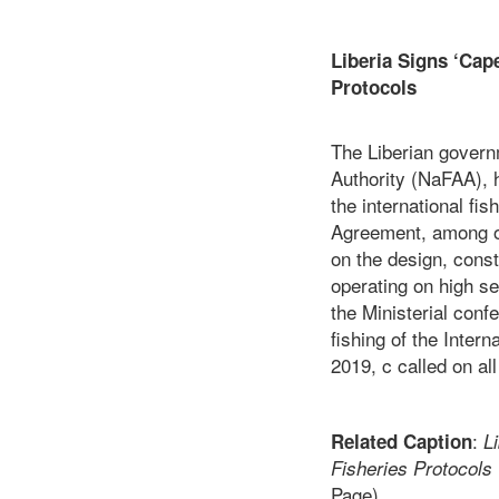
Liberia Signs ‘Cap
Pr
The Liberian govern
Authority (NaFAA), 
the international fi
Agreement, among ot
on the design, const
operating on high s
the Ministerial conf
fishing of the Inte
2019, c called on a
:
Related Caption
L
Fisheries Protoco
Page)