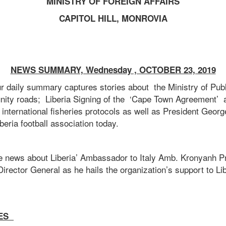
MINISTRY OF FOREIGN AFFAIRS
CAPITOL HILL, MONROVIA
NEWS SUMMARY, Wednesday , OCTOBER 23, 2019
ur daily summary captures stories about the Ministry of Pub
ity roads; Liberia Signing of the ‘Cape Town Agreement’ a
f international fisheries protocols as well as President Geor
beria football association today.
de news about Liberia’ Ambassador to Italy Amb. Kronyanh P
irector General as he hails the organization’s support to L
ES