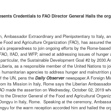
sents Credentials to FAO Director General
Hails the org
iberi
 Ambassador Extraordinary and Plenipotentiary to Italy, a
e Food and Agriculture Organization (FAO), has assured the 
ria’s preparedness to join ongoing efforts by the Rome-based
 FAO, IfAD, and WFP, aimed at addressing issues of hunger a
in particular, the Sustainable Development Goal #2 by 2030.
r Liberia, as a responsible member of the United Nations to j
s humanitarian agencies to address hunger and malnutrition 
f the UN, pens the
newspaper.A Foreign Min
Daily Observer
from its Mission in Italy, Rome says the Liberian Ambassad
FAO made the assertion on Wednesday, October 02, 2019 wh
to the Director General of the Food and Agricultural Organi
Dongyu in Italy, Rome. Speaking at the ceremony, Ambass
ngyu for the warm reception accorded him and hailed the org