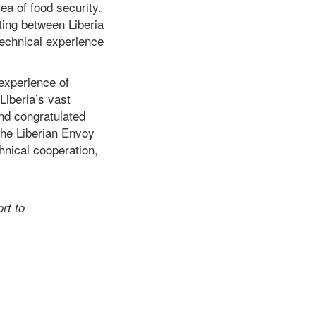
ea of food security.
ting between Liberia
technical experience
experience of
Liberia’s vast
d congratulated
the Liberian Envoy
chnical cooperation,
rt to