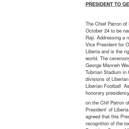
PRESIDENT TO G
The Chief Patron of
October 24 to be na
Raji. Addressing a 
Vice President for O
Liberia and is the ri
world. The ceremony 
George Manneh Weah 
Tubman Stadium in C
divisions of Liberia
Liberian Football A
honorary presidency
on the Chif Patron o
President’ of Liber
agreed that this Pr
recognition of the t