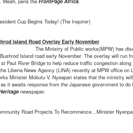
. Weah, pens the
.
FrontPage Africa
esident Cup Begins Today! (The Inquirer)
rod Island Road Overlay Early November
try of Public works(MPW) has disclosed t
 Bushrod Island road early November. The overlay will run f
 st Paul River Bridge to help reduce traffic congestion along
h the Liberia News Agency (LINA) recently at MPW office on L
ks Minister Mobutu V. Nyeapan states that the ministry will 
d as it awaits response from the Japanese government to do
newspaper.
Heritage
mmunity Road Projects To Recommence…Minister Nyenpan