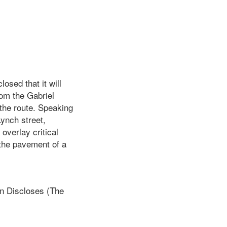
hat it will
rom the Gabriel
 the route. Speaking
ynch street,
overlay critical
 the pavement of a
 Discloses (The