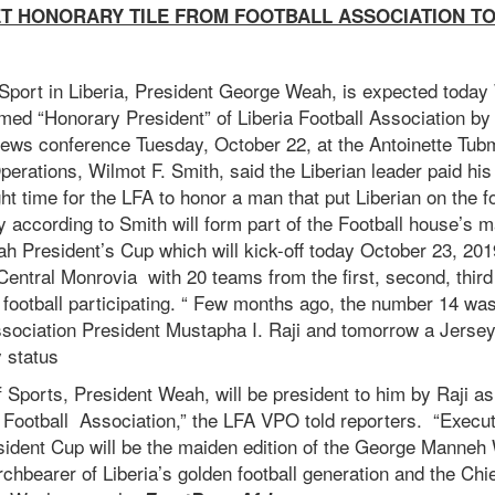
ET HONORARY TILE FROM FOOTBALL ASSOCIATION T
 Sport in Liberia, President George Weah, is expected toda
med “Honorary President” of Liberia Football Association b
news conference Tuesday, October 22, at the Antoinette Tu
perations, Wilmot F. Smith, said the Liberian leader paid his 
ght time for the LFA to honor a man that put Liberian on the f
according to Smith will form part of the Football house’s ma
President’s Cup which will kick-off today October 23, 2019
entral Monrovia with 20 teams from the first, second, thir
n football participating. “ Few months ago, the number 14 was
ssociation President Mustapha I. Raji and tomorrow a Jersey
 status
f Sports, President Weah, will be president to him by Raji a
ia Football Association,” the LFA VPO told reporters. “Exec
esident Cup will be the maiden edition of the George Manneh
orchbearer of Liberia’s golden football generation and the Chi