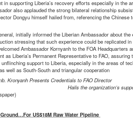
n supporting Liberia’s recovery efforts especially in the ar
dor also applauded the strong bilateral relationship subsis
ector Dongyu himself hailed from, referencing the Chinese 
neral, initially informed the Liberian Ambassador about the 
uction stressing that such experience could be replicated in 
 welcomed Ambassador Kornyanh to the FOA Headquarters an
ent as Liberia’s Permanent Representative to FAO, assuring 
 unflinching support to Liberia, especially in the areas of te
as well as South-South and triangular cooperation
b. Kronyanh Presents Credentials to FAO Director
neral
Hails the organization’s suppo
enewspaper)
Ground…For US$18M Raw Water Pipeline