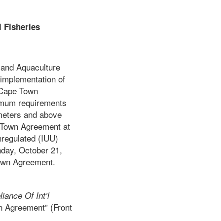
 Fisheries
s and Aquaculture
 implementation of
 Cape Town
nimum requirements
 meters and above
e Town Agreement at
nregulated (IUU)
nday, October 21,
Town Agreement.
ance Of Int’l
n Agreement” (Front