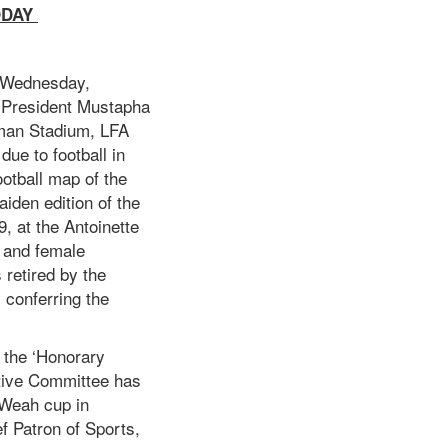
ODAY
y Wednesday,
y President Mustapha
bman Stadium, LFA
due to football in
ootball map of the
iden edition of the
, at the Antoinette
d and female
 retired by the
 conferring the
s the ‘Honorary
utive Committee has
 Weah cup in
ef Patron of Sports,