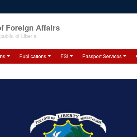
f Foreign Affairs
ublic of Liberia
ons
Publications
FSI
Passport Services