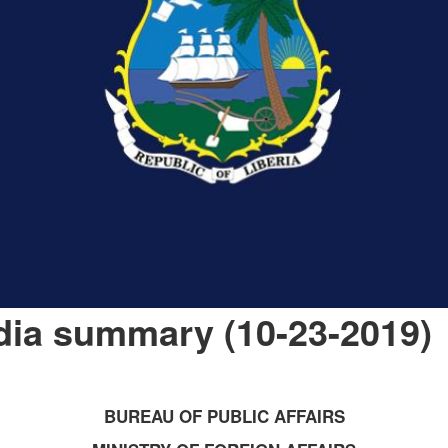
dia summary (10-23-2019)
BUREAU OF PUBLIC AFFAIRS