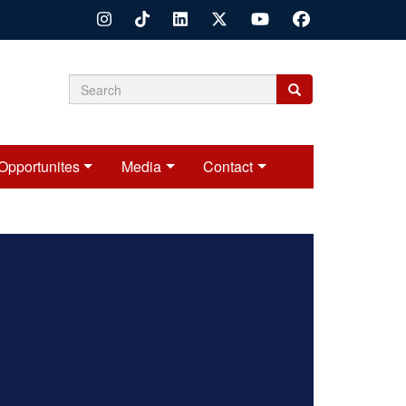
Search
Search
Search
form
Opportunites
Media
Contact