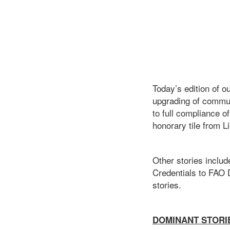
Today’s edition of o
upgrading of commun
to full compliance o
honorary tile from Li
Other stories inclu
Credentials to FAO D
stories.
DOMINANT STORI