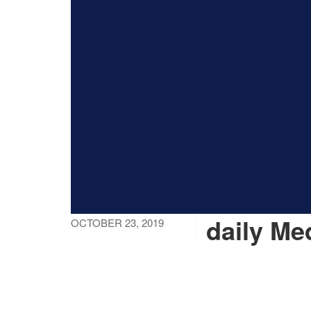
daily Me
OCTOBER 23, 2019