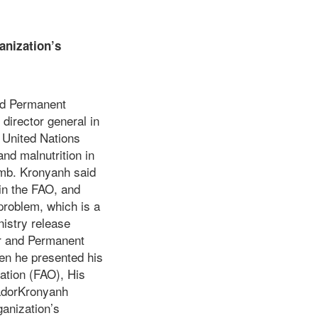
anization’s
a.
nd Permanent
director general in
 United Nations
nd malnutrition in
Amb. Kronyanh said
oin the FAO, and
problem, which is a
istry release
or and Permanent
en he presented his
zation (FAO), His
adorKronyanh
anization’s