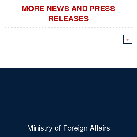
MORE NEWS AND PRESS
RELEASES
+
Ministry of Foreign Affairs