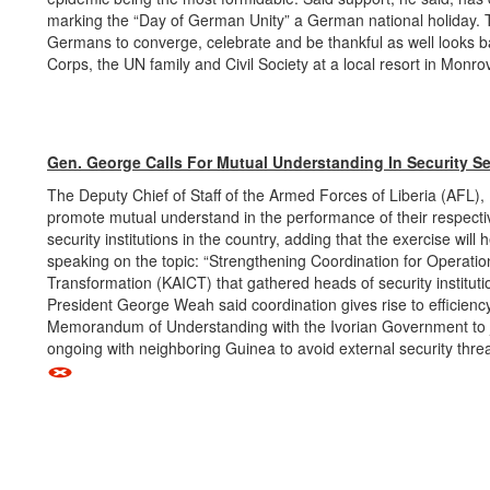
marking the “Day of German Unity” a German national holiday. Th
Germans to converge, celebrate and be thankful as well looks b
Corps, the UN family and Civil Society at a local resort in Monro
Gen. George Calls For Mutual Understanding In Security Se
The Deputy Chief of Staff of the Armed Forces of Liberia (AFL),
promote mutual understand in the performance of their respectiv
security institutions in the country, adding that the exercise wi
speaking on the topic: “Strengthening Coordination for Operational
Transformation (KAICT) that gathered heads of security institutio
President George Weah said coordination gives rise to efficiency
Memorandum of Understanding with the Ivorian Government to join
ongoing with neighboring Guinea to avoid external security thre