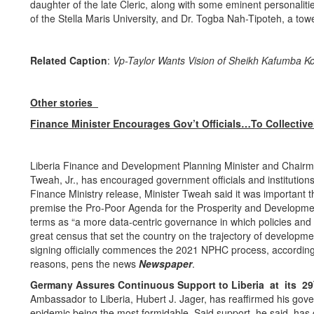
daughter of the late Cleric, along with some eminent personali
of the Stella Maris University, and Dr. Togba Nah-Tipoteh, a tow
Related Caption
:
Vp-Taylor Wants Vision of Sheikh Kafumba Kon
Other stories
Finance Minister Encourages Gov’t Officials…To Collectiv
Liberia Finance and Development Planning Minister and Chairman 
Tweah, Jr., has encouraged government officials and institutio
Finance Ministry release, Minister Tweah said it was important th
premise the Pro-Poor Agenda for the Prosperity and Developmen
terms as “a more data-centric governance in which policies an
great census that set the country on the trajectory of developme
signing officially commences the 2021 NPHC process, according t
reasons, pens the news
Newspaper
.
Germany Assures Continuous Support to Liberia at its 29
Ambassador to Liberia, Hubert J. Jager, has reaffirmed his go
epidemic being the most formidable. Said support, he said, ha