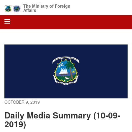
Skip
The Ministry of Foreign
to
Affairs
main
content
OCTOBER 9, 2019
Daily Media Summary (10-09-
2019)