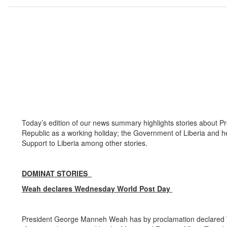
Today’s edition of our news summary highlights stories about 
Republic as a working holiday; the Government of Liberia and 
Support to Liberia among other stories.
DOMINAT STORIES
Weah declares Wednesday World Post Day
President George Manneh Weah has by proclamation declared We