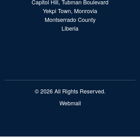
Capitol Hill, Tubman Boulevard
Yekpi Town, Monrovia
Montserrado County
Liberia
Main
navigation
© 2026 All Rights Reserved.
Webmail