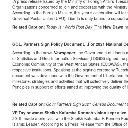
.A press release issued by the Ministry of Foreign Affairs Tues
Organizations concerned to join and cooperate with the Minist
According to the Foreign Ministry, this year’s celebration will
Universal Postal Union (UPU), Liberia is duty bound to support 
Related Caption
:
Today Is ‘’World Post Day
(The
New Dawn
n
GOL, Partners Sign Policy Document…For 2021 National C
According to the news
Newspaper
, the Government of Liberia 
of Statistics and Geo-Information Services (LISGIS) signed the 
Economic Community of the West African States (ECOWAS), the 
respective institutions. Speaking at the signing ceremony Tue
document was developed with the Government of Liberia and the 
milestone, strategies and activities that will collectively delive
Principles in support of efforts aimed at improving the quality of l
Related Caption
:
Gov’t Partners Sign 2021 Census Document
VP Taylor wants Sheikh Kafumba Konneh vision kept
2019, made a brief visit with the Sheikh Kafumba F. Konneh Foun
Islamic Leader. According to a Press Release from the Office o