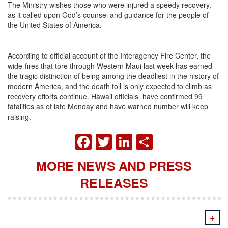
The Ministry wishes those who were injured a speedy recovery,
as it called upon God’s counsel and guidance for the people of
the United States of America.
According to official account of the Interagency Fire Center, the
wide-fires that tore through Western Maui last week has earned
the tragic distinction of being among the deadliest in the history of
modern America, and the death toll is only expected to climb as
recovery efforts continue. Hawaii officials have confirmed 99
fatalities as of late Monday and have warned number will keep
raising.
FACEBOOK
TWITTER
LINKEDIN
SHARE
MORE NEWS AND PRESS
RELEASES
+