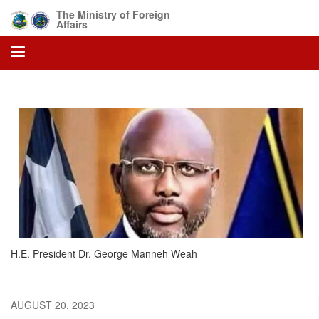
Skip
The Ministry of Foreign
to
Affairs
main
content
H.E. President Dr. George Manneh Weah
AUGUST 20, 2023