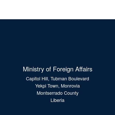
Ministry of Foreign Affairs
Capitol Hill, Tubman Boulevard
Yekpi Town, Monrovia
Montserrado County
Liberia
Main