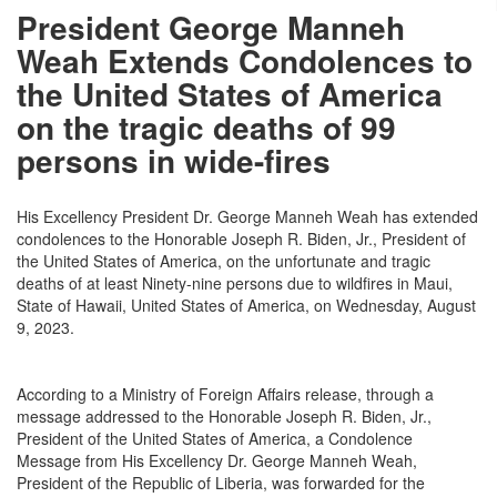
President George Manneh
Weah Extends Condolences to
the United States of America
on the tragic deaths of 99
persons in wide-fires
His Excellency President Dr. George Manneh Weah has extended
condolences to the Honorable Joseph R. Biden, Jr., President of
the United States of America, on the unfortunate and tragic
deaths of at least Ninety-nine persons due to wildfires in Maui,
State of Hawaii, United States of America, on Wednesday, August
9, 2023.
According to a Ministry of Foreign Affairs release, through a
message addressed to the Honorable Joseph R. Biden, Jr.,
President of the United States of America, a Condolence
Message from His Excellency Dr. George Manneh Weah,
President of the Republic of Liberia, was forwarded for the