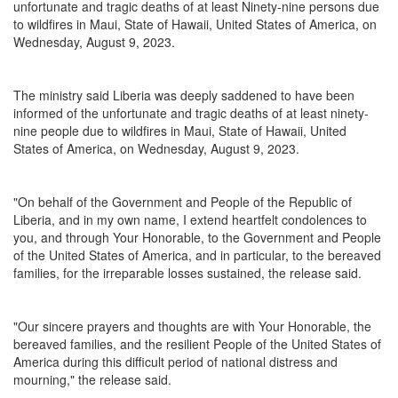
unfortunate and tragic deaths of at least Ninety-nine persons due
to wildfires in Maui, State of Hawaii, United States of America, on
Wednesday, August 9, 2023.
The ministry said Liberia was deeply saddened to have been
informed of the unfortunate and tragic deaths of at least ninety-
nine people due to wildfires in Maui, State of Hawaii, United
States of America, on Wednesday, August 9, 2023.
"On behalf of the Government and People of the Republic of
Liberia, and in my own name, I extend heartfelt condolences to
you, and through Your Honorable, to the Government and People
of the United States of America, and in particular, to the bereaved
families, for the irreparable losses sustained, the release said.
"Our sincere prayers and thoughts are with Your Honorable, the
bereaved families, and the resilient People of the United States of
America during this difficult period of national distress and
mourning," the release said.