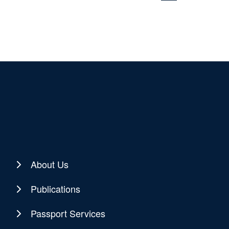
About Us
Publications
Passport Services