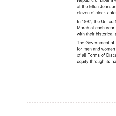
at the Ellen Johnso
eleven o’ clock ante
In 1997, the United
March of each year
with their historical 
The Government of th
for men and women in
of all Forms of Disc
equity through its 