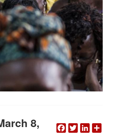
March 8,
FACEBOOK
TWITTER
LINKEDI
SHAR