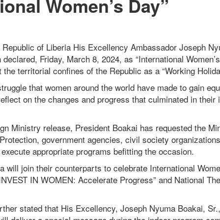
tional Women’s Day”
e Republic of Liberia His Excellency Ambassador Joseph Ny
 declared, Friday, March 8, 2024, as “International Women’s
the territorial confines of the Republic as a “Working Holid
truggle that women around the world have made to gain equa
 reflect on the changes and progress that culminated in their 
ign Ministry release, President Boakai has requested the Min
Protection, government agencies, civil society organization
xecute appropriate programs befitting the occasion.
 will join their counterparts to celebrate International Wo
“INVEST IN WOMEN: Accelerate Progress” and National Th
rther stated that His Excellency, Joseph Nyuma Boakai, Sr.,
 will deliver a special message during the indoor program c