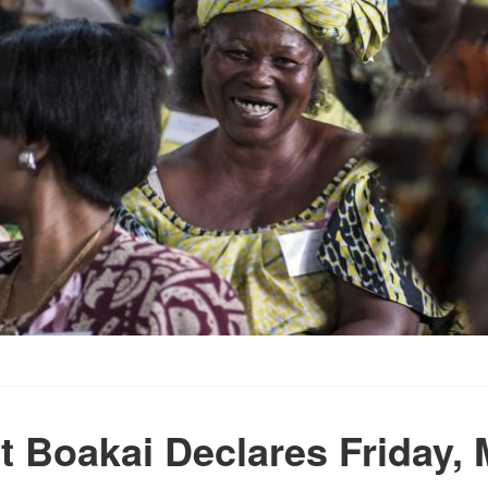
t Boakai Declares Friday, 