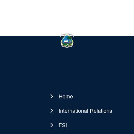
Home
Main
navigation
International Relations
FSI