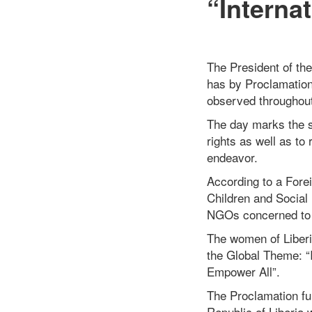
“Interna
The President of th
has by Proclamation
observed throughout 
The day marks the s
rights as well as to
endeavor.
According to a Fore
Children and Social 
NGOs concerned to e
The women of Liberia
the Global Theme: 
Empower All”.
The Proclamation fu
Republic of Liberia