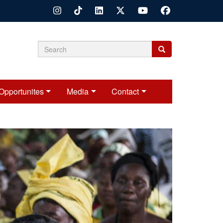
Search
Search
Search
form
Opportunites
Media
Contact