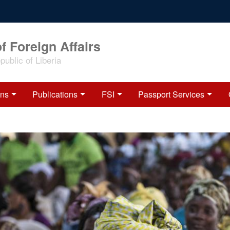
f Foreign Affairs
ublic of Liberia
ons
Publications
FSI
Passport Services