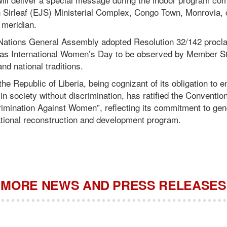
n Sirleaf (EJS) Ministerial Complex, Congo Town, Monrovia
 meridian.
 Nations General Assembly adopted Resolution 32/142 procla
 as International Women’s Day to be observed by Member S
and national traditions.
e Republic of Liberia, being cognizant of its obligation to e
 society without discrimination, has ratified the Conventio
rimination Against Women”, reflecting its commitment to gen
national reconstruction and development program.
MORE NEWS AND PRESS RELEASES