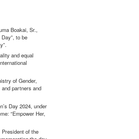
uma Boakai, Sr.,
 Day”, to be
ay”.
lity and equal
international
istry of Gender,
s and partners and
men’s Day 2024, under
eme: “Empower Her,
 President of the
ommemorating the day