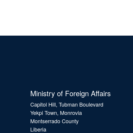
Ministry of Foreign Affairs
Capitol Hill, Tubman Boulevard
Yekpi Town, Monrovia
Montserrado County
Liberia