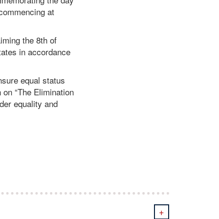
, commencing at
iming the 8th of
tates in accordance
nsure equal status
n on “The Elimination
der equality and
+