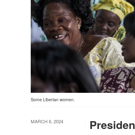
Some Liberian women.
Presiden
MARCH 6, 2024