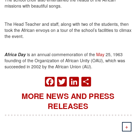
missions with beautiful songs.
The Head Teacher and staff, along with two of the students, then
took the African envoys on a tour of the school’s facilities to climax
the event.
Africa Day
is an annual commemoration of the
May
25, 1963
founding of the Organization of African Unity (OAU), which was
succeeded in 2002 by the African Union (AU).
FACEBOOK
TWITTER
LINKEDIN
SHARE
MORE NEWS AND PRESS
RELEASES
+