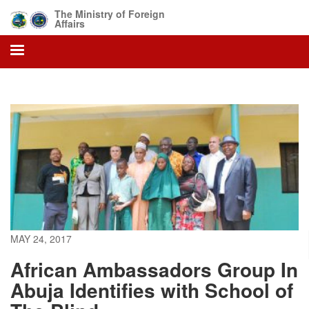
Skip
The Ministry of Foreign
to
Affairs
main
content
MAY 24, 2017
African Ambassadors Group In
Abuja Identifies with School of