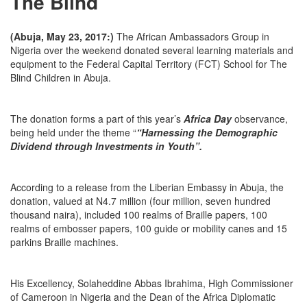
The Blind
(Abuja, May 23, 2017:)
The African Ambassadors Group in
Nigeria over the weekend donated several learning materials and
equipment to the Federal Capital Territory (FCT) School for The
Blind Children in Abuja.
The donation forms a part of this year’s
Africa Day
observance,
being held under the theme “
“Harnessing the Demographic
Dividend through Investments in Youth”.
According to a release from the Liberian Embassy in Abuja, the
donation, valued at N4.7 million (four million, seven hundred
thousand naira), included 100 realms of Braille papers, 100
realms of embosser papers, 100 guide or mobility canes and 15
parkins Braille machines.
His Excellency, Solaheddine Abbas Ibrahima, High Commissioner
of Cameroon in Nigeria and the Dean of the Africa Diplomatic