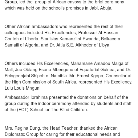
Group, led the group of African envoys to the brief ceremony
which was held on the school’s premises in Jabi, Abuja.
Other African ambassadors who represented the rest of their
colleagues included His Excellencies, Professor Al-Hassan
Conteh of Liberia, Stanislas Kamanzi of Rwanda, Belkacem
Samaili of Algeria, and Dr. Attia S.E. Alkhoder of Libya.
Others included His Excellencies, Mahamane Amadou Maiga of
Mali, Job Obiang Esono Mbengono of Equatorial Guinea, and Dr.
Peingeonjabi Shipoh of Namibia. Mr. Ernest Kgopa, Counsellor at
the High Commission of South Africa, represented His Excellency,
Lulu Louis Mnguni.
Ambassador Ibrahima presented the donations on behalf of the
group during the indoor ceremony attended by students and staff
of the (FCT) School for The Blind Children.
Mrs. Regina Dung, the Head Teacher, thanked the African
Diplomatic Group for caring for their educational needs and