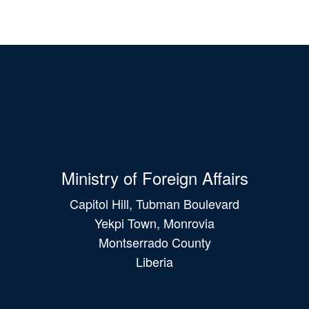
Ministry of Foreign Affairs
Capitol Hill, Tubman Boulevard
Yekpi Town, Monrovia
Montserrado County
Liberia
Main