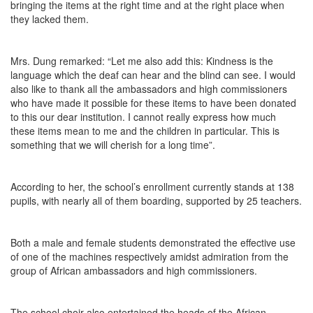
bringing the items at the right time and at the right place when
they lacked them.
Mrs. Dung remarked: “Let me also add this: Kindness is the
language which the deaf can hear and the blind can see. I would
also like to thank all the ambassadors and high commissioners
who have made it possible for these items to have been donated
to this our dear institution. I cannot really express how much
these items mean to me and the children in particular. This is
something that we will cherish for a long time”.
According to her, the school’s enrollment currently stands at 138
pupils, with nearly all of them boarding, supported by 25 teachers.
Both a male and female students demonstrated the effective use
of one of the machines respectively amidst admiration from the
group of African ambassadors and high commissioners.
The school choir also entertained the heads of the African