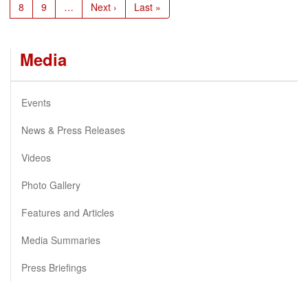
Page
8
Page
9
…
Next
Next ›
Last
Last »
page
page
Media
Events
News & Press Releases
Videos
Photo Gallery
Features and Articles
Media Summaries
Press Briefings