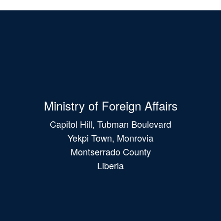
Ministry of Foreign Affairs
Capitol Hill, Tubman Boulevard
Yekpi Town, Monrovia
Montserrado County
Liberia
Main
navigation