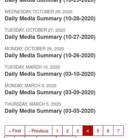
WEDNESDAY, OCTOBER 28, 2020
Daily Media Summary (10-28-2020)
TUESDAY, OCTOBER 27, 2020
Daily Media Summary (10-27-2020)
MONDAY, OCTOBER 26, 2020
Daily Media Summary (10-26-2020)
TUESDAY, MARCH 10, 2020
Daily Media Summary (03-10-2020)
MONDAY, MARCH 9, 2020
Daily Media Summary (03-09-2020)
THURSDAY, MARCH 5, 2020
Daily Media Summary (03-05-2020)
Pagination
First
« First
Previous
‹ Previous
Page
1
Page
2
Page
3
Current
4
Page
5
Page
6
Page
7
page
page
page