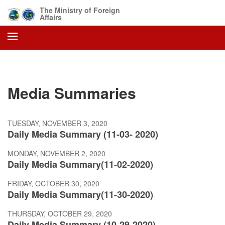
Skip
The Ministry of Foreign
to
Affairs
main
content
Media Summaries
TUESDAY, NOVEMBER 3, 2020
Daily Media Summary (11-03- 2020)
MONDAY, NOVEMBER 2, 2020
Daily Media Summary(11-02-2020)
FRIDAY, OCTOBER 30, 2020
Daily Media Summary(11-30-2020)
THURSDAY, OCTOBER 29, 2020
Daily Media Summary (10-29-2020)